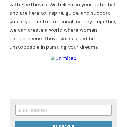
with SheThrives. We believe in your potential 
and are here to inspire, guide, and support 
you in your entrepreneurial journey. Together, 
we can create a world where women 
entrepreneurs thrive. Join us and be 
unstoppable in pursuing your dreams.
SUBSCRIBE