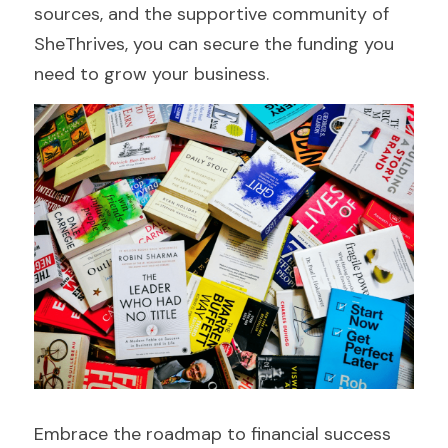
sources, and the supportive community of 
SheThrives, you can secure the funding you 
need to grow your business.
Embrace the roadmap to financial success 