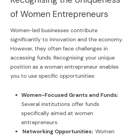
of Women Entrepreneurs
Women-led businesses contribute 
significantly to innovation and the economy. 
However, they often face challenges in 
accessing funds. Recognising your unique 
position as a woman entrepreneur enables 
you to use specific opportunities:
Women-Focused Grants and Funds: 
Several institutions offer funds 
specifically aimed at women 
entrepreneurs.
 Networking Opportunities:  
Women 