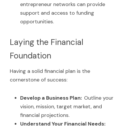
entrepreneur networks can provide 
support and access to funding 
opportunities.
Laying the Financial 
Foundation
Having a solid financial plan is the 
cornerstone of success:
Develop a Business Plan:  
Outline your 
vision, mission, target market, and 
financial projections.
Understand Your Financial Needs: