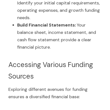
Identify your initial capital requirements, 
operating expenses, and growth funding 
needs.
Build Financial Statements: 
Your 
balance sheet, income statement, and 
cash flow statement provide a clear 
financial picture.
Accessing Various Funding 
Sources
Exploring different avenues for funding 
ensures a diversified financial base: