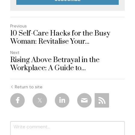
Previous
10 Self-Care Hacks for the Busy
Woman: Revitalise Your...
Next
Rising Above Betrayal in the
Workplace: A Guide to...
Return to site