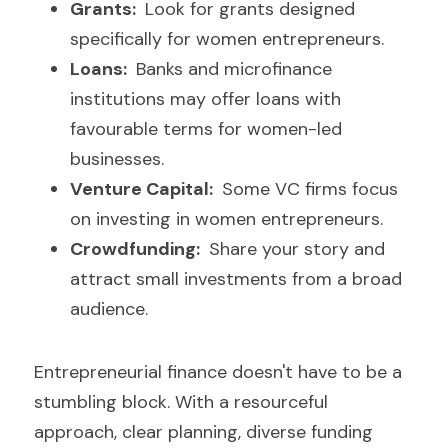
Grants: 
 Look for grants designed 
specifically for women entrepreneurs.
Loans: 
 Banks and microfinance 
institutions may offer loans with 
favourable terms for women-led 
businesses.
Venture Capital: 
 Some VC firms focus 
on investing in women entrepreneurs.
Crowdfunding: 
 Share your story and 
attract small investments from a broad 
audience.
Entrepreneurial finance doesn't have to be a 
stumbling block. With a resourceful 
approach, clear planning, diverse funding 