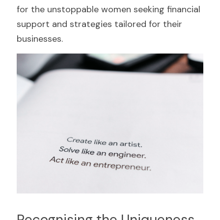
for the unstoppable women seeking financial 
support and strategies tailored for their 
businesses.
Recognising the Uniqueness 