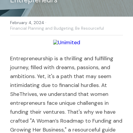
·
February 4, 2024
Financial Planning and Budgeting,
Be Resourceful
Entrepreneurship is a thrilling and fulfilling 
journey, filled with dreams, passions, and 
ambitions. Yet, it's a path that may seem 
intimidating due to financial hurdles. At 
SheThrives, we understand that women 
entrepreneurs face unique challenges in 
funding their ventures. That's why we have 
crafted "A Woman’s Roadmap to Funding and 
Growing Her Business," a resourceful guide 