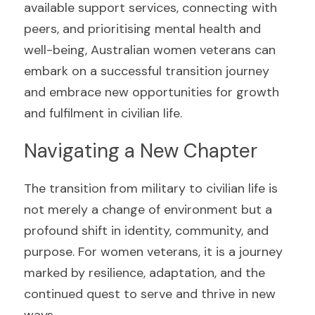
available support services, connecting with 
peers, and prioritising mental health and 
well-being, Australian women veterans can 
embark on a successful transition journey 
and embrace new opportunities for growth 
and fulfilment in civilian life.
Navigating a New Chapter
The transition from military to civilian life is 
not merely a change of environment but a 
profound shift in identity, community, and 
purpose. For women veterans, it is a journey 
marked by resilience, adaptation, and the 
continued quest to serve and thrive in new 