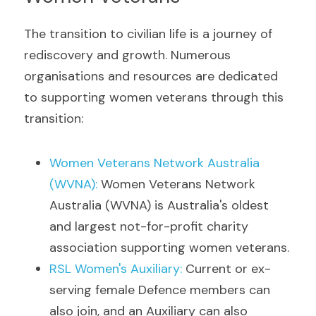
The transition to civilian life is a journey of 
rediscovery and growth. Numerous 
organisations and resources are dedicated 
to supporting women veterans through this 
transition:
Women Veterans Network Australia 
(WVNA
)
: 
Women Veterans Network 
Australia (WVNA) is Australia's oldest 
and largest not-for-profit charity 
association supporting women veterans.
RSL Women's Auxiliary
: 
Current or ex-
serving female Defence members can 
also join, and an Auxiliary can also 