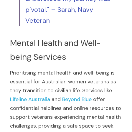
pivotal." – Sarah, Navy 
Veteran
Mental Health and Well-
being Services
Prioritising mental health and well-being is 
essential for Australian women veterans as 
they transition to civilian life. Services like 
Lifeline Australia
 and 
Beyond Blue
 offer 
confidential helplines and online resources to 
support veterans experiencing mental health 
challenges, providing a safe space to seek 