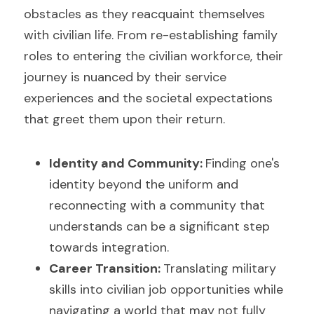
obstacles as they reacquaint themselves 
with civilian life. From re-establishing family 
roles to entering the civilian workforce, their 
journey is nuanced by their service 
experiences and the societal expectations 
that greet them upon their return.
Identity and Community: 
Finding one's 
identity beyond the uniform and 
reconnecting with a community that 
understands can be a significant step 
towards integration.
Career Transition: 
Translating military 
skills into civilian job opportunities while 
navigating a world that may not fully 