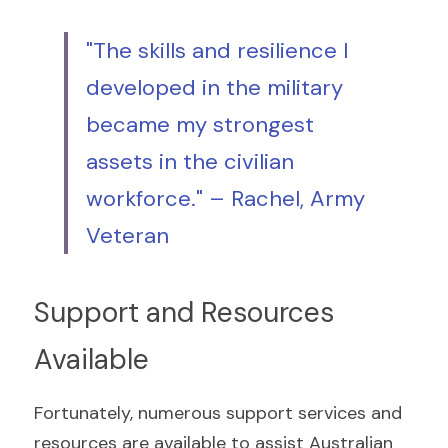
"The skills and resilience I 
developed in the military 
became my strongest 
assets in the civilian 
workforce." – Rachel, Army 
Veteran
Support and Resources 
Available
Fortunately, numerous support services and 
resources are available to assist Australian 