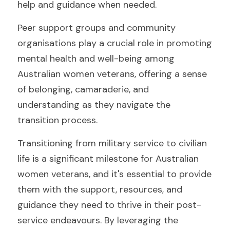
help and guidance when needed.
Peer support groups and community 
organisations play a crucial role in promoting 
mental health and well-being among 
Australian women veterans, offering a sense 
of belonging, camaraderie, and 
understanding as they navigate the 
transition process.
Transitioning from military service to civilian 
life is a significant milestone for Australian 
women veterans, and it's essential to provide 
them with the support, resources, and 
guidance they need to thrive in their post-
service endeavours. By leveraging the 