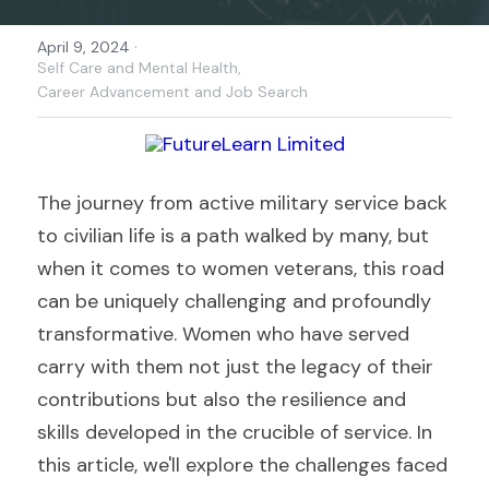
·
April 9, 2024
Self Care and Mental Health,
Career Advancement and Job Search
The journey from active military service back 
to civilian life is a path walked by many, but 
when it comes to women veterans, this road 
can be uniquely challenging and profoundly 
transformative. Women who have served 
carry with them not just the legacy of their 
contributions but also the resilience and 
skills developed in the crucible of service. In 
this article, we'll explore the challenges faced 