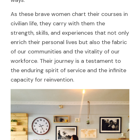
ways.
As these brave women chart their courses in 
civilian life, they carry with them the 
strength, skills, and experiences that not only 
enrich their personal lives but also the fabric 
of our communities and the vitality of our 
workforce. Their journey is a testament to 
the enduring spirit of service and the infinite 
capacity for reinvention.