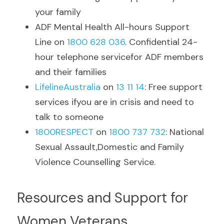
your family
ADF Mental Health All-hours Support 
Line on 
1800 628 036
. Confidential 24-
hour telephone servicefor ADF members 
and their families
LifelineAustralia
 on 
13 11 14
: Free support 
services ifyou are in crisis and need to 
talk to someone
1800RESPECT
on 
1800 737 732
: National 
Sexual Assault,Domestic and Family 
Violence Counselling Service.
Resources and Support for 
Women Veterans