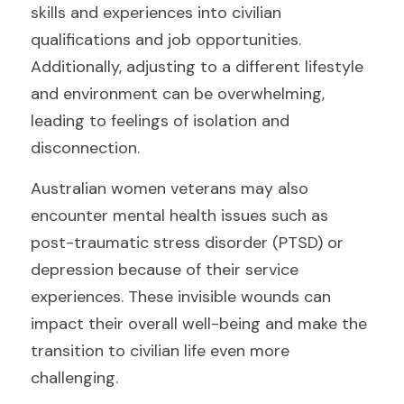
skills and experiences into civilian 
qualifications and job opportunities. 
Additionally, adjusting to a different lifestyle 
and environment can be overwhelming, 
leading to feelings of isolation and 
disconnection.
Australian women veterans may also 
encounter mental health issues such as 
post-traumatic stress disorder (PTSD) or 
depression because of their service 
experiences. These invisible wounds can 
impact their overall well-being and make the 
transition to civilian life even more 
challenging.