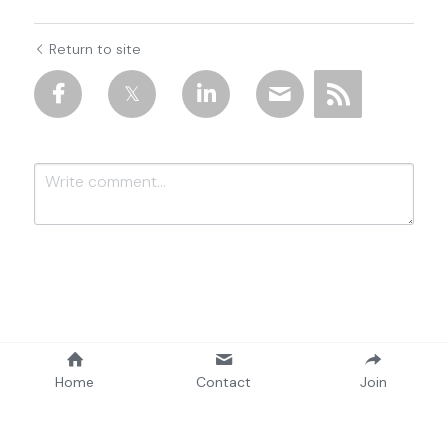
Return to site
Submit
Cancel
Home
Contact
Join