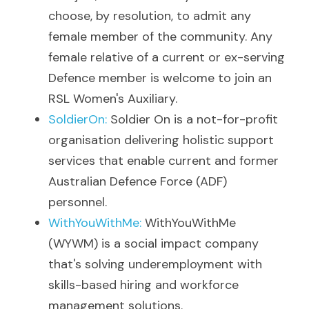
choose, by resolution, to admit any 
female member of the community. 
Any 
female relative of a current or ex-serving 
Defence member is welcome to join an 
RSL Women's Auxiliary. 
SoldierOn
: 
Soldier On is a not-for-profit 
organisation delivering holistic support 
services that enable current and former 
Australian Defence Force (ADF) 
personnel.
WithYouWithMe
: 
WithYouWithMe 
(WYWM) is a social impact company 
that's solving underemployment with 
skills-based hiring and workforce 
management solutions.