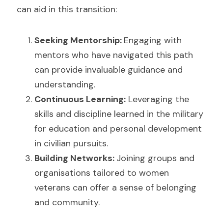
can aid in this transition:
Seeking Mentorship: 
Engaging with 
mentors who have navigated this path 
can provide invaluable guidance and 
understanding.
Continuous Learning:
 Leveraging the 
skills and discipline learned in the military 
for education and personal development 
in civilian pursuits.
Building Networks: 
Joining groups and 
organisations tailored to women 
veterans can offer a sense of belonging 
and community.