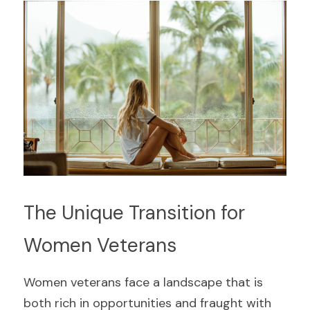
The Unique Transition for 
Women Veterans
Women veterans face a landscape that is 
both rich in opportunities and fraught with 