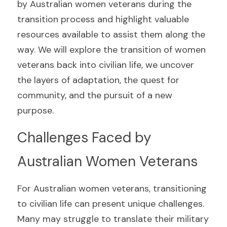
by Australian women veterans during the 
transition process and highlight valuable 
resources available to assist them along the 
way. We will explore the transition of women 
veterans back into civilian life, we uncover 
the layers of adaptation, the quest for 
community, and the pursuit of a new 
purpose.
Challenges Faced by 
Australian Women Veterans
For Australian women veterans, transitioning 
to civilian life can present unique challenges. 
Many may struggle to translate their military 