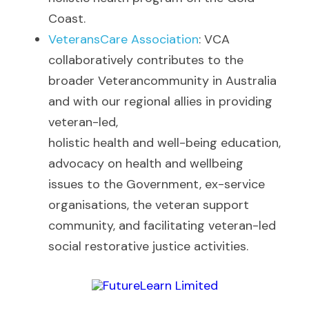
Coast. 
VeteransCare Association
: VCA 
collaboratively contributes to the 
broader Veterancommunity in Australia 
and with our regional allies in providing 
veteran-led,
holistic health and well-being education, 
advocacy on health and wellbeing
issues to the Government, ex-service 
organisations, the veteran support
community, and facilitating veteran-led 
social restorative justice activities. 