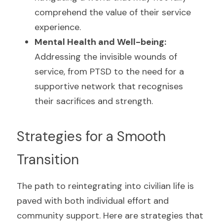
comprehend the value of their service 
experience.
Mental Health and Well-being: 
Addressing the invisible wounds of 
service, from PTSD to the need for a 
supportive network that recognises 
their sacrifices and strength.
Strategies for a Smooth 
Transition
The path to reintegrating into civilian life is 
paved with both individual effort and 
community support. Here are strategies that 