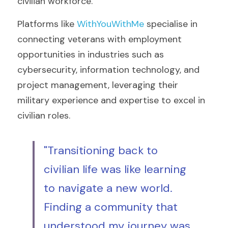
civilian workforce.
Platforms like 
WithYouWithMe 
specialise in 
connecting veterans with employment 
opportunities in industries such as 
cybersecurity, information technology, and 
project management, leveraging their 
military experience and expertise to excel in 
civilian roles.
"Transitioning back to 
civilian life was like learning 
to navigate a new world. 
Finding a community that 
understood my journey was 