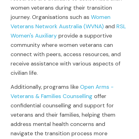
women veterans during their transition 
journey. Organisations such as 
Women 
Veterans Network Australia (WVNA) 
and 
RSL 
Women's Auxiliary 
provide a supportive 
community where women veterans can 
connect with peers, access resources, and 
receive assistance with various aspects of 
civilian life.
Additionally, programs like
 Open Arms - 
Veterans & Families Counselling
 offer 
confidential counselling and support for 
veterans and their families, helping them 
address mental health concerns and 
navigate the transition process more 