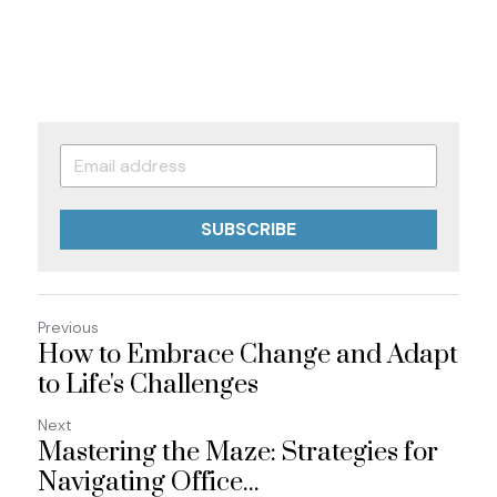
SUBSCRIBE
Previous
How to Embrace Change and Adapt
to Life's Challenges
Next
Mastering the Maze: Strategies for
Navigating Office...