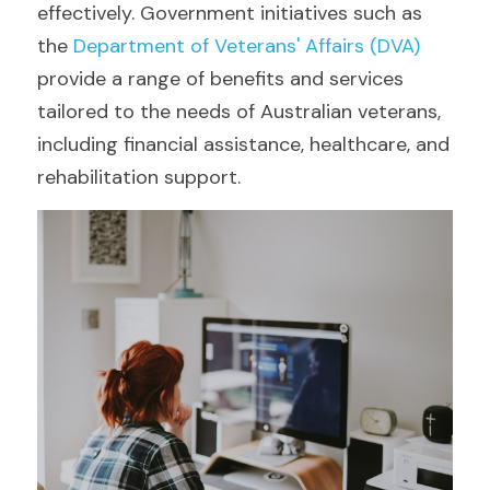
effectively. Government initiatives such as 
the 
Department of Veterans' Affairs (DVA)
provide a range of benefits and services 
tailored to the needs of Australian veterans, 
including financial assistance, healthcare, and 
rehabilitation support.