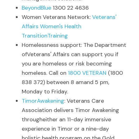
BeyondBlue
 1300 22 4636
Women Veterans Network: 
Veterans' 
Affairs Women's Health 
TransitionTraining
Homelessness support: The Department 
ofVeterans' Affairs can support you if 
you are homeless or risk becoming 
homeless. Call on 
1800 VETERAN
 (1800 
838 372) between 8 amand 5 pm, 
Monday to Friday.
TimorAwakening
: Veterans Care 
Association delivers Timor Awakening 
througheither an 11-day immersive 
experience in Timor or a nine-day 
holistic health program on the Gold 