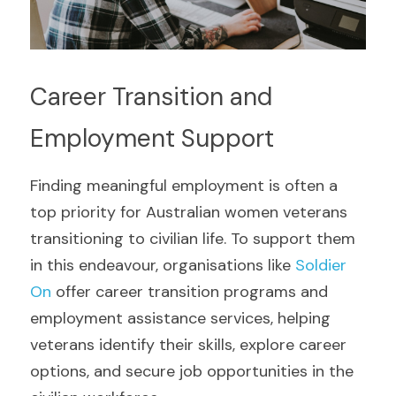
Career Transition and 
Employment Support
Finding meaningful employment is often a 
top priority for Australian women veterans 
transitioning to civilian life. To support them 
in this endeavour, organisations like 
Soldier 
On 
offer career transition programs and 
employment assistance services, helping 
veterans identify their skills, explore career 
options, and secure job opportunities in the 