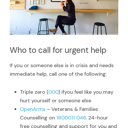
Who to call for urgent help
If you or someone else is in crisis and needs 
immediate help, call one of the following:
Triple zero (
000
) ifyou feel like you may 
hurt yourself or someone else
OpenArms 
– Veterans & Families 
Counselling on 
1800011 046
. 24-hour 
free counselling and support for you and 