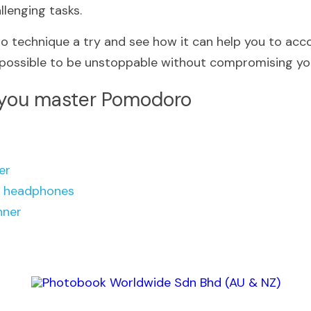
lenging tasks.
 technique a try and see how it can help you to acco
 possible to be unstoppable without compromising you
 you master 
Pomodoro 
er
g headphones
nner