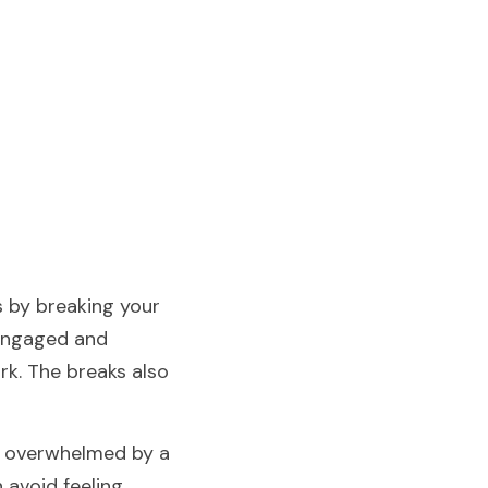
 by breaking your 
engaged and 
k. The breaks also 
t overwhelmed by a 
avoid feeling 