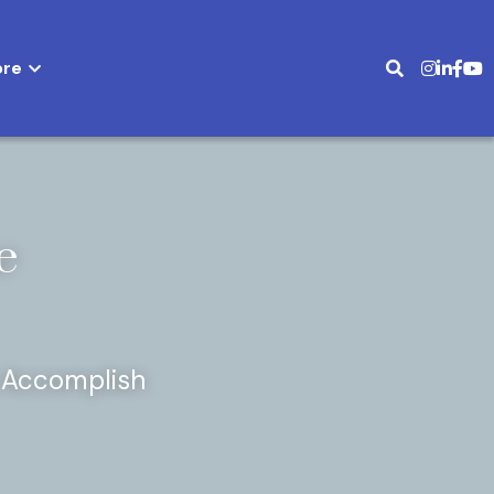
ed
More
 
Accomplish 