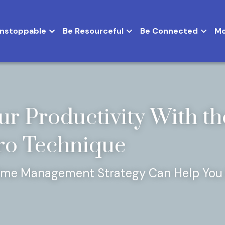
Be Unstoppable
Be Resourceful
Be Connect
ur Productivity With the
o Technique
ime Management Strategy Can Help You 