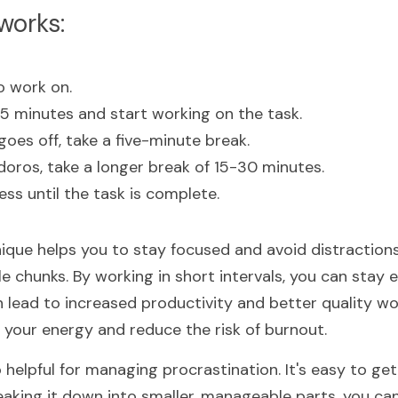
works:
o work on.
25 minutes and start working on the task.
oes off, take a five-minute break.
oros, take a longer break of 15-30 minutes.
ss until the task is complete.
ue helps you to stay focused and avoid distractions
 chunks. By working in short intervals, you can stay 
 lead to increased productivity and better quality wor
 your energy and reduce the risk of burnout.
 helpful for managing procrastination. It's easy to ge
eaking it down into smaller, manageable parts, you can 