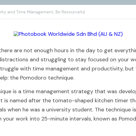
vity and Time Management,
Be Resourceful
e there are not enough hours in the day to get everyth
istractions and struggling to stay focused on your wor
truggle with time management and productivity, but th
help: the Pomodoro technique.
que is a time management strategy that was develope
 It is named after the tomato-shaped kitchen timer that
als when he was a university student. The technique is
n your work into 25-minute intervals, known as Pomodo