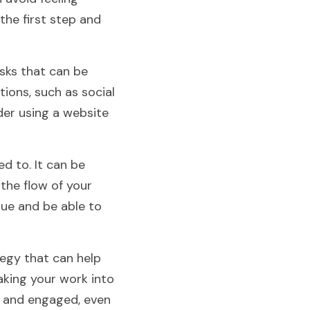
e first step and 
ks that can be 
ions, such as social 
er using a website 
 to. It can be 
the flow of your 
que and be able to 
gy that can help 
king your work into 
 and engaged, even 