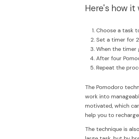
Here's how it 
Choose a task t
Set a timer for 
When the timer g
After four Pomod
Repeat the proce
The Pomodoro techniq
work into manageable
motivated, which can
help you to recharge
The technique is also
large task, but by br