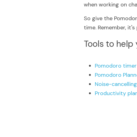
when working on chal
So give the Pomodoro
time. Remember, it's
Tools to help
Pomodoro timer
Pomodoro Plann
Noise-cancellin
Productivity pla