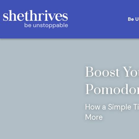
Boost Yo
Pomodor
How a Simple T
More