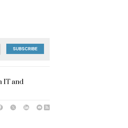
SUBSCRIBE
n IT and