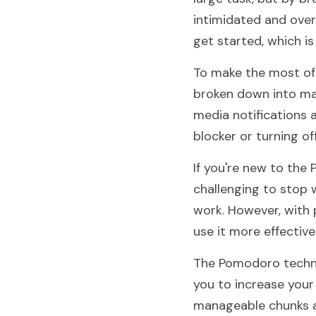
intimidated and over
get started, which is
To make the most of 
broken down into mana
media notifications 
blocker or turning o
If you're new to the
challenging to stop w
work. However, with p
use it more effectivel
The Pomodoro techni
you to increase your 
manageable chunks a