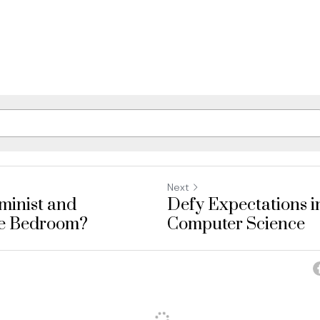
Next
minist and
Defy Expectations i
he Bedroom?
Computer Science