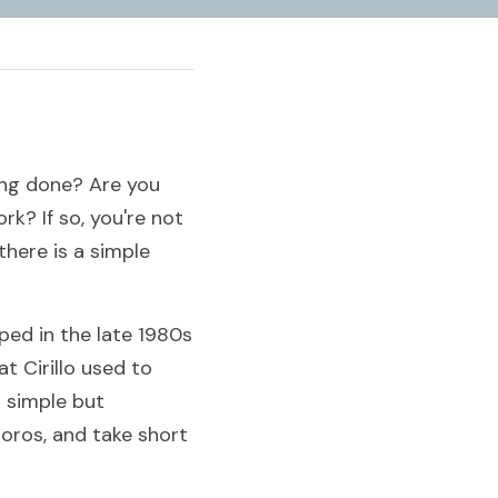
ing done? Are you 
k? If so, you're not 
ere is a simple 
d in the late 1980s 
 Cirillo used to 
 simple but 
ros, and take short 