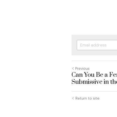
Previous
Can You Be a Fe
Submissive in t
Return to site