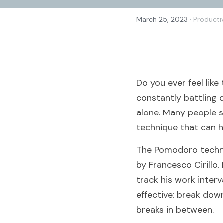
·
March 25, 2023
Producti
Do you ever feel lik
constantly battling d
alone. Many people s
technique that can 
The Pomodoro techni
by Francesco Cirillo.
track his work interv
effective: break dow
breaks in between.