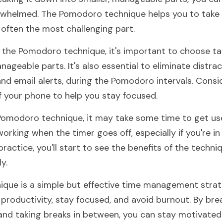
whelmed. The Pomodoro technique helps you to take th
 often the most challenging part.
the Pomodoro technique, it's important to choose tas
geable parts. It's also essential to eliminate distract
and email alerts, during the Pomodoro intervals. Consid
ff your phone to help you stay focused.
 Pomodoro technique, it may take some time to get used
orking when the timer goes off, especially if you're in 
ractice, you'll start to see the benefits of the techni
y.
que is a simple but effective time management strate
productivity, stay focused, and avoid burnout. By brea
nd taking breaks in between, you can stay motivated