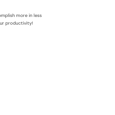
mplish more in less 
r productivity!