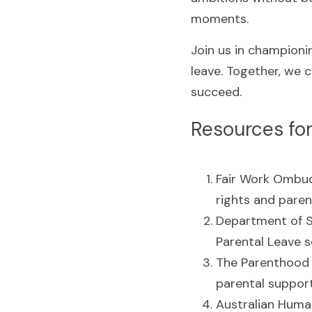
moments.
Join us in championin
leave. Together, we c
succeed.
Resources for
Fair Work Ombu
rights and paren
Department of So
Parental Leave 
The Parenthood 
parental support
Australian Huma