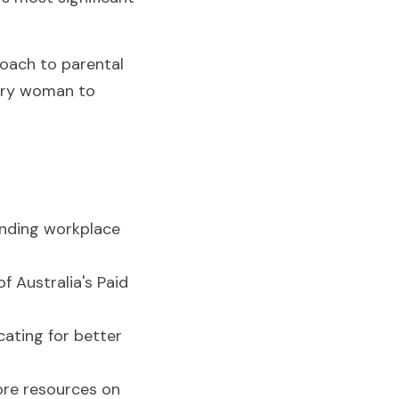
oach to parental 
very woman to 
anding workplace 
of Australia's Paid 
ating for better 
ore resources on 