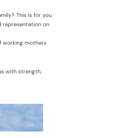
mily? This is for you.
d representation on 
f working mothers 
s with strength, 