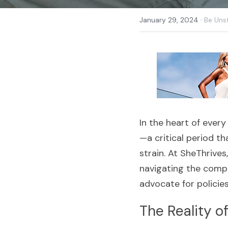
·
January 29, 2024
Be Uns
In the heart of every
—a critical period th
strain. At SheThrives
navigating the comple
advocate for policie
The Reality o