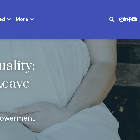
ed
More
lity: 
Leave 
mpowerment