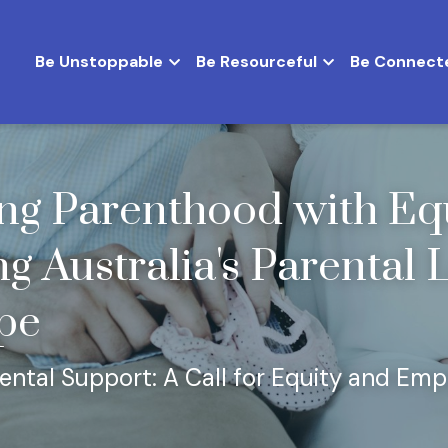
Be Unstoppable
Be Resourceful
Be Connect
g Parenthood with Equa
g Australia's Parental 
pe
rental Support: A Call for Equity and E