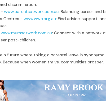
and discrimination.
- 
www.parentsatwork.com.au
: Balancing career and fa
 Centres - 
www.wwc.org.au
: Find advice, support, an
ues.
 
www.mumsatwork.com.au
: Connect with a network o
eer post-children.
re a future where taking a parental leave is synonymou
ty. Because when women thrive, communities prosper.