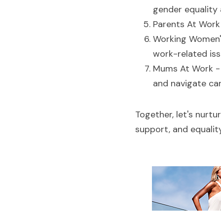
gender equality 
Parents At Work 
Working Women's
work-related iss
Mums At Work -
and navigate car
Together, let's nurtu
support, and equali