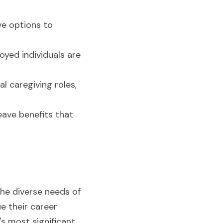
e options to 
yed individuals are 
l caregiving roles, 
ave benefits that 
the diverse needs of 
 their career 
s most significant 