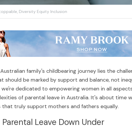
toppable,
Diversity Equity Inclusion
 Australian family's childbearing journey lies the chall
at should be marked by support and balance, not inequa
, we're dedicated to empowering women in all aspects of
xities of parental leave in Australia. It's about time 
s that truly support mothers and fathers equally.
f Parental Leave Down Under