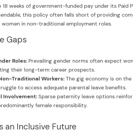
to 18 weeks of government-funded pay under its Paid P
dable, this policy often falls short of providing com
ng women in non-traditional employment roles.
he Gaps
der Roles: 
Prevailing gender norms often expect wom
cting their long-term career prospects.
Non-Traditional Workers: 
The gig economy is on the r
ruggle to access adequate parental leave benefits.
l Involvement: 
Sparse paternity leave options reinfor
predominantly female responsibility.
 an Inclusive Future