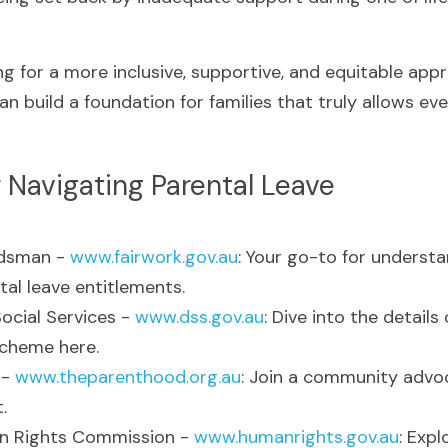
g for a more inclusive, supportive, and equitable appr
an build a foundation for families that truly allows e
 Navigating Parental Leave
dsman - 
www.fairwork.gov.au
: Your go-to for underst
tal leave entitlements.
cial Services - 
www.dss.gov.au
: Dive into the details 
scheme here.
- 
www.theparenthood.org.au
: Join a community advoc
.
n Rights Commission - 
www.humanrights.gov.au
: Expl