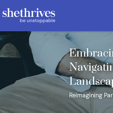
Embracin
Navigatin
Landsca
Reimagining Pa