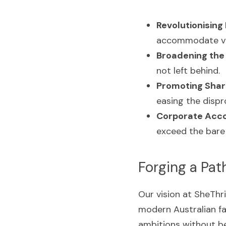
Revolutionising 
accommodate var
Broadening the 
not left behind.
Promoting Shar
easing the disp
Corporate Accou
exceed the bare
Forging a Pat
Our vision at SheThri
modern Australian fa
ambitions without be