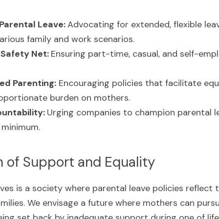
Parental Leave: 
Advocating for extended, flexible leav
ious family and work scenarios.
Safety Net: 
Ensuring part-time, casual, and self-emplo
ed Parenting:
 Encouraging policies that facilitate equa
roportionate burden on mothers.
ntability: 
Urging companies to champion parental le
 minimum.
h of Support and Equality
ves is a society where parental leave policies reflect 
milies. We envisage a future where mothers can pursue
ing set back by inadequate support during one of life'