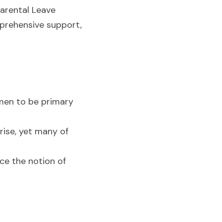
arental Leave 
prehensive support, 
en to be primary 
ise, yet many of 
ce the notion of 