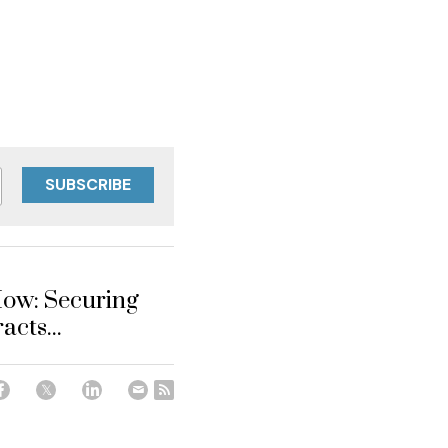
SUBSCRIBE
ow: Securing
acts...