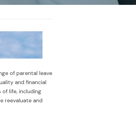
enge of parental leave
lity and financial 
 life, including 
we reevaluate and 