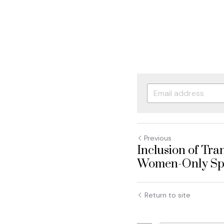
Previous
Inclusion of Tr
Women-Only Spac
Return to site