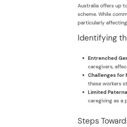
Australia offers up 
scheme. While commen
particularly affecti
Identifying t
Entrenched Gen
caregivers, affe
Challenges for 
these workers st
Limited Paterna
caregiving as a 
Steps Towards