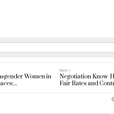
Next
ansgender Women in
Negotiation Know-H
es:...
Fair Rates and Contr