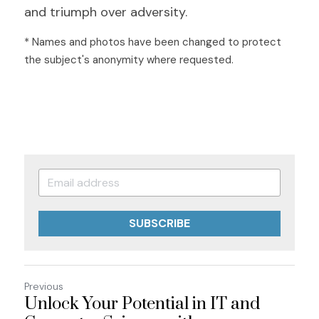
and triumph over adversity.
* Names and photos have been changed to protect 
the subject's anonymity where requested.
SUBSCRIBE
Previous
Unlock Your Potential in IT and