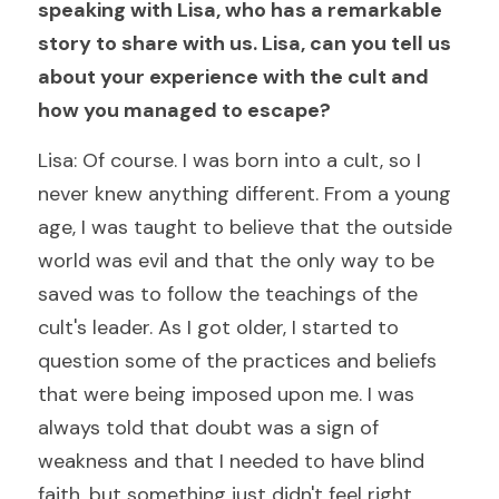
speaking with Lisa, who has a remarkable 
story to share with us. Lisa, can you tell us 
about your experience with the cult and 
how you managed to escape?
Lisa: Of course. I was born into a cult, so I 
never knew anything different. From a young 
age, I was taught to believe that the outside 
world was evil and that the only way to be 
saved was to follow the teachings of the 
cult's leader. As I got older, I started to 
question some of the practices and beliefs 
that were being imposed upon me. I was 
always told that doubt was a sign of 
weakness and that I needed to have blind 
faith, but something just didn't feel right.