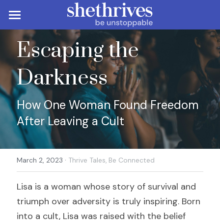
×
STORE CATEGORIES
Be Unstoppable
Escaping the 
All Categories
Be Resourceful
Career & Personal Development
Darkness
Career & Job Search
Be Connected
Resources & Tools
Diversity, Equity & Inclusion
Finances
More
Community & Support
How One Woman Found Freedom 
After Leaving a Cult
Entrepreneurship & Business
Freelancing & Remote Work
Lazy Girl's Guide
About
Search
Leadership & Management
Productivity & Time Management
Mentorship & Networking
Membership
·
March 2, 2023
Thrive Tales,
Be Connected
Reviews & Views
Self-Care & Mental Health
Contact
Lisa is a woman whose story of survival and 
Thrive Tales
triumph over adversity is truly inspiring. Born 
Work-Life Balance
into a cult, Lisa was raised with the belief 