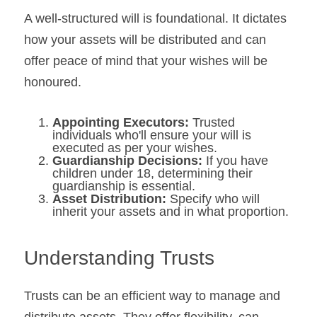
A well-structured will is foundational. It dictates 
how your assets will be distributed and can 
offer peace of mind that your wishes will be 
honoured.
Appointing Executors: 
Trusted 
individuals who'll ensure your will is 
executed as per your wishes.
Guardianship Decisions:
 If you have 
children under 18, determining their 
guardianship is essential.
Asset Distribution: 
Specify who will 
inherit your assets and in what proportion.
Understanding Trusts
Trusts can be an efficient way to manage and 