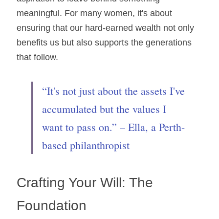
meaningful. For many women, it's about 
ensuring that our hard-earned wealth not only 
benefits us but also supports the generations 
that follow.
“It's not just about the assets I've 
accumulated but the values I 
want to pass on.” – Ella, a Perth-
based philanthropist
Crafting Your Will: The 
Foundation