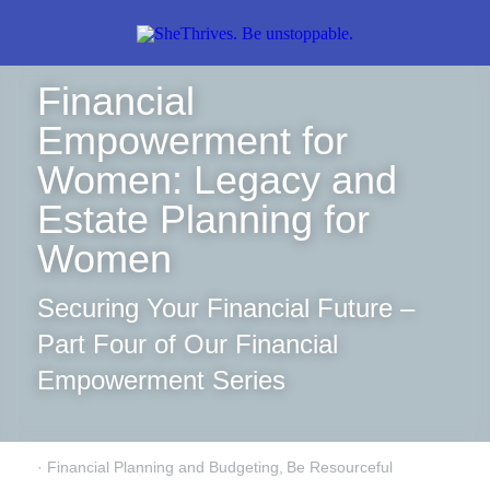
Financial 
Empowerment for 
Women: Legacy and 
Estate Planning for 
Women
Securing Your Financial Future – 
Part Four of Our Financial 
Empowerment Series
·
Financial Planning and Budgeting,
Be Resourceful