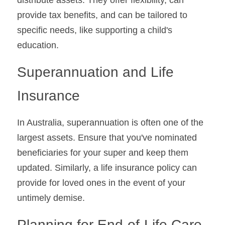
distribute assets. They offer flexibility, can 
provide tax benefits, and can be tailored to 
specific needs, like supporting a child's 
education.
Superannuation and Life 
Insurance
In Australia, superannuation is often one of the 
largest assets. Ensure that you've nominated 
beneficiaries for your super and keep them 
updated. Similarly, a life insurance policy can 
provide for loved ones in the event of your 
untimely demise.
Planning for End-of-Life Care