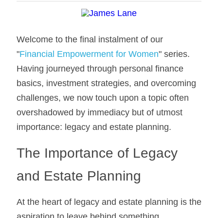
Welcome to the final instalment of our 
"
Financial Empowerment for Women
" series. 
Having journeyed through personal finance 
basics, investment strategies, and overcoming 
challenges, we now touch upon a topic often 
overshadowed by immediacy but of utmost 
importance: legacy and estate planning.
The Importance of Legacy 
and Estate Planning
At the heart of legacy and estate planning is the 
aspiration to leave behind something 