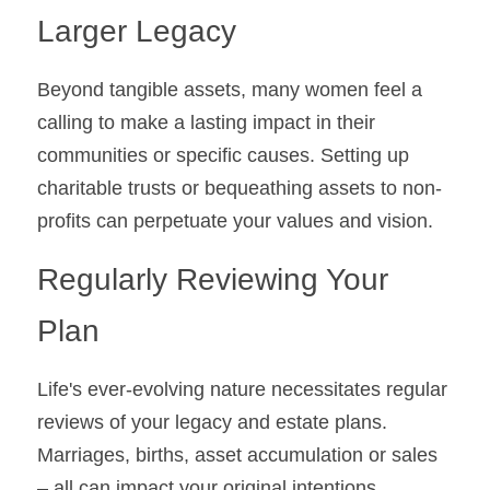
Larger Legacy
Beyond tangible assets, many women feel a 
calling to make a lasting impact in their 
communities or specific causes. Setting up 
charitable trusts or bequeathing assets to non-
profits can perpetuate your values and vision.
Regularly Reviewing Your 
Plan
Life's ever-evolving nature necessitates regular 
reviews of your legacy and estate plans. 
Marriages, births, asset accumulation or sales 
– all can impact your original intentions.