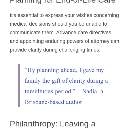
It's essential to express your wishes concerning 
medical decisions should you be unable to 
communicate them. Advance care directives 
and appointing enduring powers of attorney can 
provide clarity during challenging times.
“By planning ahead, I gave my 
family the gift of clarity during a 
tumultuous period.” – Nadia, a 
Brisbane-based author
Philanthropy: Leaving a 