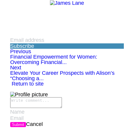
Subscribe
Previous
Financial Empowerment for Women:
Overcoming Financial...
Next
Elevate Your Career Prospects with Alison’s
“Choosing a...
Return to site
Cancel
Submit