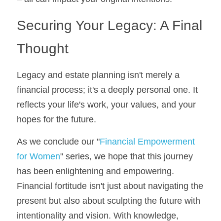
Securing Your Legacy: A Final 
Thought
Legacy and estate planning isn't merely a 
financial process; it's a deeply personal one. It 
reflects your life's work, your values, and your 
hopes for the future.
As we conclude our "
Financial Empowerment 
for Women
" series, we hope that this journey 
has been enlightening and empowering. 
Financial fortitude isn't just about navigating the 
present but also about sculpting the future with 
intentionality and vision. With knowledge, 