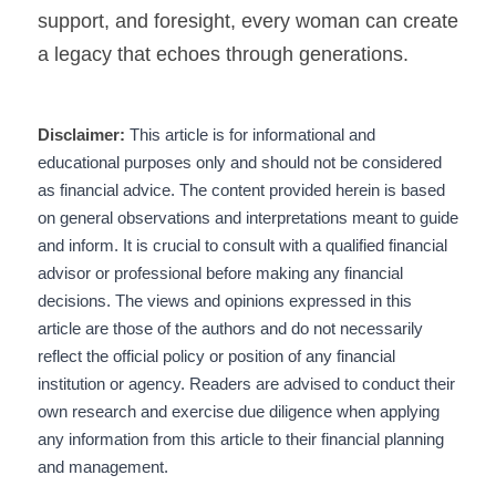
support, and foresight, every woman can create 
a legacy that echoes through generations.
Disclaimer:
 This article is for informational and 
educational purposes only and should not be considered 
as financial advice. The content provided herein is based 
on general observations and interpretations meant to guide 
and inform. It is crucial to consult with a qualified financial 
advisor or professional before making any financial 
decisions. The views and opinions expressed in this 
article are those of the authors and do not necessarily 
reflect the official policy or position of any financial 
institution or agency. Readers are advised to conduct their 
own research and exercise due diligence when applying 
any information from this article to their financial planning 
and management.