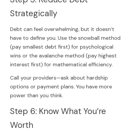
Strategically
Debt can feel overwhelming, but it doesn’t 
have to define you. Use the snowball method 
(pay smallest debt first) for psychological 
wins or the avalanche method (pay highest 
interest first) for mathematical efficiency.
Call your providers—ask about hardship 
options or payment plans. You have more 
power than you think.
Step 6: Know What You’re 
Worth