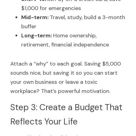
$1,000 for emergencies
Mid-term: 
Travel, study, build a 3-month 
buffer
Long-term: 
Home ownership, 
retirement, financial independence
Attach a “why” to each goal. Saving $5,000 
sounds nice, but saving it so you can start 
your own business or leave a toxic 
workplace? That’s powerful motivation.
Step 3: Create a Budget That 
Reflects Your Life