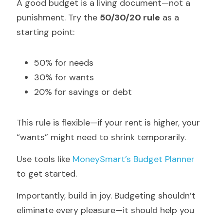
A good budget is a living document—not a 
punishment. Try the 
50/30/20 rule
 as a 
starting point:
50% for needs
30% for wants
20% for savings or debt
This rule is flexible—if your rent is higher, your 
“wants” might need to shrink temporarily.
Use tools like 
MoneySmart’s Budget Planner
to get started.
Importantly, build in joy. Budgeting shouldn’t 
eliminate every pleasure—it should help you 