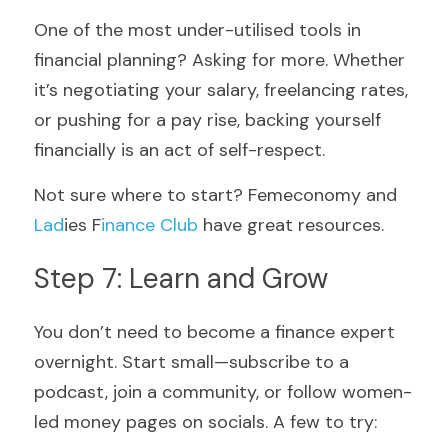
One of the most under-utilised tools in 
financial planning? Asking for more. Whether 
it’s negotiating your salary, freelancing rates, 
or pushing for a pay rise, backing yourself 
financially is an act of self-respect.
Not sure where to start? Femeconomy
and
Lad
ies F
inance Club
have great resources.
Step 7: Learn and Grow
You don’t need to become a finance expert 
overnight. Start small—subscribe to a 
podcast, join a community, or follow women-
led money pages on socials. A few to try: