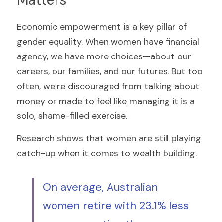
Matters
Economic empowerment is a key pillar of 
gender equality. When women have financial 
agency, we have more choices—about our 
careers, our families, and our futures. But too 
often, we’re discouraged from talking about 
money or made to feel like managing it is a 
solo, shame-filled exercise.
Research shows that women are still playing 
catch-up when it comes to wealth building. 
On average, Australian 
women retire with 23.1% less 