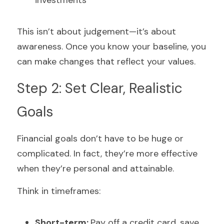
investments
This isn’t about judgement—it’s about 
awareness. Once you know your baseline, you 
can make changes that reflect your values.
Step 2: Set Clear, Realistic 
Goals
Financial goals don’t have to be huge or 
complicated. In fact, they’re more effective 
when they’re personal and attainable.
Think in timeframes:
Short-term: 
Pay off a credit card, save 