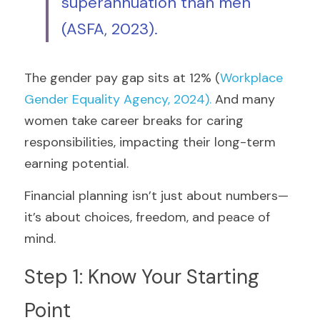
superannuation than men 
(ASFA, 2023)
.
The gender pay gap sits at 12% (
Workplace 
Gender Equality Agency, 2024)
.
 And many 
women take career breaks for caring 
responsibilities, impacting their long-term 
earning potential.
Financial planning isn’t just about numbers—
it’s about choices, freedom, and peace of 
mind.
Step 1: Know Your Starting 
Point