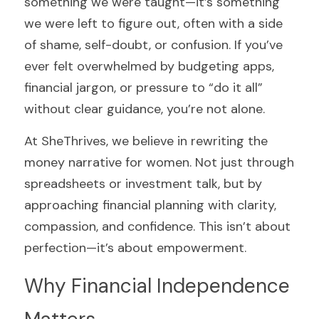
something we were taught—it’s something 
we were left to figure out, often with a side 
of shame, self-doubt, or confusion. If you’ve 
ever felt overwhelmed by budgeting apps, 
financial jargon, or pressure to “do it all” 
without clear guidance, you’re not alone.
At SheThrives, we believe in rewriting the 
money narrative for women. Not just through 
spreadsheets or investment talk, but by 
approaching financial planning with clarity, 
compassion, and confidence. This isn’t about 
perfection—it’s about empowerment.
Why Financial Independence 