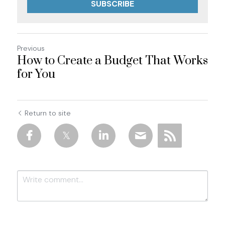
SUBSCRIBE
Previous
How to Create a Budget That Works
for You
Return to site