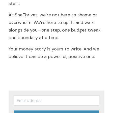
start.
At SheThrives, we’re not here to shame or 
overwhelm. We’re here to uplift and walk 
alongside you—one step, one budget tweak, 
one boundary at a time.
Your money story is yours to write. And we 
believe it can be a powerful, positive one.