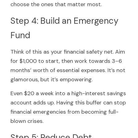
choose the ones that matter most.
Step 4: Build an Emergency 
Fund
Think of this as your financial safety net. Aim 
for $1,000 to start, then work towards 3–6 
months’ worth of essential expenses. It’s not 
glamorous, but it’s empowering.
Even $20 a week into a high-interest savings 
account adds up. Having this buffer can stop 
financial emergencies from becoming full-
blown crises.
Step 5: Reduce Debt 