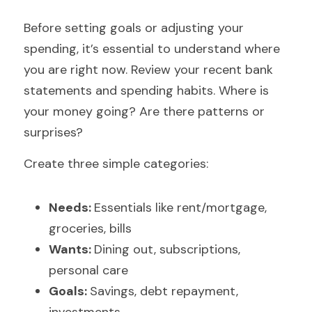
Before setting goals or adjusting your 
spending, it’s essential to understand where 
you are right now. Review your recent bank 
statements and spending habits. Where is 
your money going? Are there patterns or 
surprises?
Create three simple categories:
Needs: 
Essentials like rent/mortgage, 
groceries, bills
Wants: 
Dining out, subscriptions, 
personal care
Goals: 
Savings, debt repayment, 