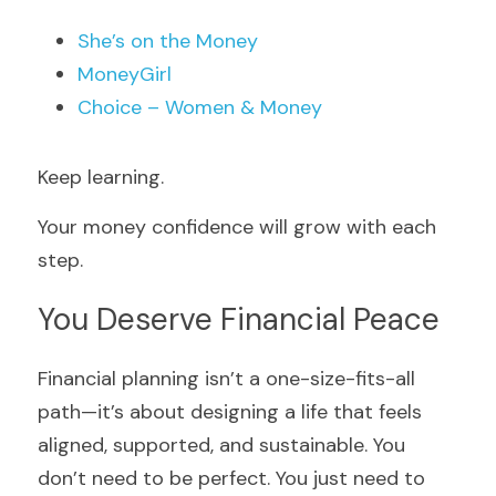
She’s on the Money
MoneyGirl
Choice – Women & Money 
Keep
learning
.
Your money confidence will grow with each 
step.
You Deserve Financial Peace
Financial planning isn’t a one-size-fits-all 
path—it’s about designing a life that feels 
aligned, supported, and sustainable. You 
don’t need to be perfect. You just need to 