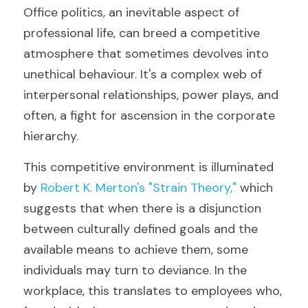
Office politics, an inevitable aspect of 
professional life, can breed a competitive 
atmosphere that sometimes devolves into 
unethical behaviour. It's a complex web of 
interpersonal relationships, power plays, and 
often, a fight for ascension in the corporate 
hierarchy. 
This competitive environment is illuminated 
by 
Robert K. Merton's "Strain Theory," 
which 
suggests that when there is a disjunction 
between culturally defined goals and the 
available means to achieve them, some 
individuals may turn to deviance. In the 
workplace, this translates to employees who, 