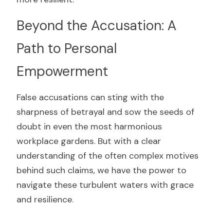
Beyond the Accusation: A 
Path to Personal 
Empowerment
False accusations can sting with the 
sharpness of betrayal and sow the seeds of 
doubt in even the most harmonious 
workplace gardens. But with a clear 
understanding of the often complex motives 
behind such claims, we have the power to 
navigate these turbulent waters with grace 
and resilience.