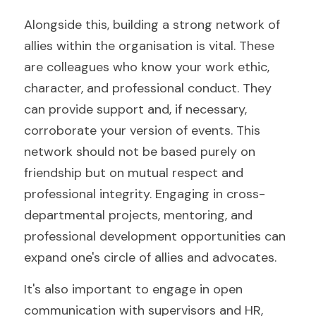
Alongside this, building a strong network of 
allies within the organisation is vital. These 
are colleagues who know your work ethic, 
character, and professional conduct. They 
can provide support and, if necessary, 
corroborate your version of events. This 
network should not be based purely on 
friendship but on mutual respect and 
professional integrity. Engaging in cross-
departmental projects, mentoring, and 
professional development opportunities can 
expand one's circle of allies and advocates.
It's also important to engage in open 
communication with supervisors and HR, 