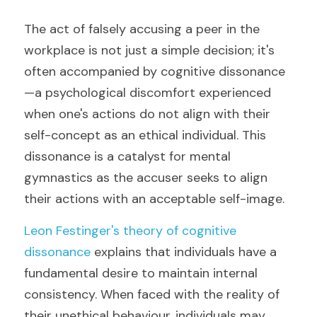
The act of falsely accusing a peer in the 
workplace is not just a simple decision; it's 
often accompanied by cognitive dissonance
—a psychological discomfort experienced 
when one's actions do not align with their 
self-concept as an ethical individual. This 
dissonance is a catalyst for mental 
gymnastics as the accuser seeks to align 
their actions with an acceptable self-image.
Leon Festinger's theory of cognitive 
dissonance
 explains that individuals have a 
fundamental desire to maintain internal 
consistency. When faced with the reality of 
their unethical behaviour, individuals may 