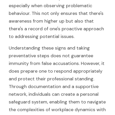
especially when observing problematic 
behaviour. This not only ensures that there's 
awareness from higher up but also that 
there's a record of one's proactive approach 
to addressing potential issues.
Understanding these signs and taking 
preventative steps does not guarantee 
immunity from false accusations. However, it 
does prepare one to respond appropriately 
and protect their professional standing. 
Through documentation and a supportive 
network, individuals can create a personal 
safeguard system, enabling them to navigate 
the complexities of workplace dynamics with 