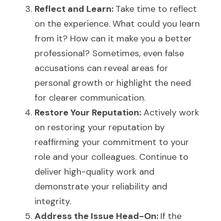
Reflect and Learn: 
Take time to reflect 
on the experience. What could you learn 
from it? How can it make you a better 
professional? Sometimes, even false 
accusations can reveal areas for 
personal growth or highlight the need 
for clearer communication.
Restore Your Reputation:
 Actively work 
on restoring your reputation by 
reaffirming your commitment to your 
role and your colleagues. Continue to 
deliver high-quality work and 
demonstrate your reliability and 
integrity.
Address the Issue Head-On: 
If the 