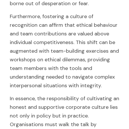
borne out of desperation or fear.
Furthermore, fostering a culture of 
recognition can affirm that ethical behaviour 
and team contributions are valued above 
individual competitiveness. This shift can be 
augmented with team-building exercises and 
workshops on ethical dilemmas, providing 
team members with the tools and 
understanding needed to navigate complex 
interpersonal situations with integrity.
In essence, the responsibility of cultivating an 
honest and supportive corporate culture lies 
not only in policy but in practice. 
Organisations must walk the talk by 