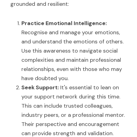
grounded and resilient:
Practice Emotional Intelligence: 
Recognise and manage your emotions, 
and understand the emotions of others. 
Use this awareness to navigate social 
complexities and maintain professional 
relationships, even with those who may 
have doubted you.
Seek Support:
 It's essential to lean on 
your support network during this time. 
This can include trusted colleagues, 
industry peers, or a professional mentor. 
Their perspective and encouragement 
can provide strength and validation.