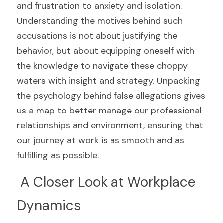
and frustration to anxiety and isolation. 
Understanding the motives behind such 
accusations is not about justifying the 
behavior, but about equipping oneself with 
the knowledge to navigate these choppy 
waters with insight and strategy. Unpacking 
the psychology behind false allegations gives 
us a map to better manage our professional 
relationships and environment, ensuring that 
our journey at work is as smooth and as 
fulfilling as possible.
 A Closer Look at Workplace 
Dynamics