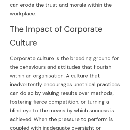
can erode the trust and morale within the 
workplace.
The Impact of Corporate 
Culture
Corporate culture is the breeding ground for 
the behaviours and attitudes that flourish 
within an organisation. A culture that 
inadvertently encourages unethical practices 
can do so by valuing results over methods, 
fostering fierce competition, or turning a 
blind eye to the means by which success is 
achieved. When the pressure to perform is 
coupled with inadequate oversight or 