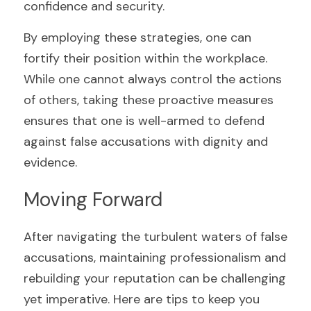
confidence and security.
By employing these strategies, one can 
fortify their position within the workplace. 
While one cannot always control the actions 
of others, taking these proactive measures 
ensures that one is well-armed to defend 
against false accusations with dignity and 
evidence.
Moving Forward
After navigating the turbulent waters of false 
accusations, maintaining professionalism and 
rebuilding your reputation can be challenging 
yet imperative. Here are tips to keep you 