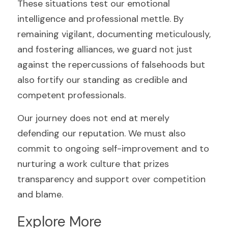
These situations test our emotional 
intelligence and professional mettle. By 
remaining vigilant, documenting meticulously, 
and fostering alliances, we guard not just 
against the repercussions of falsehoods but 
also fortify our standing as credible and 
competent professionals.
Our journey does not end at merely 
defending our reputation. We must also 
commit to ongoing self-improvement and to 
nurturing a work culture that prizes 
transparency and support over competition 
and blame.
Explore More