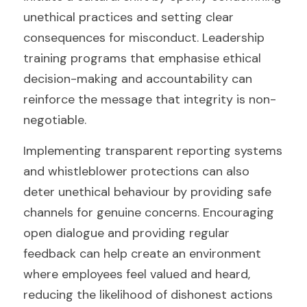
unethical practices and setting clear 
consequences for misconduct. Leadership 
training programs that emphasise ethical 
decision-making and accountability can 
reinforce the message that integrity is non-
negotiable.
Implementing transparent reporting systems 
and whistleblower protections can also 
deter unethical behaviour by providing safe 
channels for genuine concerns. Encouraging 
open dialogue and providing regular 
feedback can help create an environment 
where employees feel valued and heard, 
reducing the likelihood of dishonest actions 