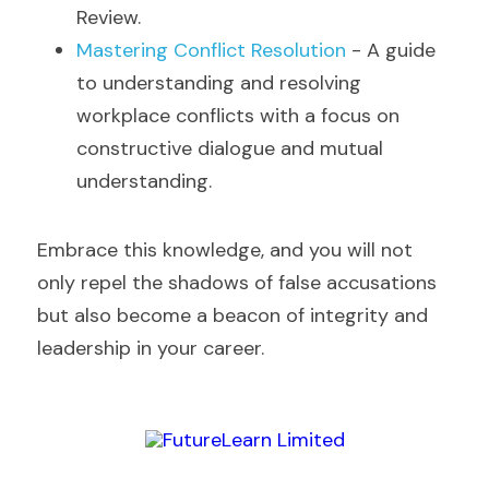
Review.
Mastering Conflict Resolution
 - A guide 
to understanding and resolving 
workplace conflicts with a focus on 
constructive dialogue and mutual 
understanding.
Embrace this knowledge, and you will not 
only repel the shadows of false accusations 
but also become a beacon of integrity and 
leadership in your career.