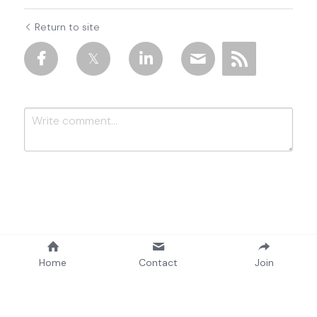
Return to site
Submit
Cancel
Home
Contact
Join