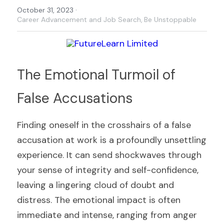
·
October 31, 2023
Career Advancement and Job Search,
Be Unstoppable
The Emotional Turmoil of 
False Accusations
Finding oneself in the crosshairs of a false 
accusation at work is a profoundly unsettling 
experience. It can send shockwaves through 
your sense of integrity and self-confidence, 
leaving a lingering cloud of doubt and 
distress. The emotional impact is often 
immediate and intense, ranging from anger 