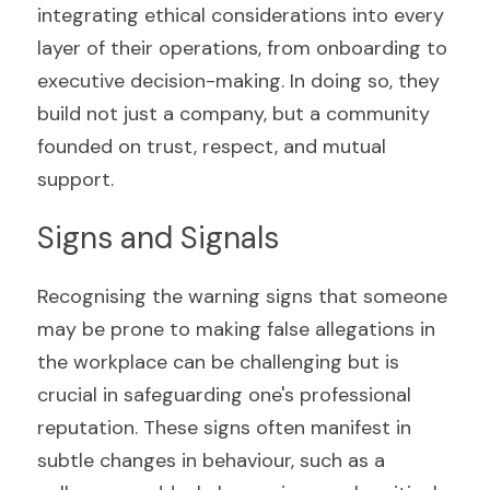
integrating ethical considerations into every 
layer of their operations, from onboarding to 
executive decision-making. In doing so, they 
build not just a company, but a community 
founded on trust, respect, and mutual 
support.
Signs and Signals
Recognising the warning signs that someone 
may be prone to making false allegations in 
the workplace can be challenging but is 
crucial in safeguarding one's professional 
reputation. These signs often manifest in 
subtle changes in behaviour, such as a 