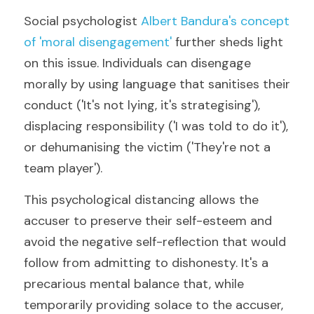
Social psychologist 
Albert Bandura's concept 
of 'moral disengagement'
 further sheds light 
on this issue. Individuals can disengage 
morally by using language that sanitises their 
conduct ('It's not lying, it's strategising'), 
displacing responsibility ('I was told to do it'), 
or dehumanising the victim ('They're not a 
team player').
This psychological distancing allows the 
accuser to preserve their self-esteem and 
avoid the negative self-reflection that would 
follow from admitting to dishonesty. It's a 
precarious mental balance that, while 
temporarily providing solace to the accuser, 