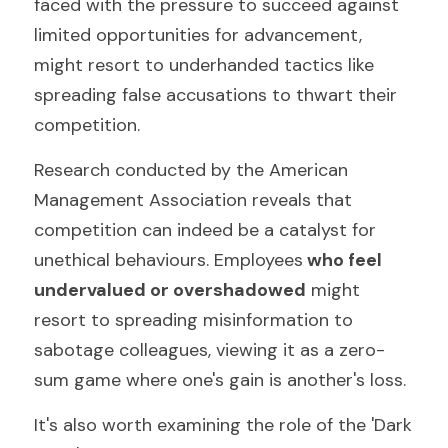
faced with the pressure to succeed against 
limited opportunities for advancement, 
might resort to underhanded tactics like 
spreading false accusations to thwart their 
competition.
Research conducted by the American 
Management Association reveals that 
competition can indeed be a catalyst for 
unethical behaviours. Employees
 who feel 
undervalued or overshadowed
 might 
resort to spreading misinformation to 
sabotage colleagues, viewing it as a zero-
sum game where one's gain is another's loss.
It's also worth examining the role of the 'Dark 