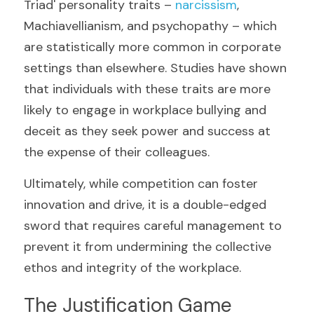
Triad' personality traits – 
narcissism
, 
Machiavellianism, and psychopathy – which 
are statistically more common in corporate 
settings than elsewhere. Studies have shown 
that individuals with these traits are more 
likely to engage in workplace bullying and 
deceit as they seek power and success at 
the expense of their colleagues.
Ultimately, while competition can foster 
innovation and drive, it is a double-edged 
sword that requires careful management to 
prevent it from undermining the collective 
ethos and integrity of the workplace.
The Justification Game