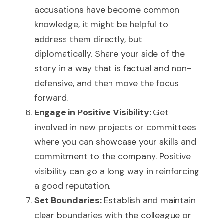
accusations have become common 
knowledge, it might be helpful to 
address them directly, but 
diplomatically. Share your side of the 
story in a way that is factual and non-
defensive, and then move the focus 
forward.
Engage in Positive Visibility: 
Get 
involved in new projects or committees 
where you can showcase your skills and 
commitment to the company. Positive 
visibility can go a long way in reinforcing 
a good reputation.
Set Boundaries: 
Establish and maintain 
clear boundaries with the colleague or 