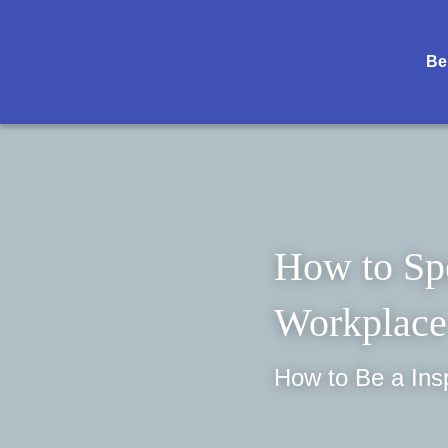
How to S
Workpla
How to Be a In