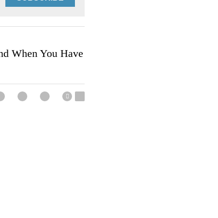
SUBSCRIBE
 Friend When You