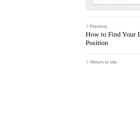
Previous
How to Find Yo
Land the Positi
Return to site