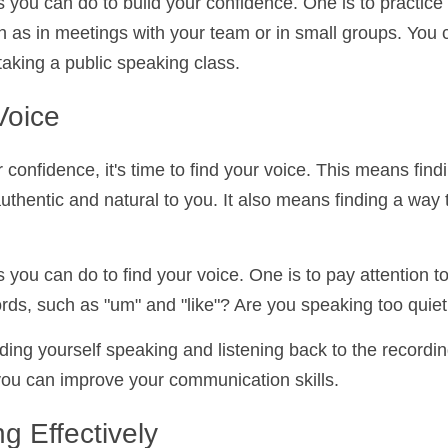
s you can do to build your confidence. One is to pract
, such as in meetings with your team or in small group
s club or taking a public speaking class.
Voice
r confidence, it's time to find your voice. This means f
authentic and natural to you. It also means finding 
cise.
s you can do to find your voice. One is to pay attenti
filler words, such as "um" and "like"? Are you speaking 
rding yourself speaking and listening back to the recor
here you can improve your communication skills.