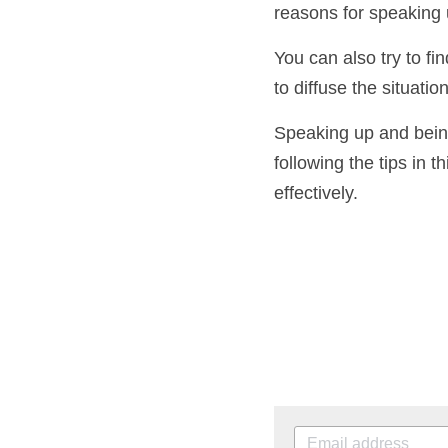
It's important to be
reasons for speaking
You can also try to 
help to diffuse the s
conversation.
Speaking up and bein
following the tips in 
communicate effecti