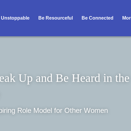
Be Unstoppable
Be Resourceful
Be Connect
peak Up and Be Heard i
ce
spiring Role Model for Other Women