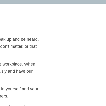
to speak up and be 
r voices don't 
n the workplace. 
ken seriously and 
ng in yourself and 
front of others.