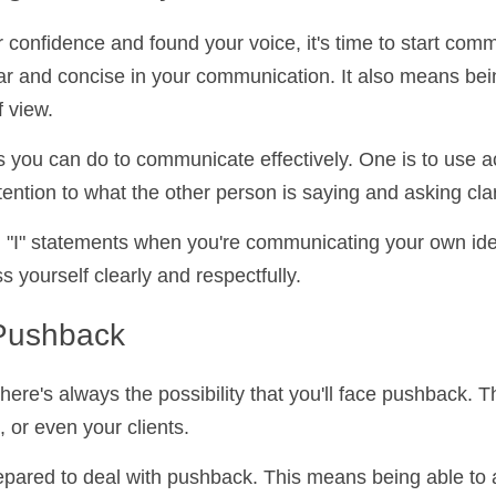
g Effectively
ur confidence and found your voice, it's time to start
ans being clear and concise in your communication. It 
er person's point of view.
s you can do to communicate effectively. One is to use
ying attention to what the other person is saying and a
ng "I" statements when you're communicating your own 
 express yourself clearly and respectfully.
 Pushback
ere's always the possibility that you'll face pushback
agues, or even your clients.