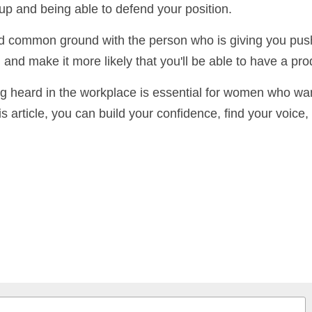
 prepared to deal with pushback. This means being able
 up and being able to defend your position.
find common ground with the person who is giving you p
ituation and make it more likely that you'll be able to 
g heard in the workplace is essential for women who 
this article, you can build your confidence, find your voi
vely.