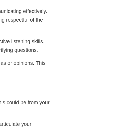
 communicating 
also means being 
 active listening 
sking clarifying 
ideas or opinions. 
. This could be from 