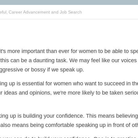
ful,
Career Advancement and Job Search
, it's more important than ever for women to be able 
omen, this can be a daunting task. We may feel like ou
 be seen as too aggressive or bossy if we speak up.
eaking up is essential for women who want to succeed i
are our ideas and opinions, we're more likely to be ta
ns valued.
aking up is building your confidence. This means believi
ibute. It also means being comfortable speaking up in 