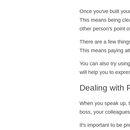
Communicatin
Once you've built yo
effectively. This me
respectful of the oth
There are a few thing
skills. This means pa
questions.
You can also try usi
This will help you to
Dealing with
When you speak up, th
your boss, your colle