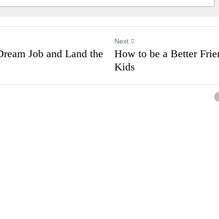
Next
ur Dream Job and
How to be a Better
on
Have Kids