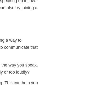
ice speaking up in 
s. You can also try 
inding a way to 
a way to communicate 
on to the way you 
too quietly or too 
ding. This can help 