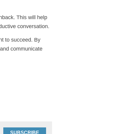
 to articulate your 
ushback. This will 
have a productive 
want to succeed. By 
ce, and 