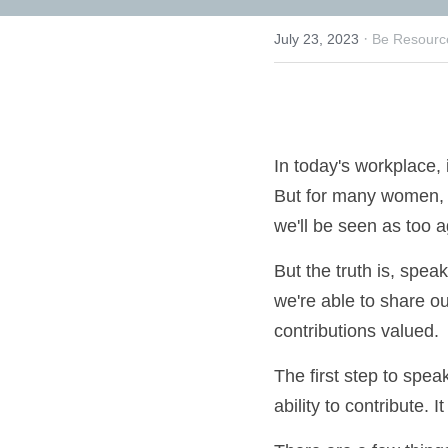
·
July 23, 2023
Be Resource
In today's workplace
heard. But for many w
matter, or that we'll
But the truth is, sp
When we're able to sh
have our contributio
The first step to spe
your ability to contr