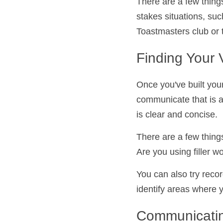
There are a few thing
low-stakes situations
joining a Toastmaster
Finding Your 
Once you've built you
communicate that is 
that is clear and con
There are a few thing
speak. Are you using 
loudly?
You can also try reco
you identify areas w