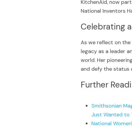
KitchenAid, now part
National Inventors Ha
Celebrating a
As we reflect on the
legacy as a leader a
world. Her pioneering
and defy the status 
Further Read
Smithsonian Mag
Just Wanted to 
National Women'