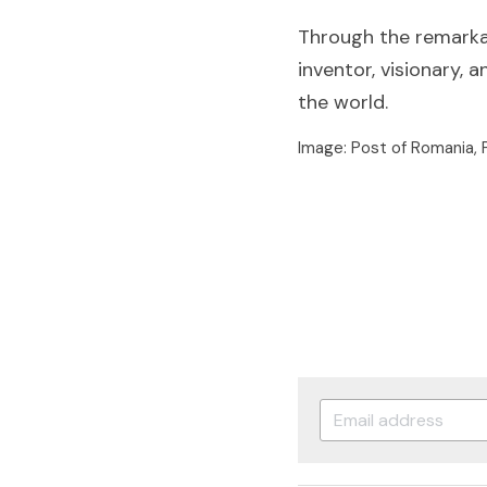
Through the remarkab
inventor, visionary,
the world.
Image: Post of Romania,