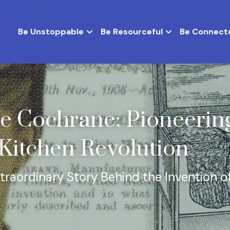
Be Unstoppable
Be Resourceful
Be Connect
e Cochrane: Pioneering
itchen Revolution
traordinary Story Behind the Invention of