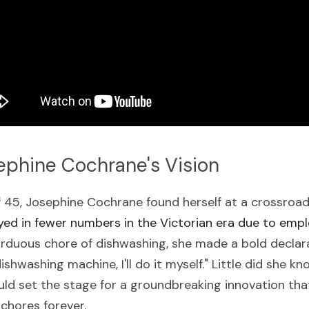
ephine Cochrane's Vision
of 45, Josephine Cochrane found herself at a crossroa
ed in fewer numbers in the Victorian era due to emp
arduous chore of dishwashing, she made a bold declarat
dishwashing machine, I'll do it myself." Little did she 
ld set the stage for a groundbreaking innovation tha
chores forever.