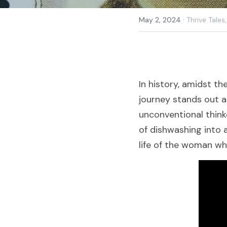
·
May 2, 2024
Thrive Tales,
In history, amidst th
journey stands out a
unconventional think
of dishwashing into a
life of the woman wh