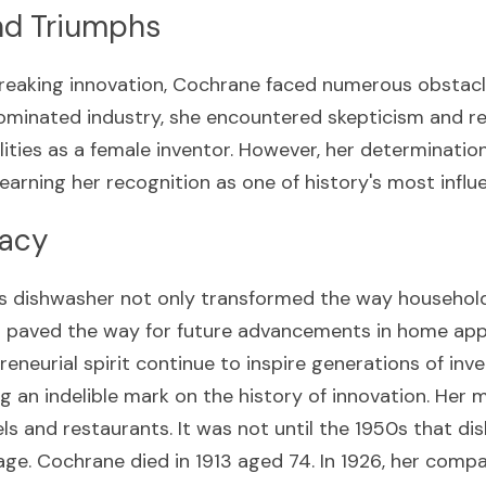
nd Triumphs
reaking innovation, Cochrane faced numerous obstacle
ominated industry, she encountered skepticism and re
ities as a female inventor. However, her determination
 earning her recognition as one of history's most influe
gacy
s dishwasher not only transformed the way househol
 paved the way for future advancements in home appl
eneurial spirit continue to inspire generations of inve
g an indelible mark on the history of innovation. Her 
ls and restaurants. It was not until the 1950s that d
ge. Cochrane died in 1913 aged 74. In 1926, her compa