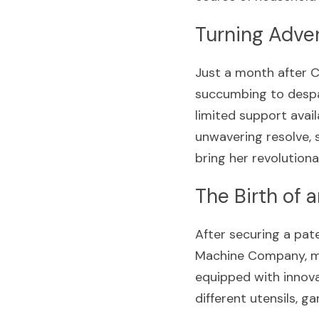
Turning Adver
Just a month after C
succumbing to despa
limited support avail
unwavering resolve, 
bring her revolutiona
The Birth of 
After securing a pat
Machine Company, mar
equipped with innova
different utensils, g