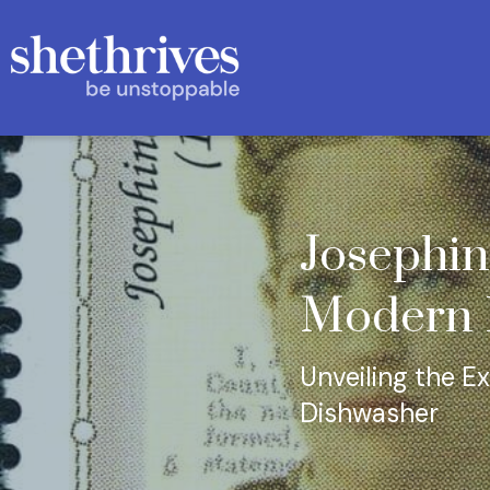
Josephin
Modern K
Unveiling the Ex
Dishwasher