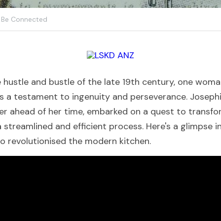
Be Connected
e hustle and bustle of the late 19th century, one woma
s a testament to ingenuity and perseverance. Josephi
er ahead of her time, embarked on a quest to transf
 streamlined and efficient process. Here's a glimpse i
o revolutionised the modern kitchen.