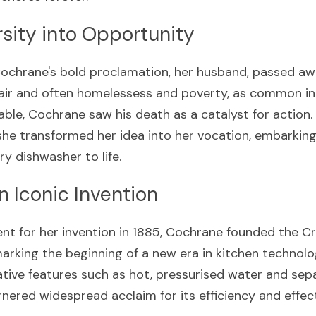
sity into Opportunity
ochrane's bold proclamation, her husband, passed awa
ir and often homelessess and poverty, as common in t
able, Cochrane saw his death as a catalyst for action. 
she transformed her idea into her vocation, embarking 
ry dishwasher to life.
an Iconic Invention
ent for her invention in 1885, Cochrane founded the C
king the beginning of a new era in kitchen technolog
tive features such as hot, pressurised water and separ
arnered widespread acclaim for its efficiency and effec