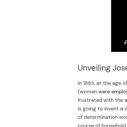
Unveiling Jos
In 1883, at the age 
(women 
were employ
frustrated with the 
is going to invent a 
of determination wou
course of household 