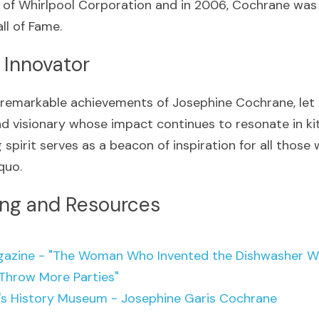
 of Whirlpool Corporation and in 2006, Cochrane was 
ll of Fame. 
 Innovator
 remarkable achievements of Josephine Cochrane, let u
nd visionary whose impact continues to resonate in ki
 spirit serves as a beacon of inspiration for all those
quo.
ing and Resources
azine - "The Woman Who Invented the Dishwasher Was
Throw More Parties"
s History Museum - Josephine Garis Cochrane