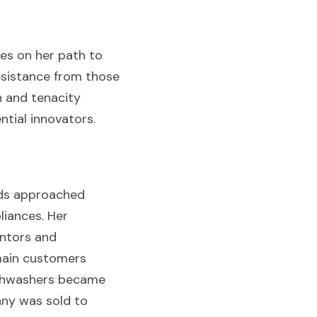
s on her path to 
sistance from those 
 and tenacity 
ntial innovators.
ds approached 
iances. Her 
ntors and 
main customers 
ishwashers became 
ny was sold to 