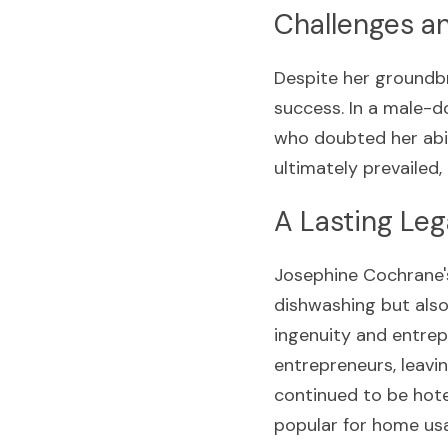
Challenges a
Despite her groundb
success. In a male-d
who doubted her abil
ultimately prevailed,
A Lasting Le
Josephine Cochrane'
dishwashing but also
ingenuity and entrepr
entrepreneurs, leavin
continued to be hote
popular for home usa