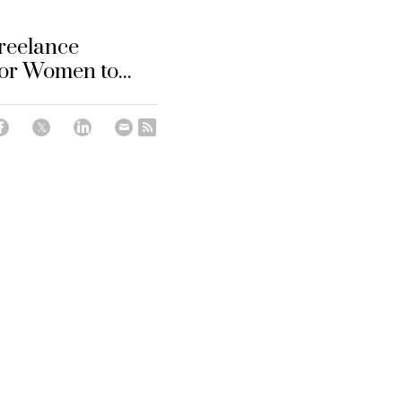
reelance
or Women to...