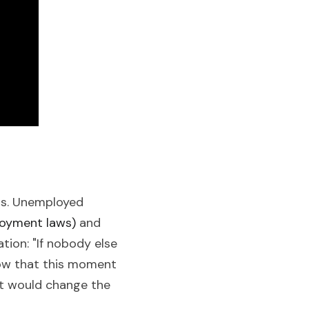
ds. Unemployed 
loyment laws) 
and 
ion: "If nobody else 
know that this moment 
t would change the 