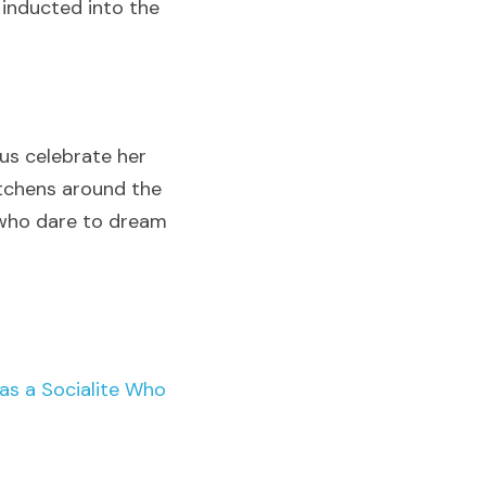
inducted into the 
s celebrate her 
tchens around the 
 who dare to dream 
 a Socialite Who 