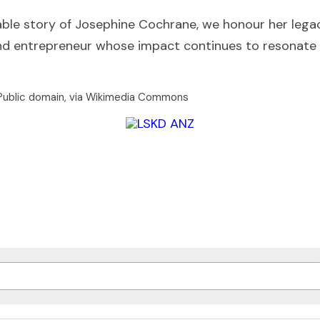
le story of Josephine Cochrane, we honour her legac
 and entrepreneur whose impact continues to resonate 
 Public domain, via Wikimedia Commons