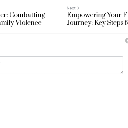
Next
er: Combatting
Empowering Your F
mily Violence
Journey: Key Steps f
ancel