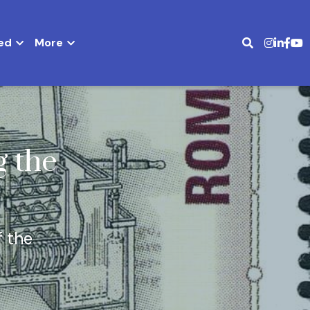
ed
More
 the 
 the 