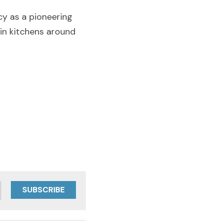
y as a pioneering 
in kitchens around 
SUBSCRIBE