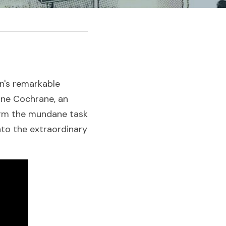
n's remarkable 
ne Cochrane, an 
orm the mundane task 
nto the extraordinary 