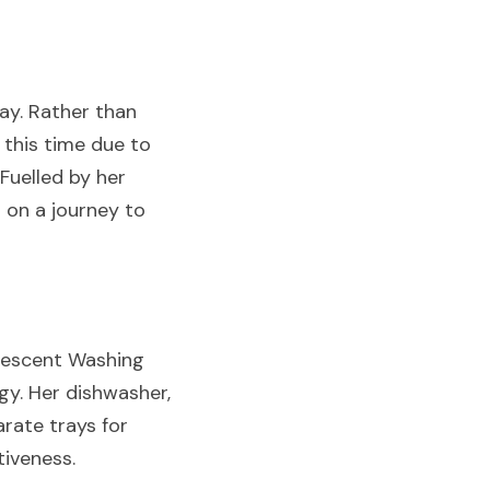
y. Rather than 
his time due to 
Fuelled by her 
on a journey to 
rescent Washing 
y. Her dishwasher, 
ate trays for 
tiveness.