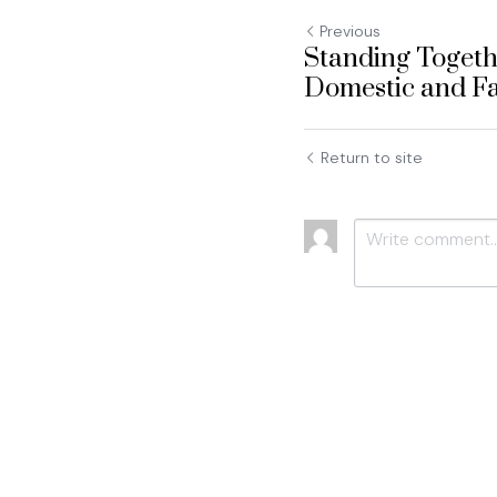
Previous
Standing Togeth
Domestic and Fa
Return to site
Submit
C