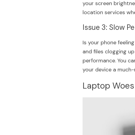
your screen brightnes
location services wh
Issue 3: Slow P
Is your phone feelin
and files clogging u
performance. You can
your device a much-
Laptop Woes