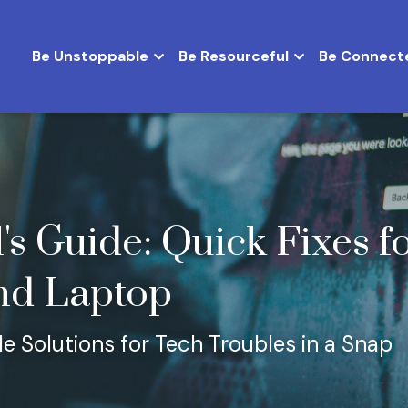
Be Unstoppable
Be Resourceful
Be Connect
's Guide: Quick Fixes fo
nd Laptop
e Solutions for Tech Troubles in a Snap