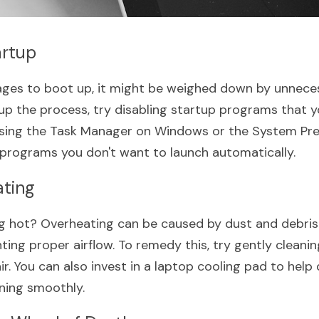
artup
 ages to boot up, it might be weighed down by unneces
p the process, try disabling startup programs that yo
ssing the Task Manager on Windows or the System Pre
programs you don't want to launch automatically.
ating
ng hot? Overheating can be caused by dust and debris 
ting proper airflow. To remedy this, try gently cleanin
. You can also invest in a laptop cooling pad to help 
ning smoothly.