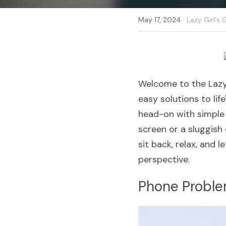
·
May 17, 2024
Lazy Girl's 
Welcome to the Lazy 
easy solutions to life
head-on with simple 
screen or a sluggish 
sit back, relax, and l
perspective.
Phone Probl