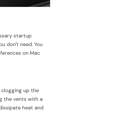
sary startup 
u don't need. You 
ferences on Mac 
clogging up the 
g the vents with a 
dissipate heat and 