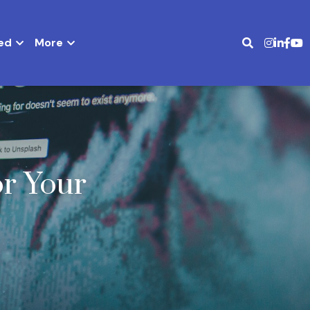
ed
More
r Your 