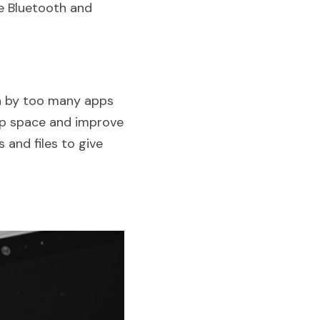
e Bluetooth and 
n by too many apps 
up space and improve 
and files to give 