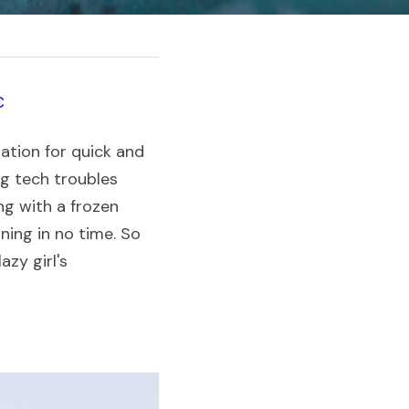
tion for quick and 
ng tech troubles 
g with a frozen 
ing in no time. So 
zy girl's 