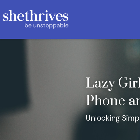
Lazy Girl
Phone a
Unlocking Simpl