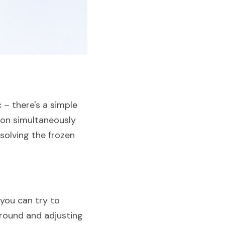
– there's a simple 
on simultaneously 
solving the frozen 
you can try to 
round and adjusting 