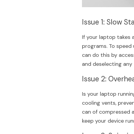
Issue 1: Slow St
If your laptop takes
programs. To speed u
can do this by acce
and deselecting any 
Issue 2: Overhe
Is your laptop runni
cooling vents, preven
can of compressed air
keep your device run