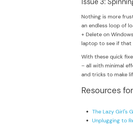
Issue 3: Spinni
Nothing is more frust
an endless loop of lo
+ Delete on Windows 
laptop to see if that
With these quick fixe
– all with minimal ef
and tricks to make lif
Resources for
The Lazy Girl's G
Unplugging to R