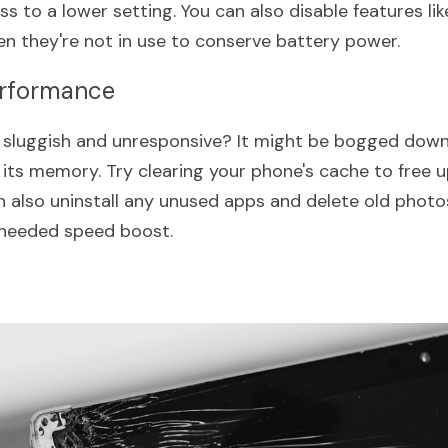
s to a lower setting. You can also disable features lik
en they're not in use to conserve battery power.
erformance
g sluggish and unresponsive? It might be bogged dow
p its memory. Try clearing your phone's cache to free 
 also uninstall any unused apps and delete old photos 
needed speed boost.