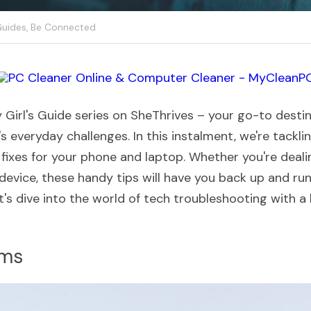
Guides,
Be Connected
Girl's Guide series on SheThrives – your go-to destina
's everyday challenges. In this instalment, we're tackli
fixes for your phone and laptop. Whether you're dealin
device, these handy tips will have you back up and runn
et's dive into the world of tech troubleshooting with a la
ems