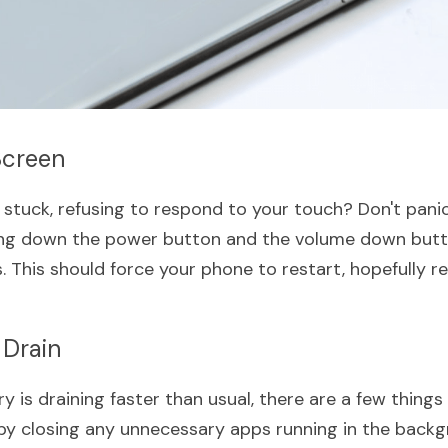
Screen
stuck, refusing to respond to your touch? Don't panic 
lding down the power button and the volume down butt
 This should force your phone to restart, hopefully re
 Drain
ry is draining faster than usual, there are a few things 
t by closing any unnecessary apps running in the backg