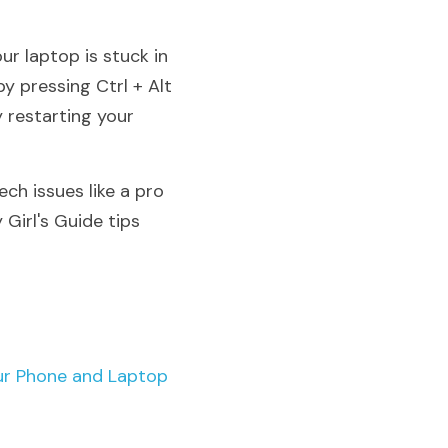
r laptop is stuck in 
 pressing Ctrl + Alt 
restarting your 
ch issues like a pro 
Girl's Guide tips 
ur Phone and Laptop