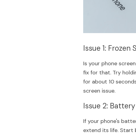
Issue 1: Frozen 
Is your phone screen 
fix for that. Try ho
for about 10 seconds.
screen issue.
Issue 2: Battery
If your phone's batte
extend its life. Star