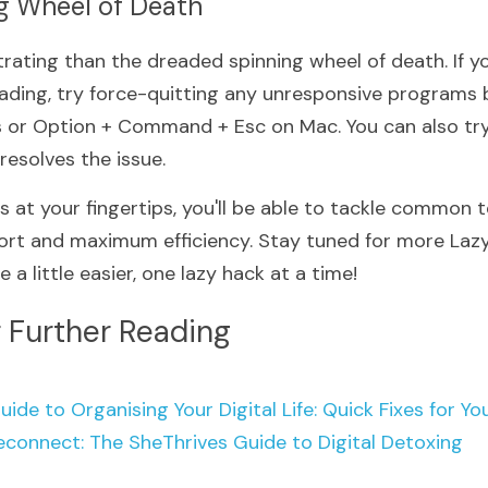
ng Wheel of Death
rating than the dreaded spinning wheel of death. If you
ading, try force-quitting any unresponsive programs by
or Option + Command + Esc on Mac. You can also try 
 resolves the issue.
s at your fingertips, you'll be able to tackle common te
fort and maximum efficiency. Stay tuned for more Lazy 
e a little easier, one lazy hack at a time!
 Further Reading
uide to Organising Your Digital Life: Quick Fixes
for Yo
econnect: The SheThrives Guide to Digital Detoxing