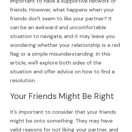
important to have a supportive network of 
friends. However, what happens when your 
friends don't seem to like your partner? It 
can be an awkward and uncomfortable 
situation to navigate, and it may leave you 
wondering whether your relationship is a red 
flag or a simple misunderstanding. In this 
article, we'll explore both sides of the 
situation and offer advice on how to find a 
resolution.
Your Friends Might Be Right
It's important to consider that your friends 
might be onto something. They may have 
valid reasons for not liking your partner, and 