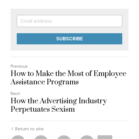
SUBSCRIBE
Previous
How to Make the Most of Employee
Assistance Programs
Next
How the Advertising Industry
Perpetuates Sexism
Return to site