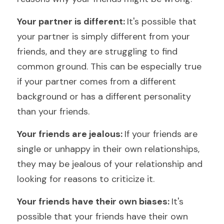
Your partner is different: 
It's possible that 
your partner is simply different from your 
friends, and they are struggling to find 
common ground. This can be especially true 
if your partner comes from a different 
background or has a different personality 
than your friends.
Your friends are jealous: 
If your friends are 
single or unhappy in their own relationships, 
they may be jealous of your relationship and 
looking for reasons to criticize it.
Your friends have their own biases: 
It's 
possible that your friends have their own 