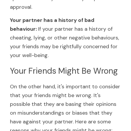
approval.
Your partner has a history of bad 
behaviour: 
If your partner has a history of 
cheating, lying, or other negative behaviours, 
your friends may be rightfully concerned for 
your well-being.
Your Friends Might Be Wrong
On the other hand, it's important to consider 
that your friends might be wrong. It's 
possible that they are basing their opinions 
on misunderstandings or biases that they 
have against your partner. Here are some 
reasons why your friends might be wrong: