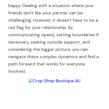
happy. Dealing with a situation where your 
friends don't like your partner can be 
challenging. However, it doesn't have to be a 
red flag for your relationship. By 
communicating openly, setting boundaries if 
necessary, seeking outside support, and 
considering the bigger picture, you can 
navigate these complex dynamics and find a 
path forward that works for everyone 
involved. 