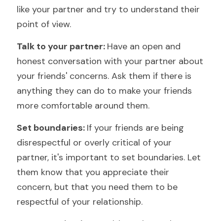
like your partner and try to understand their 
point of view.
Talk to your partner: 
Have an open and 
honest conversation with your partner about 
your friends' concerns. Ask them if there is 
anything they can do to make your friends 
more comfortable around them.
Set boundaries: 
If your friends are being 
disrespectful or overly critical of your 
partner, it's important to set boundaries. Let 
them know that you appreciate their 
concern, but that you need them to be 
respectful of your relationship.