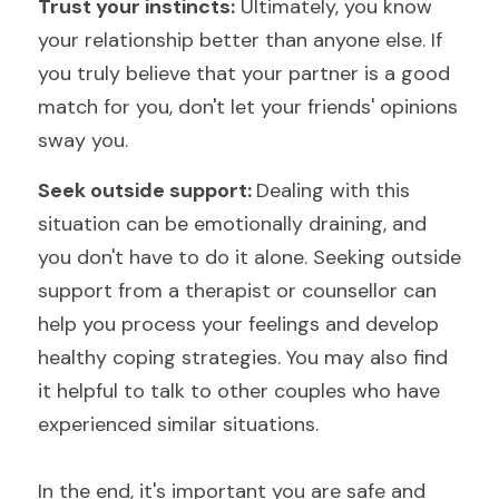
Trust your instincts:
 Ultimately, you know 
your relationship better than anyone else. If 
you truly believe that your partner is a good 
match for you, don't let your friends' opinions 
sway you.
Seek outside support: 
Dealing with this 
situation can be emotionally draining, and 
you don't have to do it alone. Seeking outside 
support from a therapist or 
counsellor 
can 
help you process your feelings and develop 
healthy coping strategies. You may also find 
it helpful to talk to other couples who have 
experienced similar situations.
In the end, it's important you are safe and 