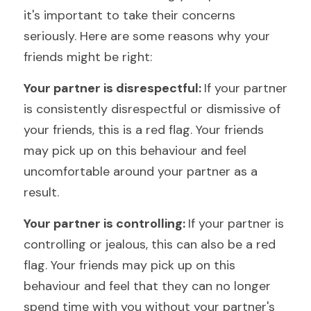
it's important to take their concerns 
seriously. Here are some reasons why your 
friends might be right:
Your partner is disrespectful: 
If your partner 
is consistently disrespectful or dismissive of 
your friends, this is a red flag. Your friends 
may pick up on this behaviour and feel 
uncomfortable around your partner as a 
result.
Your partner is controlling: 
If your partner is 
controlling or jealous, this can also be a red 
flag. Your friends may pick up on this 
behaviour and feel that they can no longer 
spend time with you without your partner's 