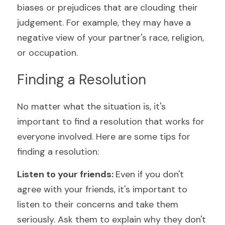
biases or prejudices that are clouding their 
judgement. For example, they may have a 
negative view of your partner's race, religion, 
or occupation.
Finding a Resolution
No matter what the situation is, it's 
important to find a resolution that works for 
everyone involved. Here are some tips for 
finding a resolution:
Listen to your friends: 
Even if you don't 
agree with your friends, it's important to 
listen to their concerns and take them 
seriously. Ask them to explain why they don't 