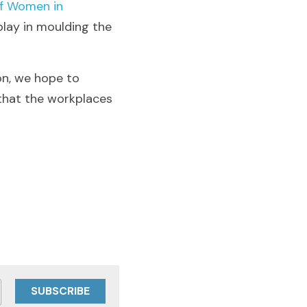
f Women in 
play in moulding the 
n, we hope to 
 that the workplaces 
SUBSCRIBE