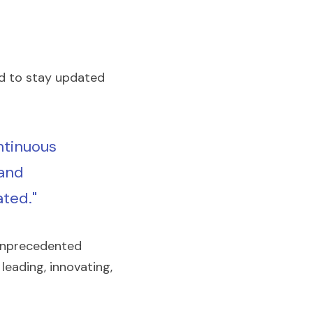
 to stay updated 
ntinuous 
and 
ted."
unprecedented 
eading, innovating, 