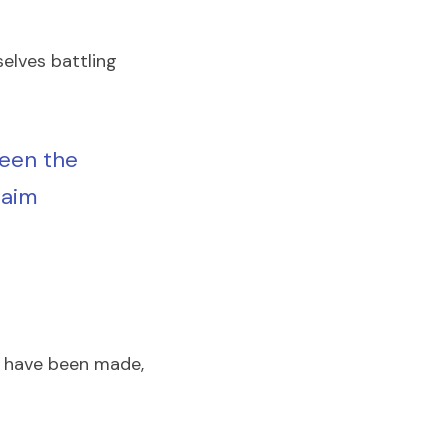
elves battling 
een the 
aim 
s have been made, 