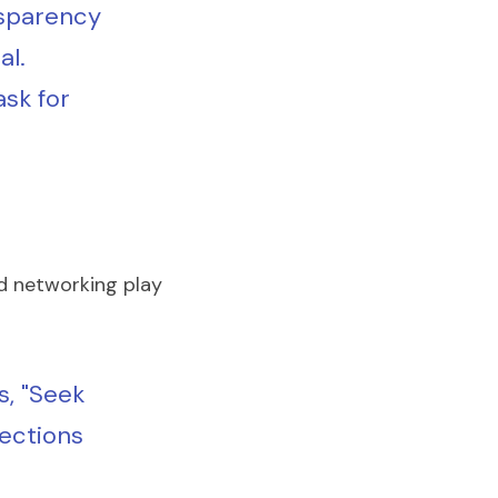
nsparency 
l. 
k for 
d networking play 
, "Seek 
ections 