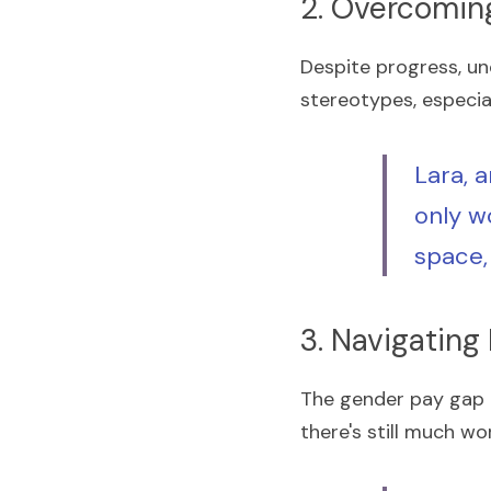
2. Overcomin
Despite progress, un
stereotypes, especia
Lara, a
only wo
space,
3. Navigating
The gender pay gap r
there's still much wo