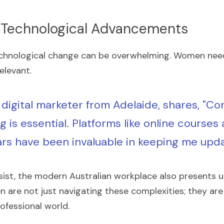
 Technological Advancements
echnological change can be overwhelming. Women need
elevant.
 digital marketer from Adelaide, shares, "Co
g is essential. Platforms like online courses 
rs have been invaluable in keeping me upda
sist, the modern Australian workplace also presents 
are not just navigating these complexities; they are l
ofessional world.