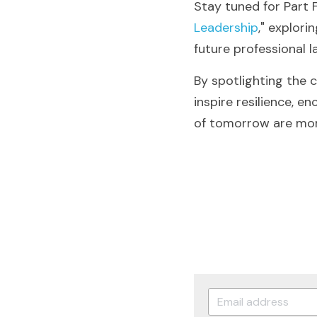
Stay tuned for Part F
Leadership
," explori
future professional 
By spotlighting the 
inspire resilience, e
of tomorrow are more