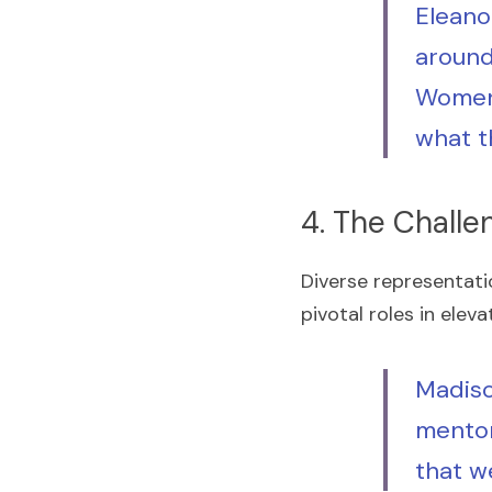
Eleanor
around
Women 
what t
4. The Challe
Diverse representati
pivotal roles in elev
Madiso
mentor
that w