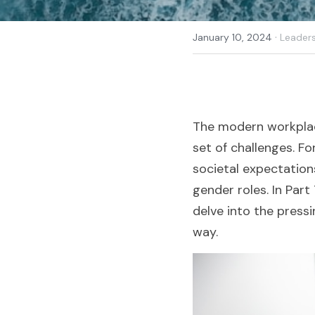
·
January 10, 2024
Leader
The modern workplace
set of challenges. Fo
societal expectations
gender roles. In Part
delve into the press
way.