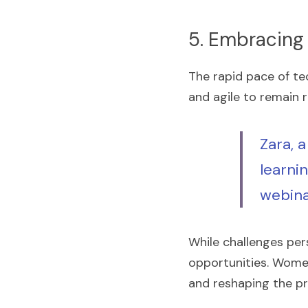
5. Embracing
The rapid pace of t
and agile to remain r
Zara, a
learnin
webina
While challenges per
opportunities. Women 
and reshaping the pr