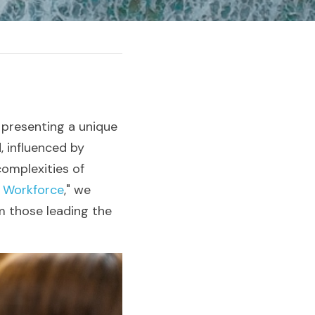
presenting a unique 
 influenced by 
omplexities of 
e Workforce
," we 
 those leading the 