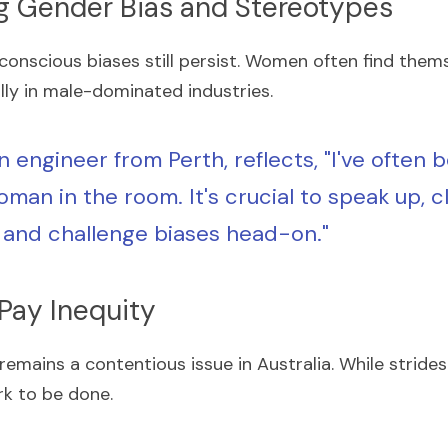
g Gender Bias and Stereotypes
conscious biases still persist. Women often find thems
lly in male-dominated industries.
n engineer from Perth, reflects, "I've often b
man in the room. It's crucial to speak up, cl
 and challenge biases head-on."
 Pay Inequity
emains a contentious issue in Australia. While stride
rk to be done.