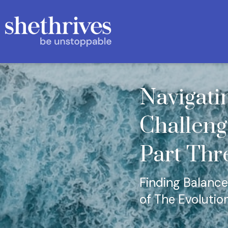
Navigati
Challeng
Part Thr
Finding Balance,
of The Evolutio