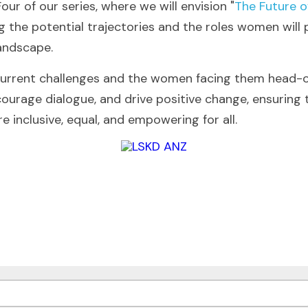
our of our series, where we will envision "
The Future o
ng the potential trajectories and the roles women will 
landscape.
current challenges and the women facing them head-o
ncourage dialogue, and drive positive change, ensuring
 inclusive, equal, and empowering for all.