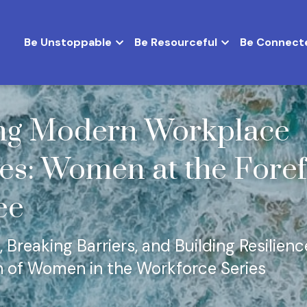
Be Unstoppable
Be Resourceful
Be Connect
ng Modern Workplace 
es: Women at the Foref
ee
 Breaking Barriers, and Building Resilienc
n of Women in the Workforce Series