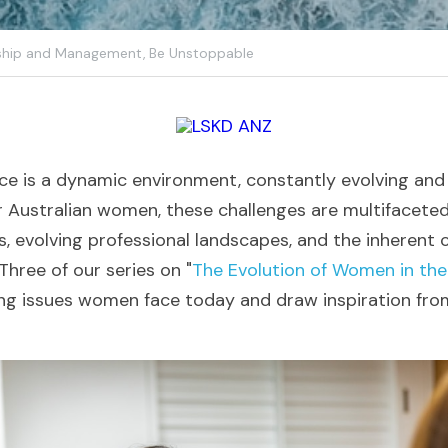
ship and Management,
Be Unstoppable
 is a dynamic environment, constantly evolving and 
r Australian women, these challenges are multifaceted,
, evolving professional landscapes, and the inherent c
 Three of our series on "
The Evolution of Women in th
ing issues women face today and draw inspiration from