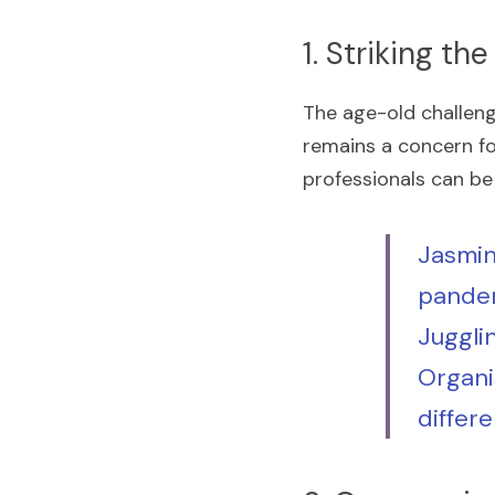
1. Striking t
The age-old challenge
remains a concern fo
professionals can be
Jasmin
pandem
Juggli
Organi
differe