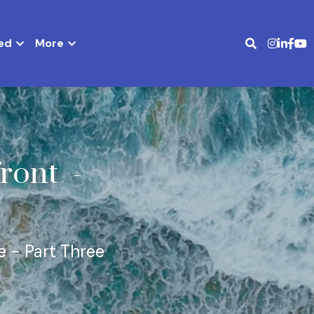
ed
More
ront 
 - 
e - Part Three 