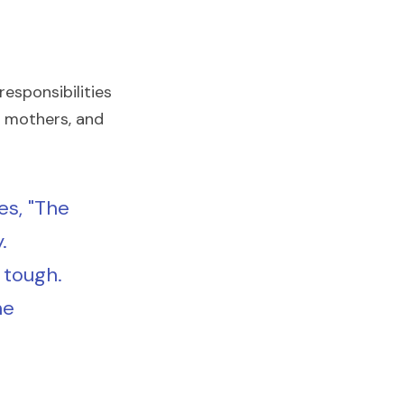
esponsibilities 
 mothers, and 
s, "The 
 
tough. 
e 