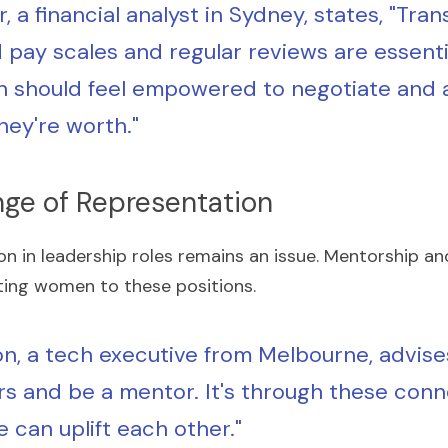
, a financial analyst in Sydney, states, "Tra
 pay scales and regular reviews are essentia
should feel empowered to negotiate and as
hey're worth."
nge of Representation
on in leadership roles remains an issue. Mentorship an
ating women to these positions.
n, a tech executive from Melbourne, advises
s and be a mentor. It's through these conn
e can uplift each other."