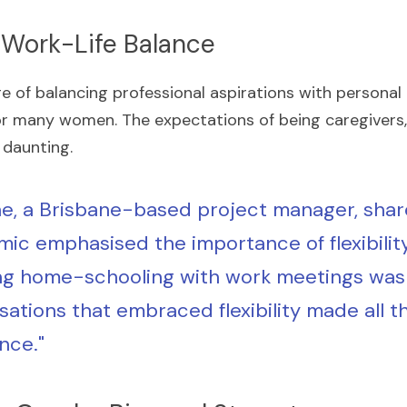
he Work-Life Balance
 of balancing professional aspirations with personal r
r many women. The expectations of being caregivers,
 daunting.
e, a Brisbane-based project manager, share
ic emphasised the importance of flexibility.
ng home-schooling with work meetings was 
sations that embraced flexibility made all th
nce."