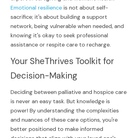
Emotional resilience
 is not about self-
sacrifice; it's about building a support 
network, being vulnerable when needed, and 
knowing it's okay to seek professional 
assistance or respite care to recharge.
Your SheThrives Toolkit for 
Decision-Making
Deciding between palliative and hospice care 
is never an easy task. But knowledge is 
power! By understanding the complexities 
and nuances of these care options, you're 
better positioned to make informed 