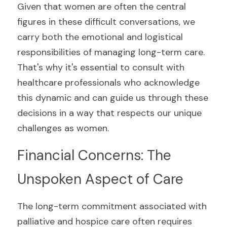
Given that women are often the central 
figures in these difficult conversations, we 
carry both the emotional and logistical 
responsibilities of managing long-term care. 
That's why it's essential to consult with 
healthcare professionals who acknowledge 
this dynamic and can guide us through these 
decisions in a way that respects our unique 
challenges as women.
Financial Concerns: The 
Unspoken Aspect of Care
The long-term commitment associated with 
palliative and hospice care often requires 