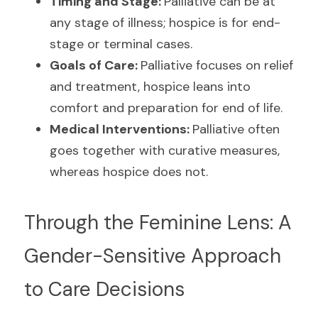
Timing and Stage: 
Palliative can be at 
any stage of illness; hospice is for end-
stage or terminal cases.
Goals of Care: 
Palliative focuses on relief 
and treatment, hospice leans into 
comfort and preparation for end of life.
Medical Interventions: 
Palliative often 
goes together with curative measures, 
whereas hospice does not.
Through the Feminine Lens: A 
Gender-Sensitive Approach 
to Care Decisions