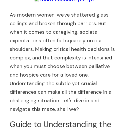
As modern women, we've shattered glass 
ceilings and broken through barriers. But 
when it comes to caregiving, societal 
expectations often fall squarely on our 
shoulders. Making critical health decisions is 
complex, and that complexity is intensified 
when you must choose between palliative 
and hospice care for a loved one. 
Understanding the subtle yet crucial 
differences can make all the difference in a 
challenging situation. Let's dive in and 
navigate this maze, shall we?
Guide to Understanding the 