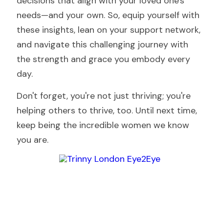
decisions that align with your loved one's 
needs—and your own. So, equip yourself with 
these insights, lean on your support network, 
and navigate this challenging journey with 
the strength and grace you embody every 
day.
Don't forget, you're not just thriving; you're 
helping others to thrive, too. Until next time, 
keep being the incredible women we know 
you are.