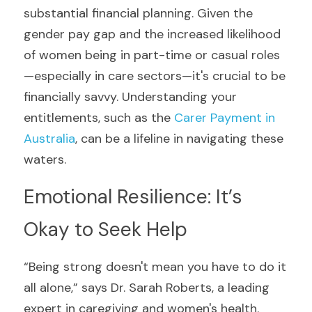
substantial financial planning. Given the 
gender pay gap and the increased likelihood 
of women being in part-time or casual roles
—especially in care sectors—it's crucial to be 
financially savvy. Understanding your 
entitlements, such as the 
Carer Payment in 
Australia
, can be a lifeline in navigating these 
waters.
Emotional Resilience: It’s 
Okay to Seek Help
“Being strong doesn't mean you have to do it 
all alone,” says Dr. Sarah Roberts, a leading 
expert in caregiving and women's health. 