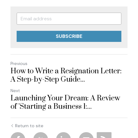
SUBSCRIBE
Previous
How to Write a Resignation Letter:
A Step-by-Step Guide...
Next
Launching Your Dream: A Review
of 'Starting a Business 1:...
Return to site