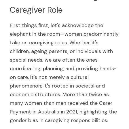
Caregiver Role
First things first, let's acknowledge the 
elephant in the room—women predominantly 
take on caregiving roles. Whether it's 
children, ageing parents, or individuals with 
special needs, we are often the ones 
coordinating, planning, and providing hands-
on care. It's not merely a cultural 
phenomenon; it's rooted in societal and 
economic structures. More than twice as 
many women than men received the Carer 
Payment in Australia in 2021, highlighting the 
gender bias in caregiving responsibilities.