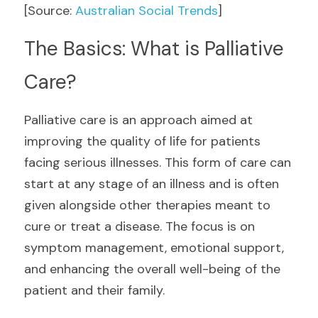
[Source: 
Australian Social Trends
] 
The Basics: What is Palliative 
Care?
Palliative care is an approach aimed at 
improving the quality of life for patients 
facing serious illnesses. This form of care can 
start at any stage of an illness and is often 
given alongside other therapies meant to 
cure or treat a disease. The focus is on 
symptom management, emotional support, 
and enhancing the overall well-being of the 
patient and their family.