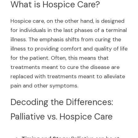
What is Hospice Care?
Hospice care, on the other hand, is designed 
for individuals in the last phases of a terminal 
illness. The emphasis shifts from curing the 
illness to providing comfort and quality of life 
for the patient. Often, this means that 
treatments meant to cure the disease are 
replaced with treatments meant to alleviate 
pain and other symptoms.
Decoding the Differences: 
Palliative vs. Hospice Care