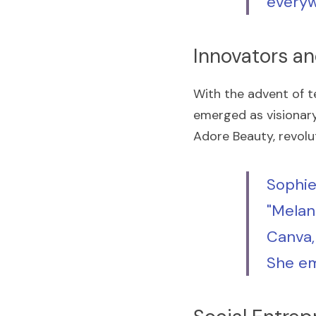
everyw
Innovators a
With the advent of t
emerged as visionary 
Adore Beauty, revolut
Sophie
"Melani
Canva, 
She em