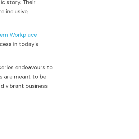
 story. Their 
 inclusive, 
ern Workplace 
ess in today's 
eries endeavours to 
rs are meant to be 
d vibrant business 