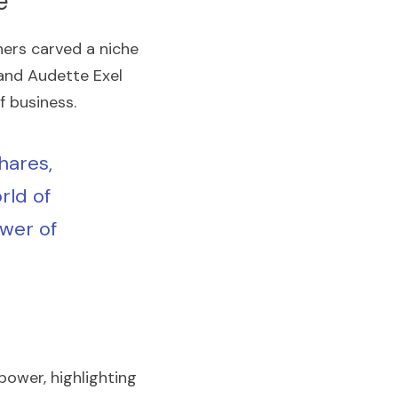
e
rs carved a niche 
and Audette Exel 
f business.
ares, 
ld of 
wer of 
ower, highlighting 