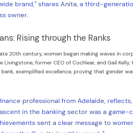
wide brand," shares Anita, a third-generatio
ss owner.
ans: Rising through the Ranks
late 20th century, women began making waves in corpo
e Livingstone, former CEO of Cochlear, and Gail Kelly, 
 bank, exemplified excellence, proving that gender was
 finance professional from Adelaide, reflects, 
s ascent in the banking sector was a game-c
hievements sent a clear message to women