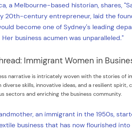
a, a Melbourne-based historian, shares, "Sar
ly 20th-century entrepreneur, laid the found
ould become one of Sydney's leading depa
. Her business acumen was unparalleled."
hread: Immigrant Women in Busine
ess narrative is intricately woven with the stories of
iverse skills, innovative ideas, and a resilient spirit, 
ious sectors and enriching the business community.
andmother, an immigrant in the 1950s, start
extile business that has now flourished into 