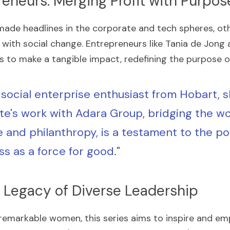
reneurs: Merging Profit with Purpos
de headlines in the corporate and tech spheres, othe
 with social change. Entrepreneurs like Tania de Jong 
es to make a tangible impact, redefining the purpose o
 social enterprise enthusiast from Hobart, sh
te's work with Adara Group, bridging the wor
e and philanthropy, is a testament to the po
ss as a force for good."
 Legacy of Diverse Leadership
 remarkable women, this series aims to inspire and emp