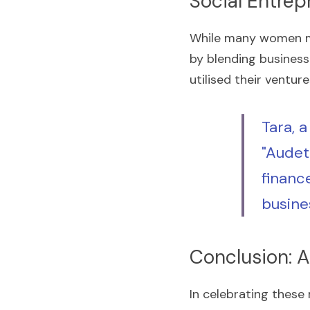
Social Entrep
While many women ma
by blending business
utilised their ventur
Tara, a
"Audet
financ
busine
Conclusion: A
In celebrating these