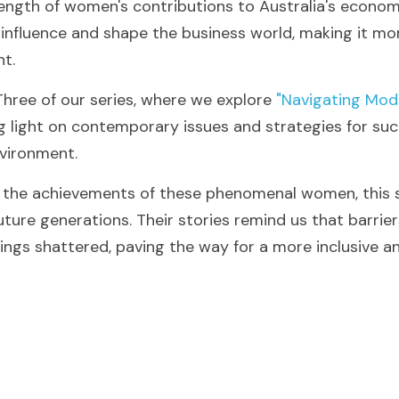
ength of women's contributions to Australia's economic
influence and shape the business world, making it more
nt.
Three of our series, where we explore
 "Navigating Mod
g light on contemporary issues and strategies for succ
vironment.
g the achievements of these phenomenal women, this s
uture generations. Their stories remind us that barrie
ings shattered, paving the way for a more inclusive an