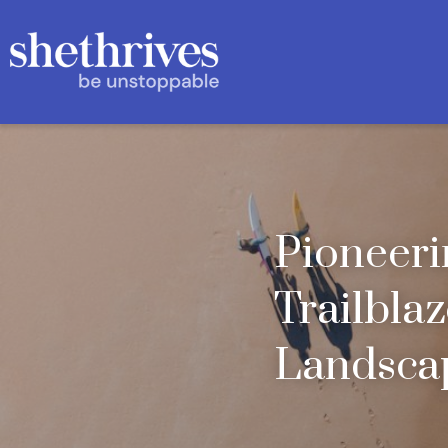
Pioneeri
Trailblaz
Landscap