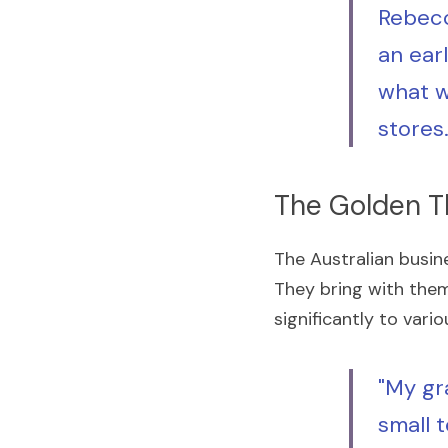
Rebecc
an ear
what w
stores
The Golden T
The Australian busin
They bring with them d
significantly to var
"My gr
small t