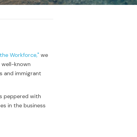
the Workforce,"
 we 
e well-known 
ns and immigrant 
is peppered with 
s in the business 