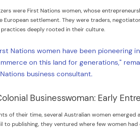
azers were First Nations women, whose entrepreneursh
re European settlement. They were traders, negotiator
practices deeply rooted in their culture.
irst Nations women have been pioneering in 
mmerce on this land for generations," remar
t Nations business consultant.
Colonial Businesswoman: Early Entr
nts of their time, several Australian women emerged a
ail to publishing, they ventured where few women had 