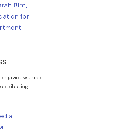
ah Bird, 
ation for 
rtment 
ss
 immigrant women. 
contributing 
ed a 
a 