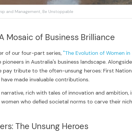
hip and Management,
Be Unstoppable
 A Mosaic of Business Brilliance
r of our four-part series, 
"The Evolution of Women in 
e pioneers in Australia's business landscape. Alongsid
e pay tribute to the often-unsung heroes: First Natio
ave made invaluable contributions. 
narrative, rich with tales of innovation and ambition, 
g women who defied societal norms to carve their niche
azers: The Unsung Heroes