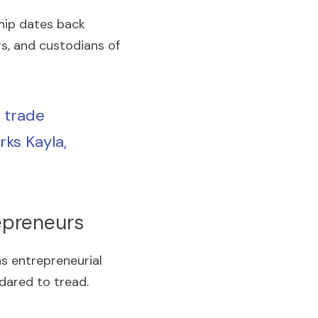
ip dates back 
s, and custodians of 
trade 
ks Kayla, 
epreneurs
s entrepreneurial 
dared to tread.