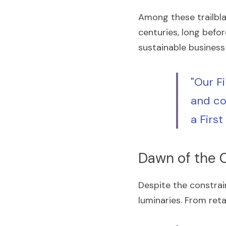
Among these trailbl
centuries, long befo
sustainable business 
"Our F
and co
a Firs
Dawn of the 
Despite the constrai
luminaries. From ret