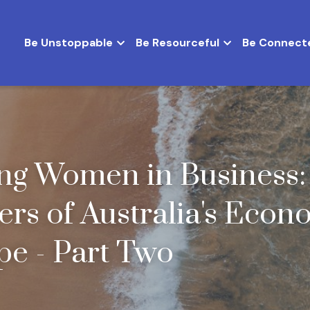
Be Unstoppable
Be Resourceful
Be Connect
ng Women in Business: 
ers of Australia's Econo
e - Part Two