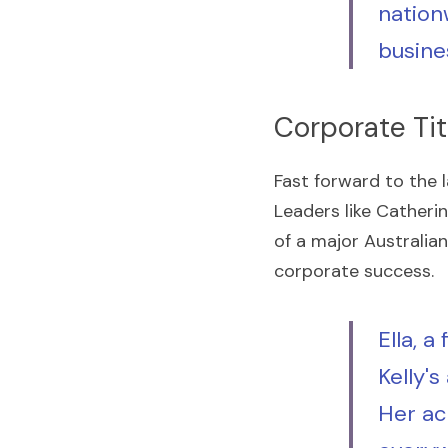
nation
busine
Corporate Tit
Fast forward to the 
Leaders like Catherin
of a major Australian
corporate success.
Ella, a
Kelly'
Her ac