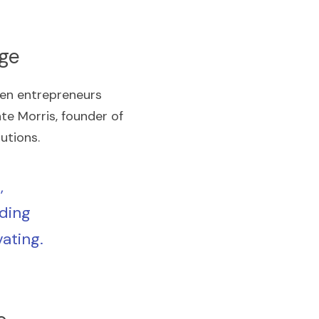
Age
en entrepreneurs 
e Morris, founder of 
utions.
 
ding 
ating. 