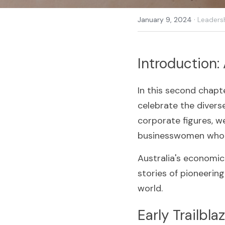
·
January 9, 2024
Leaders
Introduction:
In this second chapte
celebrate the divers
corporate figures, w
businesswomen who h
Australia's economic 
stories of pioneerin
world.
Early Trailbl