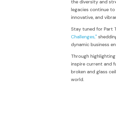
the diversity and str
legacies continue to 
innovative, and vibra
Stay tuned for Part 
Challenges,"
 sheddin
dynamic business en
Through highlightin
inspire current and f
broken and glass ceil
world.