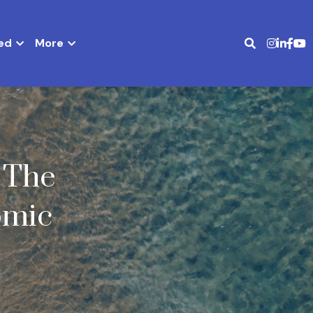
ed
More
The 
mic 