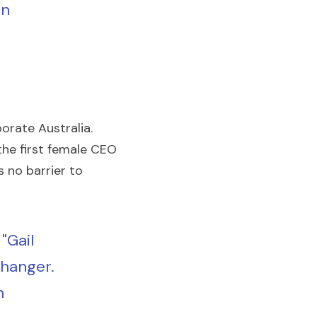
n 
rate Australia. 
the first female CEO 
 no barrier to 
"Gail 
hanger. 
 