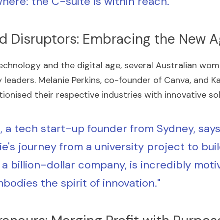
here: the C-suite is within reach."
nd Disruptors: Embracing the New 
echnology and the digital age, several Australian wom
leaders. Melanie Perkins, co-founder of Canva, and Kat
ionised their respective industries with innovative sol
, a tech start-up founder from Sydney, says,
e's journey from a university project to buil
a billion-dollar company, is incredibly motiv
bodies the spirit of innovation."