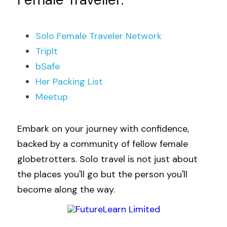
Solo Female 
Traveler 
Network
TripIt
bSafe
Her Packing List
Meetup
Embark on your journey with confidence, 
backed by a community of fellow female 
globetrotters. Solo travel is not just about 
the places you'll go but the person you'll 
become along the way.