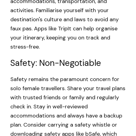
accommodations, transportation, and 
activities. Familiarise yourself with your 
destination's culture and laws to avoid any 
faux pas. Apps like 
TripIt
 can help organise 
your itinerary, keeping you on track and 
stress-free.
Safety: Non-Negotiable
Safety remains the paramount concern for 
solo female travellers. Share your travel plans 
with trusted friends or family and regularly 
check in. Stay in well-reviewed 
accommodations and always have a backup 
plan. Consider carrying a safety whistle or 
downloading safety apps like 
bSafe
, which 