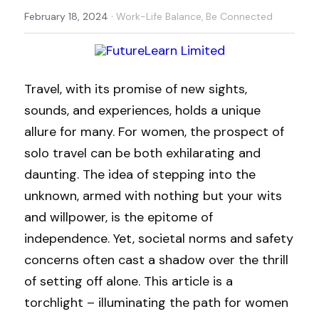
·
February 18, 2024
Work-Life Balance,
Be Connected
Travel, with its promise of new sights, 
sounds, and experiences, holds a unique 
allure for many. For women, the prospect of 
solo travel can be both exhilarating and 
daunting. The idea of stepping into the 
unknown, armed with nothing but your wits 
and willpower, is the epitome of 
independence. Yet, societal norms and safety 
concerns often cast a shadow over the thrill 
of setting off alone. This article is a 
torchlight – illuminating the path for women 