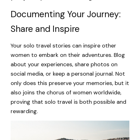
Documenting Your Journey: 
Share and Inspire
Your solo travel stories can inspire other 
women to embark on their adventures. Blog 
about your experiences, share photos on 
social media, or keep a personal journal. Not 
only does this preserve your memories, but it 
also joins the chorus of women worldwide, 
proving that solo travel is both possible and 
rewarding.