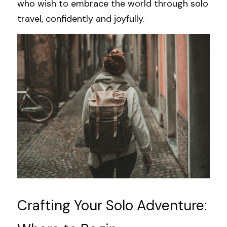
who wish to embrace the world through solo 
travel, confidently and joyfully.
Crafting Your Solo Adventure: 