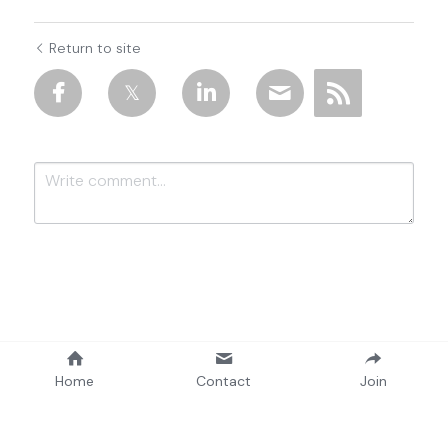
Return to site
Submit
Cancel
Home
Contact
Join