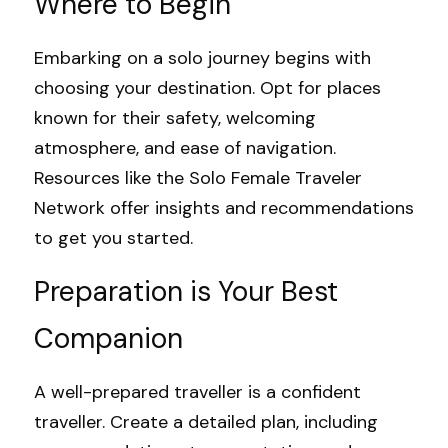
Where to Begin
Embarking on a solo journey begins with 
choosing your destination. Opt for places 
known for their safety, welcoming 
atmosphere, and ease of navigation. 
Resources like the 
Solo Female Traveler 
Network
 offer insights and recommendations 
to get you started.
Preparation is Your Best 
Companion
A well-prepared traveller is a confident 
traveller. Create a detailed plan, including 