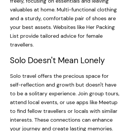
freely, focusing on essentials and leaving 
valuables at home. Multi-functional clothing 
and a sturdy, comfortable pair of shoes are 
your best assets. Websites like 
Her Packing 
List
 provide tailored advice for female 
travellers.
Solo Doesn't Mean Lonely
Solo travel offers the precious space for 
self-reflection and growth but doesn't have 
to be a solitary experience. Join group tours, 
attend local events, or use apps like 
Meetup
to find fellow travellers or locals with similar 
interests. These connections can enhance 
your journey and create lasting memories.