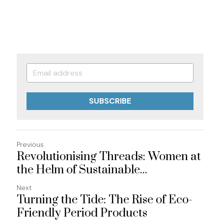
SUBSCRIBE
Previous
Revolutionising Threads: Women at
the Helm of Sustainable...
Next
Turning the Tide: The Rise of Eco-
Friendly Period Products