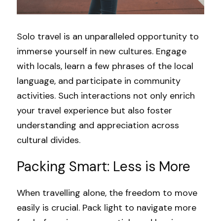
Solo travel is an unparalleled opportunity to 
immerse yourself in new cultures. Engage 
with locals, learn a few phrases of the local 
language, and participate in community 
activities. Such interactions not only enrich 
your travel experience but also foster 
understanding and appreciation across 
cultural divides.
Packing Smart: Less is More
When travelling alone, the freedom to move 
easily is crucial. Pack light to navigate more 