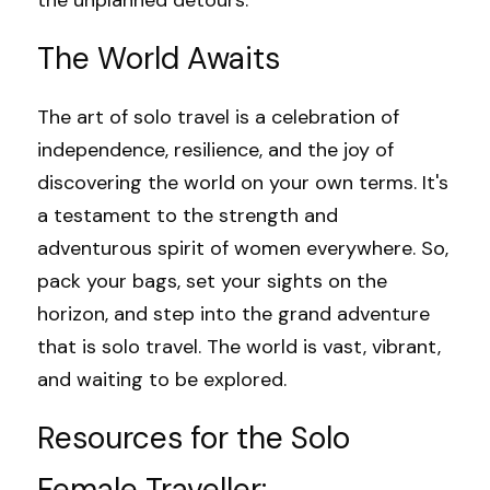
the unplanned detours.
The World Awaits
The art of solo travel is a celebration of 
independence, resilience, and the joy of 
discovering the world on your own terms. It's 
a testament to the strength and 
adventurous spirit of women everywhere. So, 
pack your bags, set your sights on the 
horizon, and step into the grand adventure 
that is solo travel. The world is vast, vibrant, 
and waiting to be explored.
Resources for the Solo 
Female Traveller: