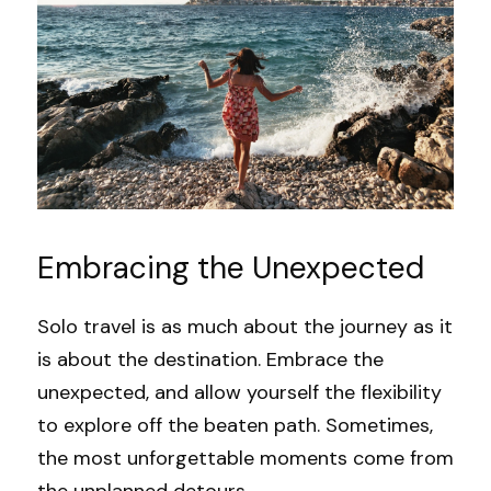
Embracing the Unexpected
Solo travel is as much about the journey as it 
is about the destination. Embrace the 
unexpected, and allow yourself the flexibility 
to explore off the beaten path. Sometimes, 
the most unforgettable moments come from 