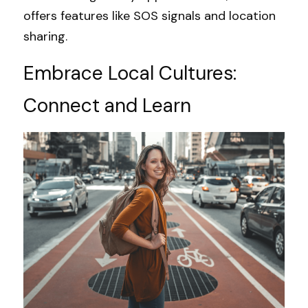
offers features like SOS signals and location 
sharing.
Embrace Local Cultures: 
Connect and Learn