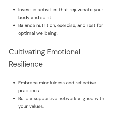
Invest in activities that rejuvenate your 
body and spirit.
Balance nutrition, exercise, and rest for 
optimal wellbeing.
Cultivating Emotional 
Resilience
Embrace mindfulness and reflective 
practices.
Build a supportive network aligned with 
your values.