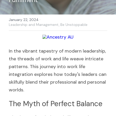
·
January 22, 2024
Leadership and Management,
Be Unstoppable
In the vibrant tapestry of modern leadership, 
the threads of work and life weave intricate 
patterns. This journey into work life 
integration explores how today's leaders can 
skilfully blend their professional and personal 
worlds.
The Myth of Perfect Balance