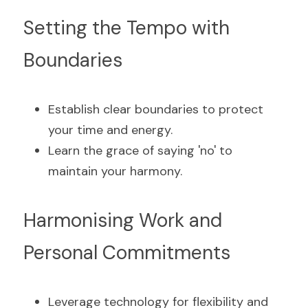
Setting the Tempo with 
Boundaries
Establish clear boundaries to protect 
your time and energy.
Learn the grace of saying 'no' to 
maintain your harmony.
Harmonising Work and 
Personal Commitments
Leverage technology for flexibility and 