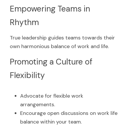
Empowering Teams in 
Rhythm
True leadership guides teams towards their 
own harmonious balance of work and life.
Promoting a Culture of 
Flexibility
Advocate for flexible work 
arrangements.
Encourage open discussions on work life 
balance within your team.