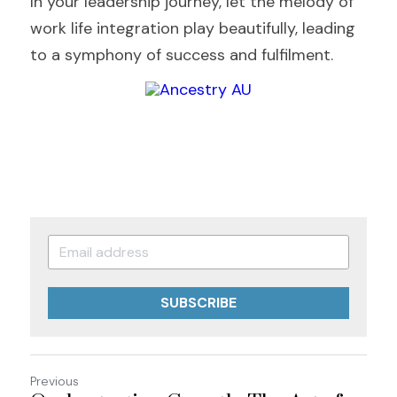
In your leadership journey, let the melody of 
work life integration play beautifully, leading 
to a symphony of success and fulfilment.
SUBSCRIBE
Previous