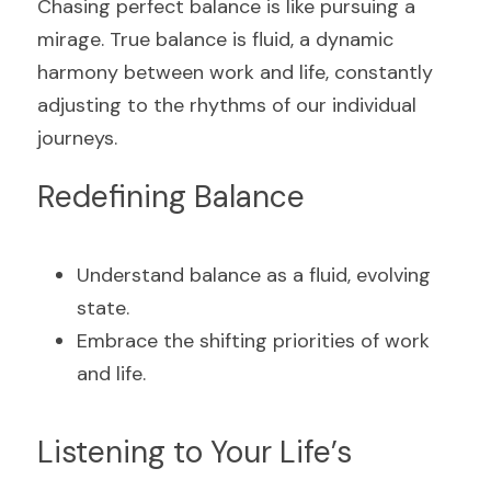
Chasing perfect balance is like pursuing a 
mirage. True balance is fluid, a dynamic 
harmony between work and life, constantly 
adjusting to the rhythms of our individual 
journeys.
Redefining Balance
Understand balance as a fluid, evolving 
state.
Embrace the shifting priorities of work 
and life.
Listening to Your Life’s 