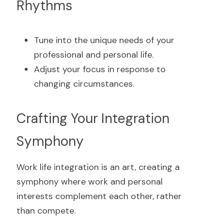
Rhythms
Tune into the unique needs of your 
professional and personal life.
Adjust your focus in response to 
changing circumstances.
Crafting Your Integration 
Symphony
Work life integration is an art, creating a 
symphony where work and personal 
interests complement each other, rather 
than compete.