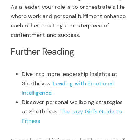
As a leader, your role is to orchestrate a life 
where work and personal fulfilment enhance 
each other, creating a masterpiece of 
contentment and success.
Further Reading
Dive into more leadership insights at 
SheThrives: 
Leading with Emotional 
Intelligence
Discover personal wellbeing strategies 
at SheThrives: 
The Lazy Girl's Guide to 
Fitness