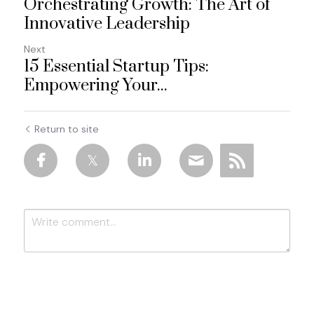
Orchestrating Growth: The Art of
Innovative Leadership
Next
15 Essential Startup Tips:
Empowering Your...
Return to site