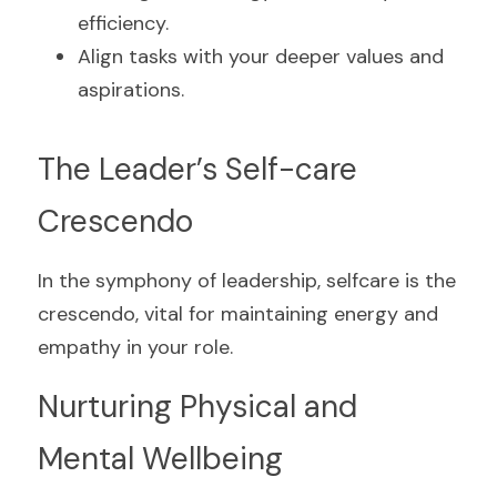
efficiency.
Align tasks with your deeper values and 
aspirations.
The Leader’s Self-care 
Crescendo
In the symphony of leadership, selfcare is the 
crescendo, vital for maintaining energy and 
empathy in your role.
Nurturing Physical and 
Mental Wellbeing