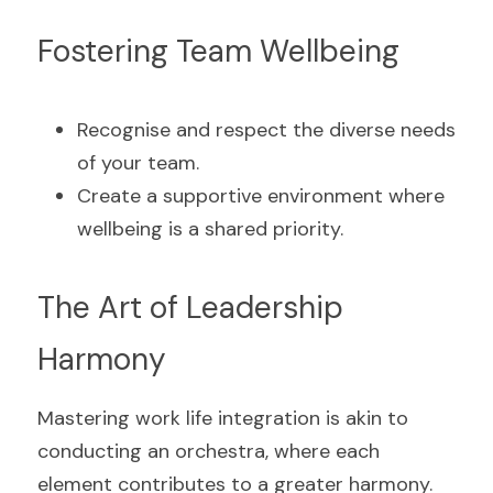
Fostering Team Wellbeing
Recognise and respect the diverse needs 
of your team.
Create a supportive environment where 
wellbeing is a shared priority.
The Art of Leadership 
Harmony
Mastering work life integration is akin to 
conducting an orchestra, where each 
element contributes to a greater harmony. 