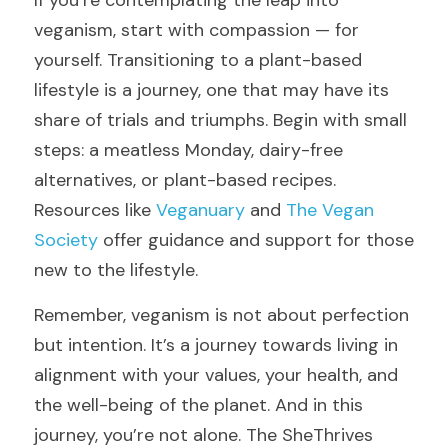
If you’re contemplating the leap into 
veganism, start with compassion — for 
yourself. Transitioning to a plant-based 
lifestyle is a journey, one that may have its 
share of trials and triumphs. Begin with small 
steps: a meatless Monday, dairy-free 
alternatives, or plant-based recipes. 
Resources like 
Veganuary
 and 
The Vegan 
Society
 offer guidance and support for those 
new to the lifestyle.
Remember, veganism is not about perfection 
but intention. It’s a journey towards living in 
alignment with your values, your health, and 
the well-being of the planet. And in this 
journey, you’re not alone. The SheThrives 