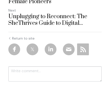
Female Pioneers
Next
Unplugging to Reconnect: The
SheThrives Guide to Digital...
Return to site