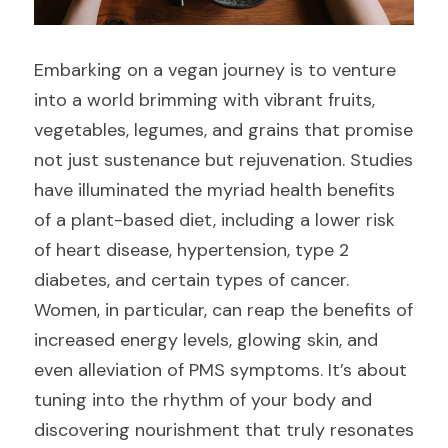
Embarking on a vegan journey is to venture 
into a world brimming with vibrant fruits, 
vegetables, legumes, and grains that promise 
not just sustenance but rejuvenation. Studies 
have illuminated the myriad health benefits 
of a plant-based diet, including a lower risk 
of heart disease, hypertension, type 2 
diabetes, and certain types of cancer. 
Women, in particular, can reap the benefits of 
increased energy levels, glowing skin, and 
even alleviation of PMS symptoms. It’s about 
tuning into the rhythm of your body and 
discovering nourishment that truly resonates 