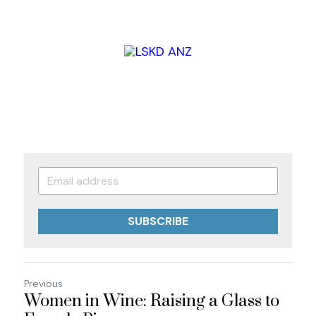
SUBSCRIBE
Previous
Women in Wine: Raising a Glass to