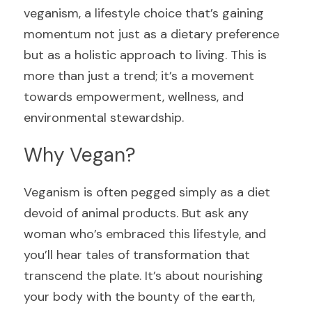
veganism, a lifestyle choice that’s gaining 
momentum not just as a dietary preference 
but as a holistic approach to living. This is 
more than just a trend; it’s a movement 
towards empowerment, wellness, and 
environmental stewardship.
Why Vegan?
Veganism is often pegged simply as a diet 
devoid of animal products. But ask any 
woman who’s embraced this lifestyle, and 
you’ll hear tales of transformation that 
transcend the plate. It’s about nourishing 
your body with the bounty of the earth, 