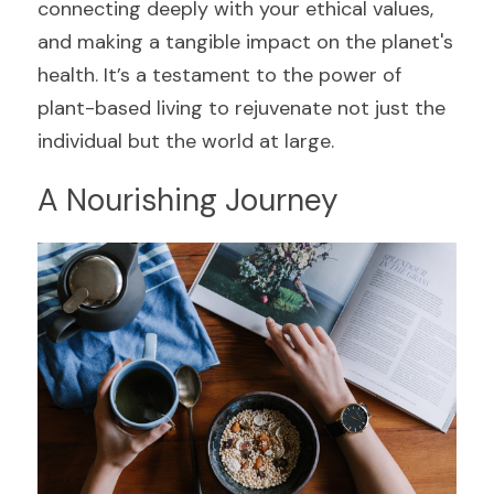
connecting deeply with your ethical values, 
and making a tangible impact on the planet's 
health. It’s a testament to the power of 
plant-based living to rejuvenate not just the 
individual but the world at large.
A Nourishing Journey