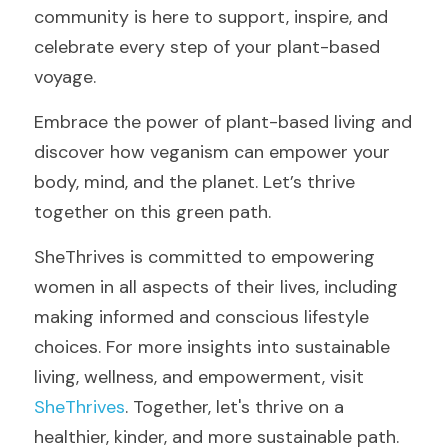
community is here to support, inspire, and 
celebrate every step of your plant-based 
voyage.
Embrace the power of plant-based living and 
discover how veganism can empower your 
body, mind, and the planet. Let’s thrive 
together on this green path.
SheThrives is committed to empowering 
women in all aspects of their lives, including 
making informed and conscious lifestyle 
choices. For more insights into sustainable 
living, wellness, and empowerment, visit 
SheThrives
. Together, let's thrive on a 
healthier, kinder, and more sustainable path.