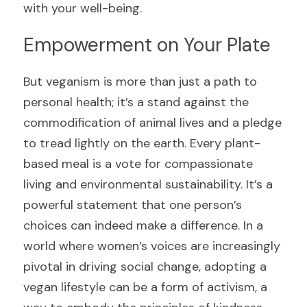
with your well-being.
Empowerment on Your Plate
But veganism is more than just a path to 
personal health; it’s a stand against the 
commodification of animal lives and a pledge 
to tread lightly on the earth. Every plant-
based meal is a vote for compassionate 
living and environmental sustainability. It’s a 
powerful statement that one person’s 
choices can indeed make a difference. In a 
world where women’s voices are increasingly 
pivotal in driving social change, adopting a 
vegan lifestyle can be a form of activism, a 