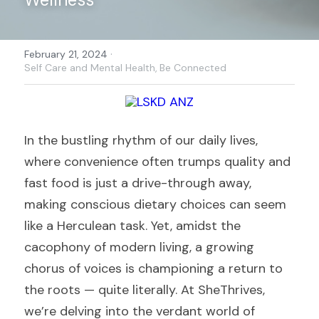
·
February 21, 2024
Self Care and Mental Health,
Be Connected
In the bustling rhythm of our daily lives, 
where convenience often trumps quality and 
fast food is just a drive-through away, 
making conscious dietary choices can seem 
like a Herculean task. Yet, amidst the 
cacophony of modern living, a growing 
chorus of voices is championing a return to 
the roots — quite literally. At SheThrives, 
we’re delving into the verdant world of 