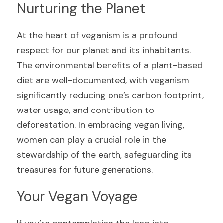
Nurturing the Planet
At the heart of veganism is a profound 
respect for our planet and its inhabitants. 
The environmental benefits of a plant-based 
diet are well-documented, with veganism 
significantly reducing one’s carbon footprint, 
water usage, and contribution to 
deforestation. In embracing vegan living, 
women can play a crucial role in the 
stewardship of the earth, safeguarding its 
treasures for future generations.
Your Vegan Voyage