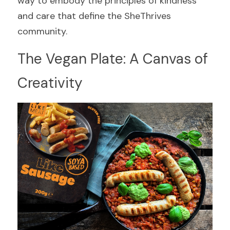
way to embody the principles of kindness 
and care that define the SheThrives 
community.
The Vegan Plate: A Canvas of 
Creativity