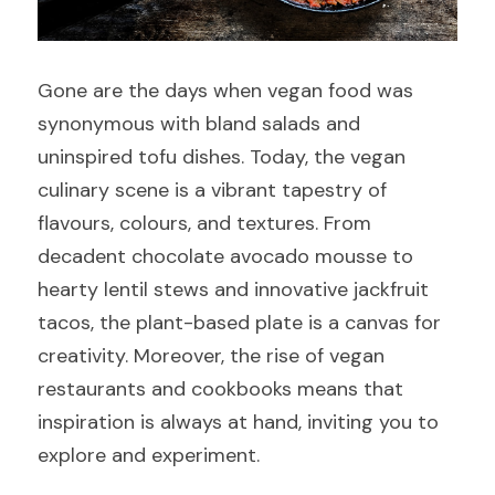
Gone are the days when vegan food was 
synonymous with bland salads and 
uninspired tofu dishes. Today, the vegan 
culinary scene is a vibrant tapestry of 
flavours, colours, and textures. From 
decadent chocolate avocado mousse to 
hearty lentil stews and innovative jackfruit 
tacos, the plant-based plate is a canvas for 
creativity. Moreover, the rise of vegan 
restaurants and cookbooks means that 
inspiration is always at hand, inviting you to 
explore and experiment.