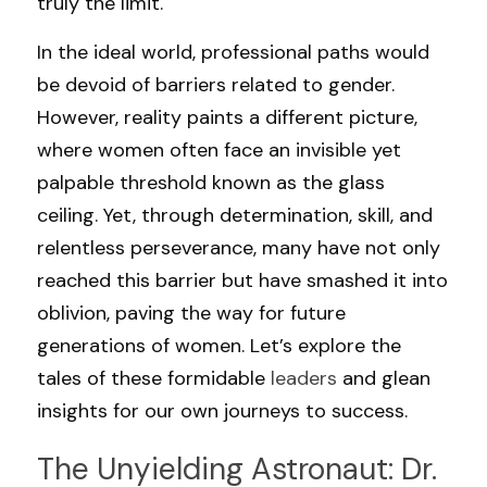
truly the limit.
In the ideal world, professional paths would 
be devoid of barriers related to gender. 
However, reality paints a different picture, 
where women often face an invisible yet 
palpable threshold known as the glass 
ceiling. Yet, through determination, skill, and 
relentless perseverance, many have not only 
reached this barrier but have smashed it into 
oblivion, paving the way for future 
generations of women. Let’s explore the 
tales of these formidable 
leaders 
and glean 
insights for our own journeys to success.
The Unyielding Astronaut: Dr. 