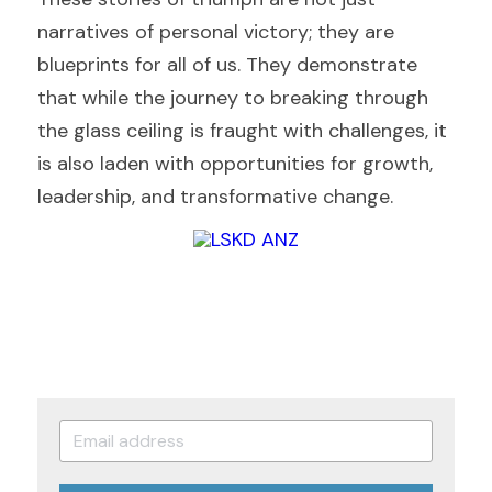
narratives of personal victory; they are 
blueprints for all of us. They demonstrate 
that while the journey to breaking through 
the glass ceiling is fraught with challenges, it 
is also laden with opportunities for growth, 
leadership, and transformative change.