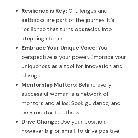
Resilience is Key:
 Challenges and 
setbacks are part of the journey. It’s 
resilience that turns obstacles into 
stepping stones.
Embrace Your Unique Voice:
 Your 
perspective is your power. Embrace your 
uniqueness as a tool for innovation and 
change.
Mentorship Matters:
 Behind every 
successful woman is a network of 
mentors and allies. Seek guidance, and 
be a mentor to others.
Drive Change:
 Use your position, 
however big or small, to drive positive 