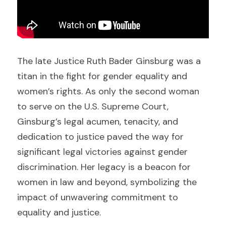
The late Justice Ruth Bader Ginsburg was a 
titan in the fight for gender equality and 
women’s rights. As only the second woman 
to serve on the U.S. Supreme Court, 
Ginsburg’s legal acumen, tenacity, and 
dedication to justice paved the way for 
significant legal victories against gender 
discrimination. Her legacy is a beacon for 
women in law and beyond, symbolizing the 
impact of unwavering commitment to 
equality and justice.