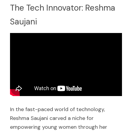
The Tech Innovator: Reshma 
Saujani
In the fast-paced world of technology, 
Reshma Saujani carved a niche for 
empowering young women through her 