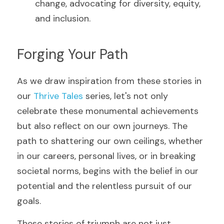
change, advocating for diversity, equity, 
and inclusion.
Forging Your Path
As we draw inspiration from these stories in 
our 
Thrive Tales
 series, let's not only 
celebrate these monumental achievements 
but also reflect on our own journeys. The 
path to shattering our own ceilings, whether 
in our careers, personal lives, or in breaking 
societal norms, begins with the belief in our 
potential and the relentless pursuit of our 
goals.
These stories of triumph are not just 