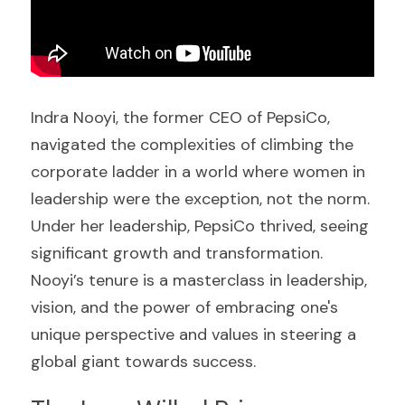
Indra Nooyi, the former CEO of PepsiCo, 
navigated the complexities of climbing the 
corporate ladder in a world where women in 
leadership were the exception, not the norm. 
Under her leadership, PepsiCo thrived, seeing 
significant growth and transformation. 
Nooyi’s tenure is a masterclass in leadership, 
vision, and the power of embracing one's 
unique perspective and values in steering a 
global giant towards success.