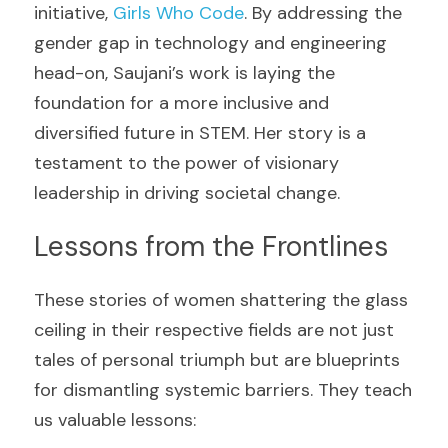
initiative, 
Girls Who Code
. By addressing the 
gender gap in technology and engineering 
head-on, Saujani’s work is laying the 
foundation for a more inclusive and 
diversified future in STEM. Her story is a 
testament to the power of visionary 
leadership in driving societal change.
Lessons from the Frontlines
These stories of women shattering the glass 
ceiling in their respective fields are not just 
tales of personal triumph but are blueprints 
for dismantling systemic barriers. They teach 
us valuable lessons: