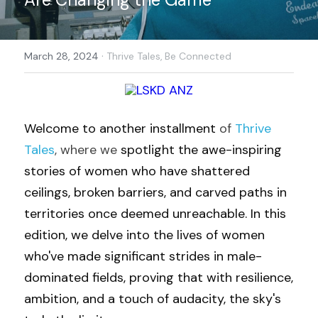
·
March 28, 2024
Thrive Tales,
Be Connected
Welcome to another installment
 of 
Thrive 
Tales
, where we
 spotlight the awe-inspiring 
stories of women who have shattered 
ceilings, broken barriers, and carved paths in 
territories once deemed unreachable. In this 
edition, we delve into the lives of women 
who've made significant strides in male-
dominated fields, proving that with resilience, 
ambition, and a touch of audacity, the sky's 