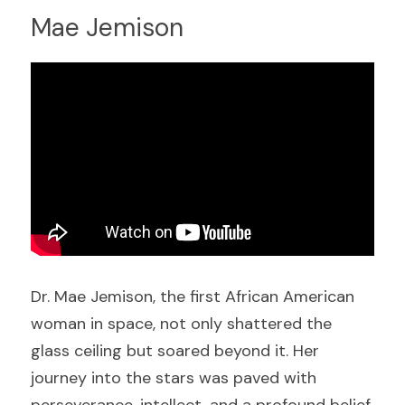
Mae Jemison
Dr. Mae Jemison, the first African American 
woman in space, not only shattered the 
glass ceiling but soared beyond it. Her 
journey into the stars was paved with 
perseverance, intellect, and a profound belief 