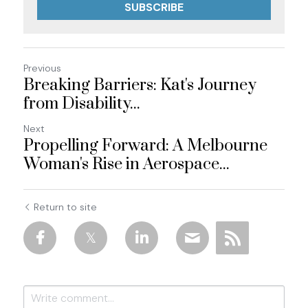
SUBSCRIBE
Previous
Breaking Barriers: Kat's Journey
from Disability...
Next
Propelling Forward: A Melbourne
Woman's Rise in Aerospace...
Return to site