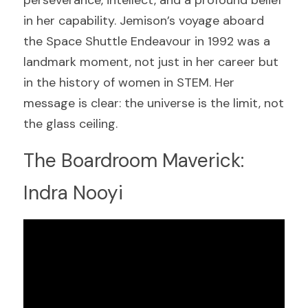
in her capability. Jemison’s voyage aboard 
the Space Shuttle Endeavour in 1992 was a 
landmark moment, not just in her career but 
in the history of women in STEM. Her 
message is clear: the universe is the limit, not 
the glass ceiling.
The Boardroom Maverick: 
Indra Nooyi