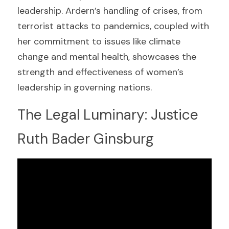
leadership. Ardern’s handling of crises, from 
terrorist attacks to pandemics, coupled with 
her commitment to issues like climate 
change and mental health, showcases the 
strength and effectiveness of women’s 
leadership in governing nations.
The Legal Luminary: Justice 
Ruth Bader Ginsburg