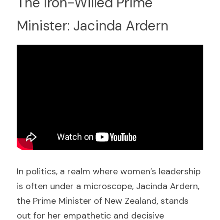
The Iron-Willed Prime 
Minister: Jacinda Ardern
In politics, a realm where women’s leadership 
is often under a microscope, Jacinda Ardern, 
the Prime Minister of New Zealand, stands 
out for her empathetic and decisive 