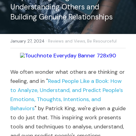
Understanding Others and 
Building Genuine Relationships
·
January 27, 2024
Reviews and Views,
Be Resourceful
We often wonder what others are thinking or 
feeling, and in "
Read People Like a Book: How 
to Analyze, Understand, and Predict People’s 
Emotions, Thoughts, Intentions, and 
Behaviors
" by Patrick King, we're given a guide 
to do just that. This inspiring work presents 
tools and techniques to analyse, understand, 
and even predict people's emotions, 