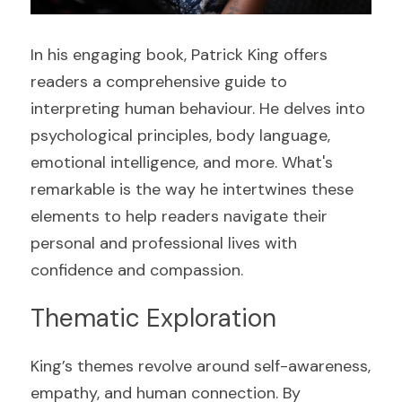
In his engaging book, Patrick King offers 
readers a comprehensive guide to 
interpreting human behaviour. He delves into 
psychological principles, body language, 
emotional intelligence, and more. What's 
remarkable is the way he intertwines these 
elements to help readers navigate their 
personal and professional lives with 
confidence and compassion.
Thematic Exploration
King’s themes revolve around self-awareness, 
empathy, and human connection. By 