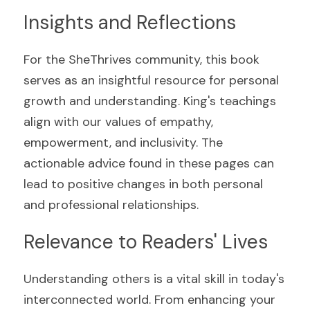
Insights and Reflections
For the SheThrives community, this book 
serves as an insightful resource for personal 
growth and understanding. King's teachings 
align with our values of empathy, 
empowerment, and inclusivity. The 
actionable advice found in these pages can 
lead to positive changes in both personal 
and professional relationships.
Relevance to Readers' Lives
Understanding others is a vital skill in today's 
interconnected world. From enhancing your 