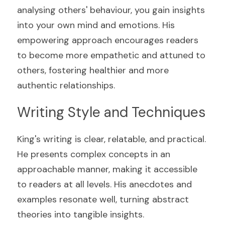
analysing others' behaviour, you gain insights 
into your own mind and emotions. His 
empowering approach encourages readers 
to become more empathetic and attuned to 
others, fostering healthier and more 
authentic relationships.
Writing Style and Techniques
King's writing is clear, relatable, and practical. 
He presents complex concepts in an 
approachable manner, making it accessible 
to readers at all levels. His anecdotes and 
examples resonate well, turning abstract 
theories into tangible insights.