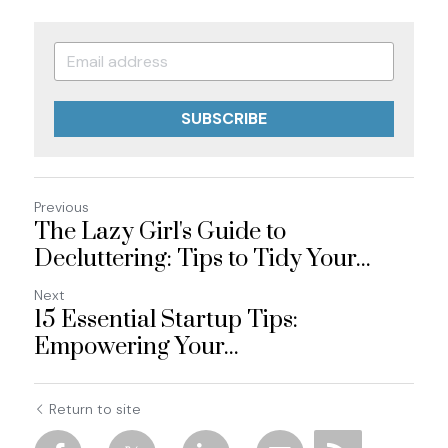
SUBSCRIBE
Previous
The Lazy Girl's Guide to
Decluttering: Tips to Tidy Your...
Next
15 Essential Startup Tips:
Empowering Your...
Return to site