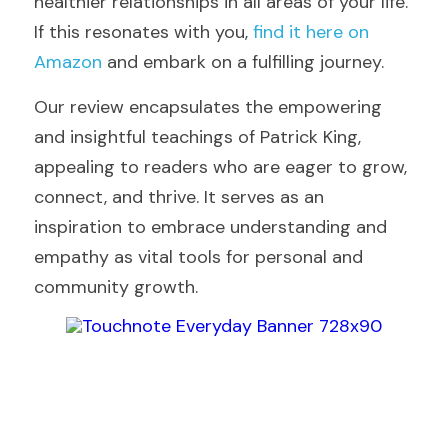
healthier relationships in all areas of your life. 
If this resonates with you, 
find it here on 
Amazon
 and embark on a fulfilling journey.
Our review encapsulates the empowering 
and insightful teachings of Patrick King, 
appealing to readers who are eager to grow, 
connect, and thrive. It serves as an 
inspiration to embrace understanding and 
empathy as vital tools for personal and 
community growth.