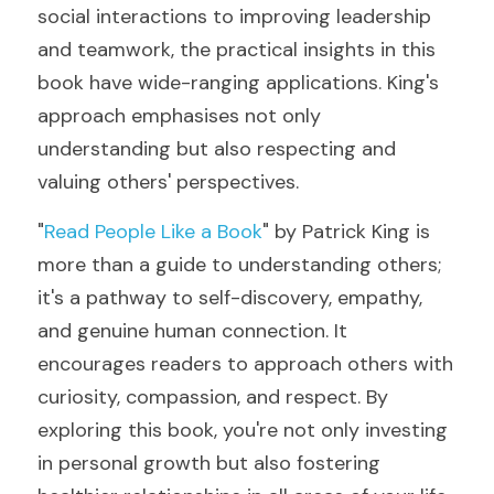
social interactions to improving leadership 
and teamwork, the practical insights in this 
book have wide-ranging applications. King's 
approach emphasises not only 
understanding but also respecting and 
valuing others' perspectives.
"
Read People Like a Book
" by Patrick King is 
more than a guide to understanding others; 
it's a pathway to self-discovery, empathy, 
and genuine human connection. It 
encourages readers to approach others with 
curiosity, compassion, and respect. By 
exploring this book, you're not only investing 
in personal growth but also fostering 