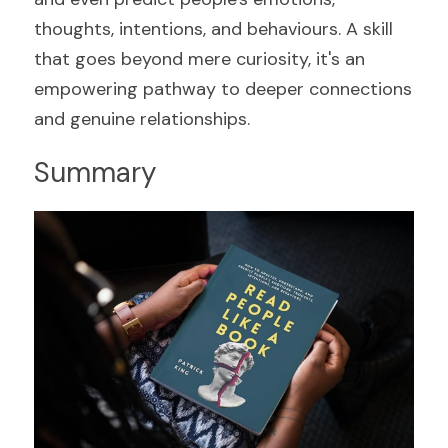
thoughts, intentions, and behaviours. A skill 
that goes beyond mere curiosity, it's an 
empowering pathway to deeper connections 
and genuine relationships.
Summary