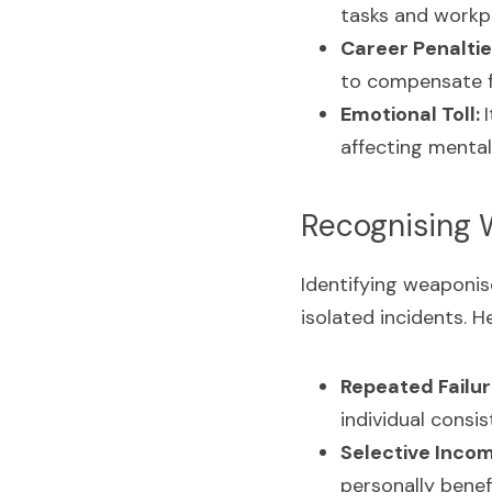
tasks and workpl
Career Penaltie
to compensate fo
Emotional Toll: 
affecting mental
Recognising
Identifying weaponis
isolated incidents. H
Repeated Failur
individual consi
Selective Inco
personally benefi