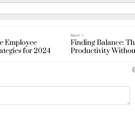
Next
ve Employee
Finding Balance: Thr
tegies for 2024
Productivity Without
ancel