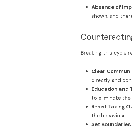
Absence of Imp
shown, and there 
Counteracti
Breaking this cycle 
Clear Communic
directly and cons
Education and T
to eliminate the
Resist Taking Ov
the behaviour.
Set Boundaries