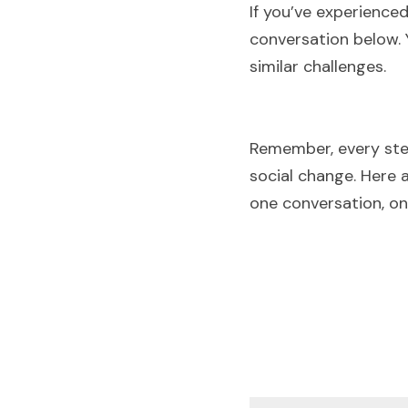
If you’ve experience
conversation below. 
similar challenges.
Remember, every ste
social change. Here 
one conversation, o