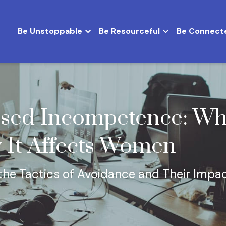
Be Unstoppable
Be Resourceful
Be Connect
ed Incompetence: What 
 It Affects Women
he Tactics of Avoidance and Their Impac