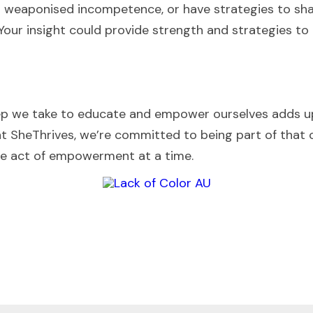
d weaponised incompetence, or have strategies to share
Your insight could provide strength and strategies to 
p we take to educate and empower ourselves adds up 
at SheThrives, we’re committed to being part of that
ne act of empowerment at a time.