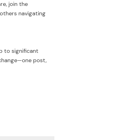
, join the 
others navigating 
to significant 
 change—one post, 