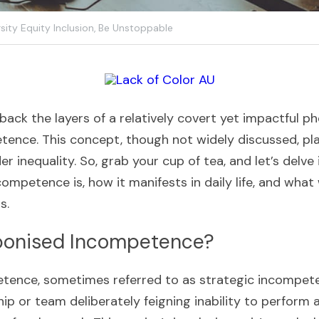
sity Equity Inclusion,
Be Unstoppable
 back the layers of a relatively covert yet impactful
nce. This concept, though not widely discussed, plays
r inequality. So, grab your cup of tea, and let’s delve
mpetence is, how it manifests in daily life, and what 
s.
ponised Incompetence?
ence, sometimes referred to as strategic incompeten
ip or team deliberately feigning inability to perform a ta