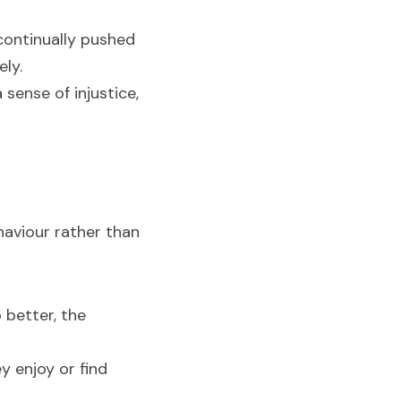
ontinually pushed 
ely.
sense of injustice, 
aviour rather than 
better, the 
 enjoy or find 