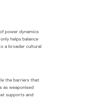
 of power dynamics 
only helps balance 
o a broader cultural 
 the barriers that 
us as weaponised 
at supports and 