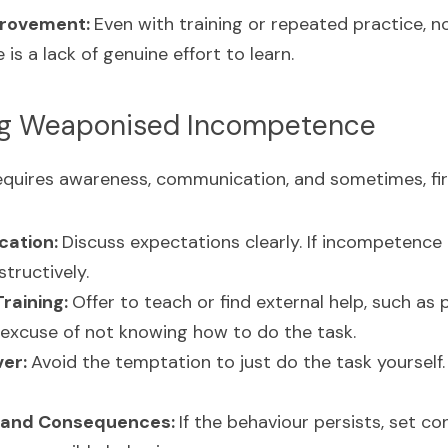
rovement: 
Even with training or repeated practice, n
is a lack of genuine effort to learn.
ng Weaponised Incompetence
requires awareness, communication, and sometimes, fi
ation: 
Discuss expectations clearly. If incompetence i
tructively.
raining: 
Offer to teach or find external help, such as p
 excuse of not knowing how to do the task.
er: 
Avoid the temptation to just do the task yourself. 
 and Consequences: 
If the behaviour persists, set c