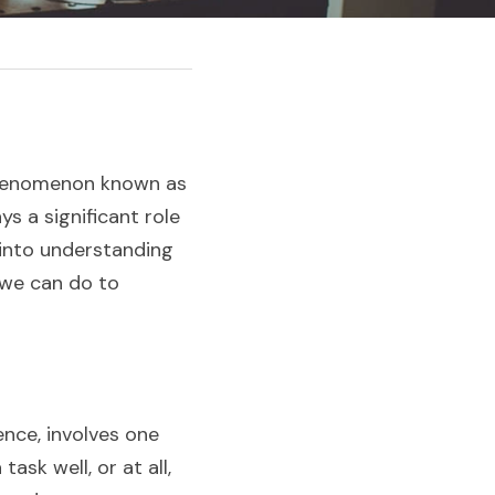
 phenomenon known as 
 a significant role 
 into understanding 
we can do to 
ce, involves one 
sk well, or at all, 