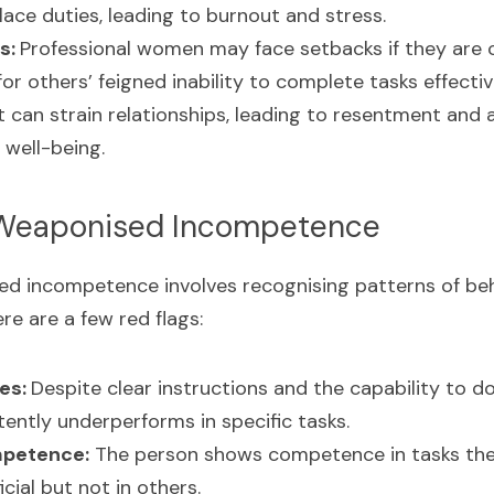
ace duties, leading to burnout and stress.
s: 
Professional women may face setbacks if they are c
r others’ feigned inability to complete tasks effectiv
It can strain relationships, leading to resentment and a 
 well-being.
 Weaponised Incompetence
ed incompetence involves recognising patterns of beh
ere are a few red flags:
es: 
Despite clear instructions and the capability to do 
stently underperforms in specific tasks.
mpetence:
 The person shows competence in tasks they
cial but not in others.