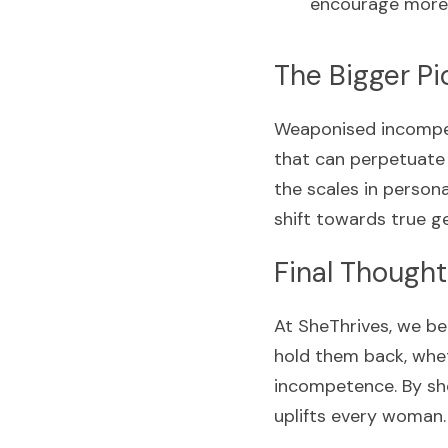
encourage more 
The Bigger Pi
Weaponised incompete
that can perpetuate 
the scales in persona
shift towards true ge
Final Thought
At SheThrives, we be
hold them back, wheth
incompetence. By she
uplifts every woman.