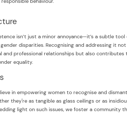
responsible behaviour.
cture
nce isn’t just a minor annoyance—it’s a subtle tool
gender disparities. Recognising and addressing it not 
l and professional relationships but also contributes t
nder equality.
s
lieve in empowering women to recognise and dismantle
er they're as tangible as glass ceilings or as insidio
dding light on such issues, we foster a community th