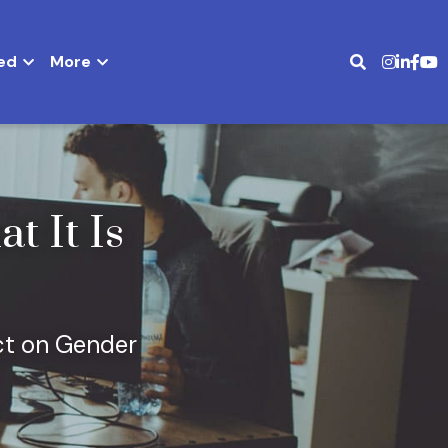
ed
More
It Is 
t on Gender 