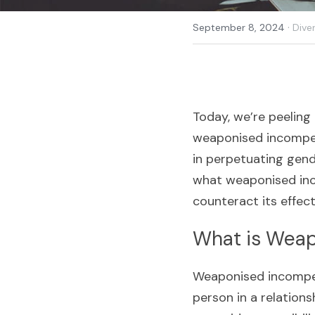
·
September 8, 2024
Diver
Today, we’re peeling
weaponised incompete
in perpetuating gende
what weaponised inco
counteract its effect
What is Wea
Weaponised incompet
person in a relationsh