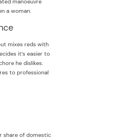
culated manoeuvre 
ten a woman.
ence
but mixes reds with 
ides it’s easier to 
hore he dislikes. 
es to professional 
r share of domestic 