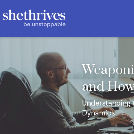
Weaponis
and How
Understanding t
Dynamics