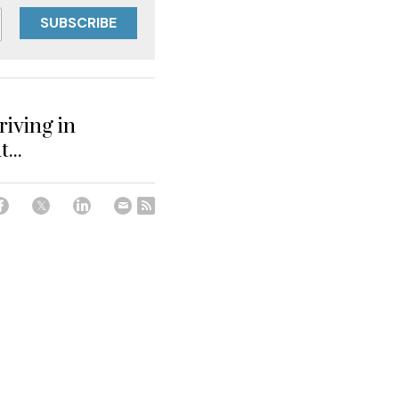
SUBSCRIBE
iving in
...