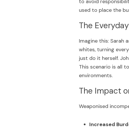
to avoid responsibilit
used to place the bu
The Everyday
Imagine this: Sarah a
whites, turning every
just do it herself. J
This scenario is all
environments.
The Impact 
Weaponised incompet
Increased Burd