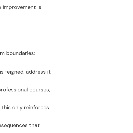
o improvement is 
rm boundaries:
s feigned, address it 
rofessional courses, 
This only reinforces 
onsequences that 