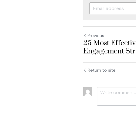
Previous
25 Most Effecti
Engagement Stra
Return to site
Submit
C