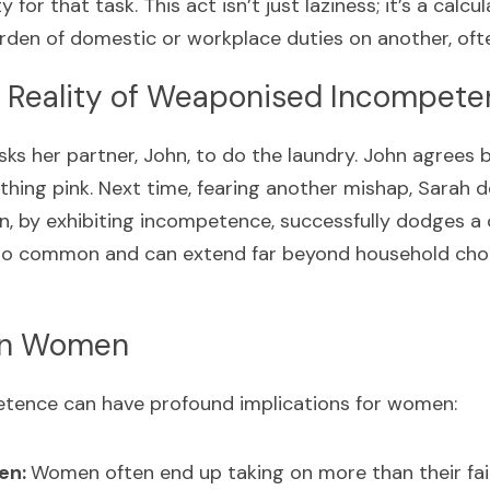
y for that task. This act isn’t just laziness; it’s a cal
rden of domestic or workplace duties on another, of
 Reality of Weaponised Incompet
sks her partner, John, to do the laundry. John agrees 
thing pink. Next time, fearing another mishap, Sarah dec
ohn, by exhibiting incompetence, successfully dodges a c
 too common and can extend far beyond household chor
on Women
ence can have profound implications for women:
en: 
Women often end up taking on more than their fai