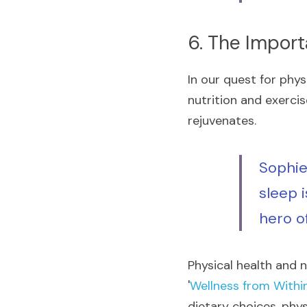
6. The Impor
In our quest for phys
nutrition and exercis
rejuvenates.
Sophie
sleep i
hero of
Physical health and n
'
Wellness from Withi
dietary choices, phys