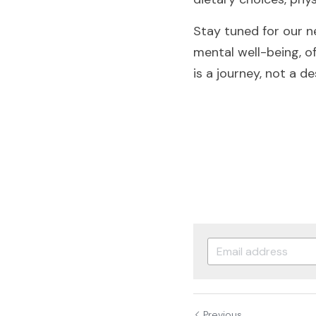
Stay tuned for our ne
mental well-being, of
is a journey, not a de
Previous