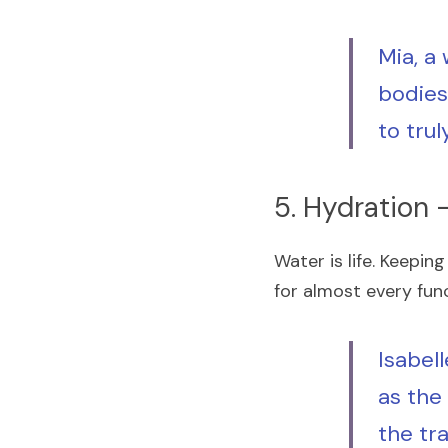
Mia, a
bodies 
to trul
5. Hydration –
Water is life. Keeping
for almost every fun
Isabell
as the
the tr