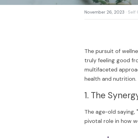
·
November 26, 2023
Self
The pursuit of wellne
truly feeling good fro
multifaceted approac
health and nutrition. 
1. The Synerg
The age-old saying, "
pivotal role in how w