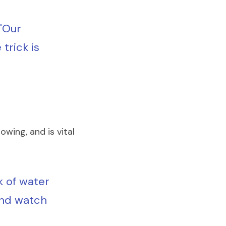
"Our 
rick is 
wing, and is vital 
k of water 
and watch 