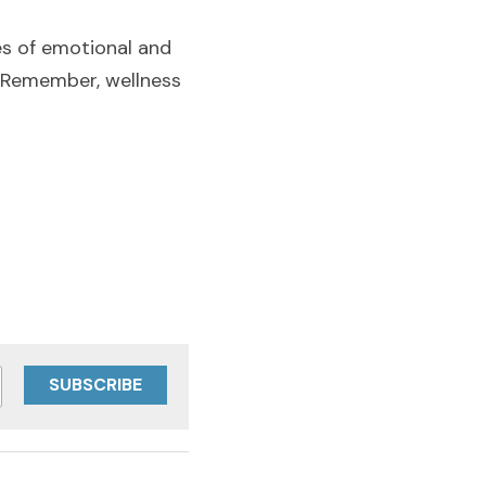
es of emotional and 
. Remember, wellness 
SUBSCRIBE