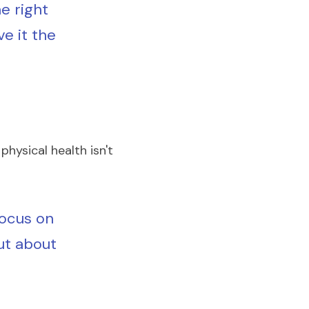
e right 
ve it the 
physical health isn't 
ocus on 
ut about 