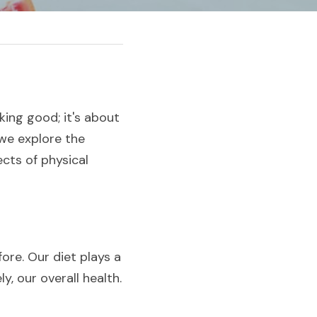
ing good; it's about 
 we explore the 
ts of physical 
re. Our diet plays a 
y, our overall health.