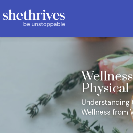
Wellness
Physical
Understanding th
Wellness from W