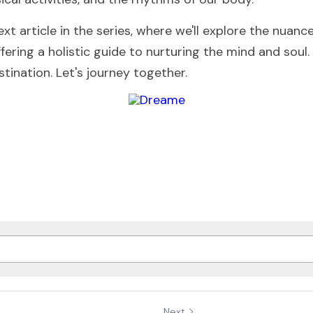
xt article in the series, where we'll explore the nuanc
fering a holistic guide to nurturing the mind and soul
stination. Let's journey together.
Next