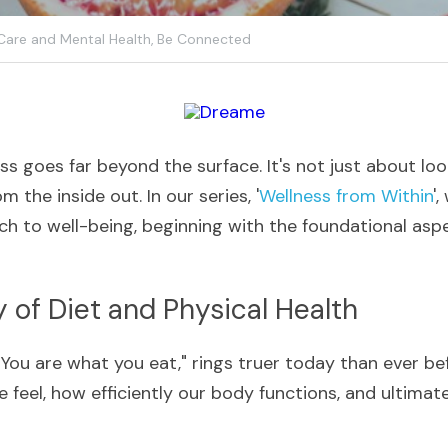
 Care and Mental Health,
Be Connected
ss goes far beyond the surface. It's not just about look
m the inside out. In our series, '
Wellness from Within
',
h to well-being, beginning with the foundational aspec
y of Diet and Physical Health
You are what you eat," rings truer today than ever befo
e feel, how efficiently our body functions, and ultimatel