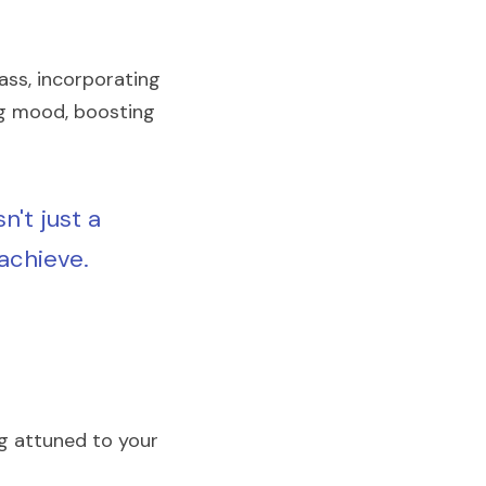
ss, incorporating 
ng mood, boosting 
't just a 
achieve. 
ng attuned to your 