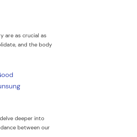
y are as crucial as 
lidate, and the body 
Good 
unsung 
delve deeper into 
te dance between our 