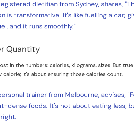
 registered dietitian from Sydney, shares, "Th
on is transformative. It's like fuelling a car; gi
uel, and it runs smoothly."
er Quantity
ost in the numbers: calories, kilograms, sizes. But true 
calorie; it's about ensuring those calories count.
 personal trainer from Melbourne, advises, "F
t-dense foods. It's not about eating less, b
right."