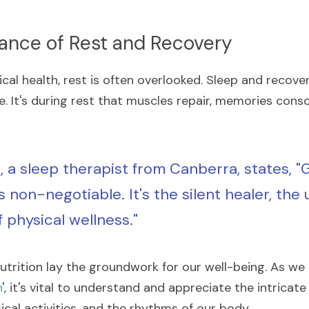
tance of Rest and Recovery
ical health, rest is often overlooked. Sleep and recover
e. It's during rest that muscles repair, memories conso
, a sleep therapist from Canberra, states, "
s non-negotiable. It's the silent healer, the 
 physical wellness."
utrition lay the groundwork for our well-being. As we 
n
', it's vital to understand and appreciate the intrica
ical activities, and the rhythms of our body.