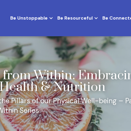
Be Unstoppable
Be Resourceful
Be Connect
 from Within: Embracin
 Health & Nutrition
e Pillars of our Physical Well-being – Pa
ithin Series