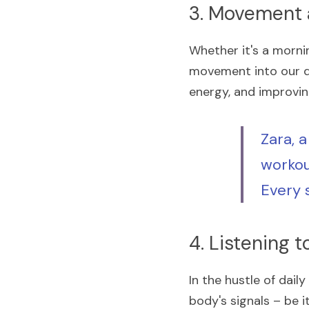
3. Movement a
Whether it's a mornin
movement into our dai
energy, and improving
Zara, a
workout
Every s
4. Listening 
In the hustle of dail
body's signals – be it