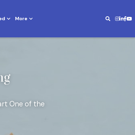
ed
More
g 
rt One of the 