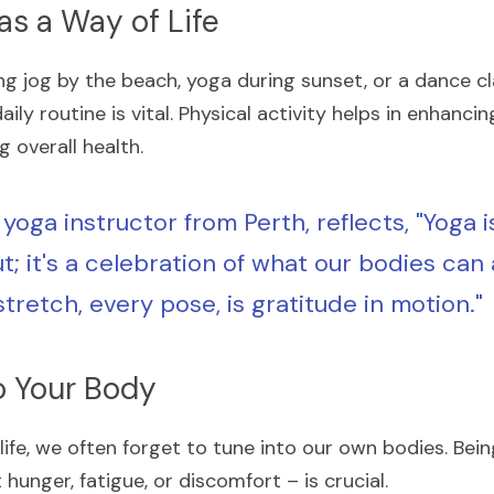
s a Way of Life
g jog by the beach, yoga during sunset, or a dance cla
ly routine is vital. Physical activity helps in enhanci
 overall health.
 yoga instructor from Perth, reflects, "Yoga isn
; it's a celebration of what our bodies can 
tretch, every pose, is gratitude in motion."
to Your Body
y life, we often forget to tune into our own bodies. Bei
 hunger, fatigue, or discomfort – is crucial.