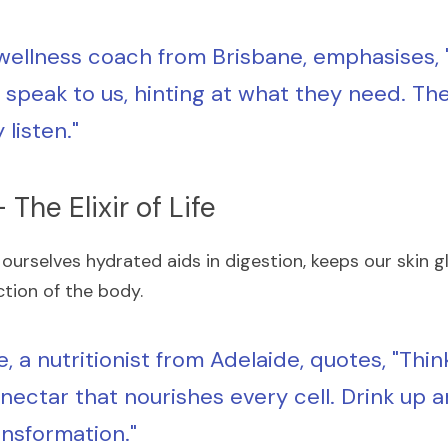
 wellness coach from Brisbane, emphasises, 
speak to us, hinting at what they need. The t
y listen."
 The Elixir of Life
 ourselves hydrated aids in digestion, keeps our skin glo
ction of the body.
e, a nutritionist from Adelaide, quotes, "Thin
 nectar that nourishes every cell. Drink up 
ansformation."