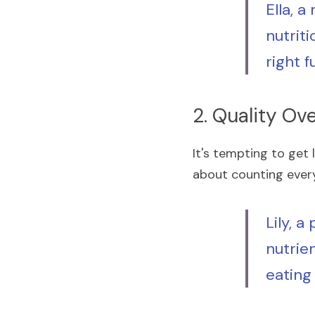
Ella, a
nutriti
right f
2. Quality Ov
It's tempting to get l
about counting every 
Lily, a
nutrien
eating 