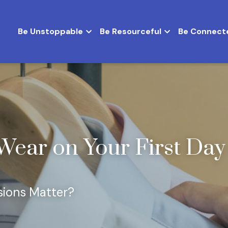
Be Unstoppable
Be Resourceful
Be Connect
Wear on Your First Day o
sions Matter?