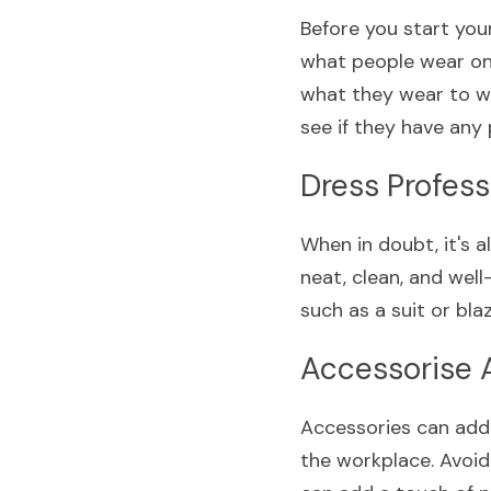
Before you start you
what people wear on
what they wear to wo
see if they have any 
Dress Profess
When in doubt, it's 
neat, clean, and well
such as a suit or blaz
Accessorise 
Accessories can add 
the workplace. Avoid 