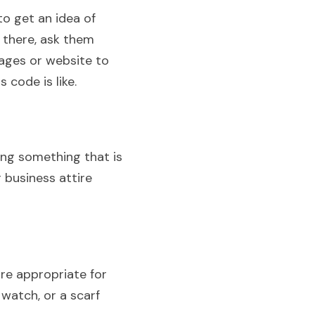
 get an idea of 
there, ask them 
ges or website to 
 code is like.
ng something that is 
 business attire 
re appropriate for 
watch, or a scarf 