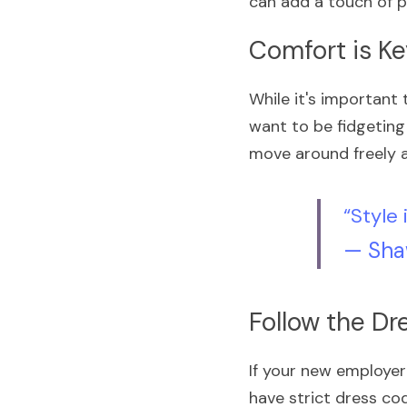
can add a touch of p
Comfort is K
While it's important 
want to be fidgeting 
move around freely a
“Style 
— Sha
Follow the D
If your new employer
have strict dress cod