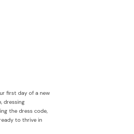
r first day of a new 
 dressing 
ing the dress code, 
ady to thrive in 