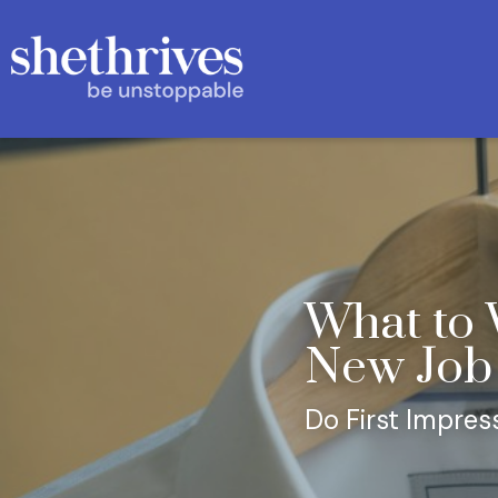
What to 
New Job
Do First Impres