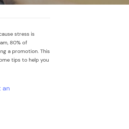
ause stress is 
eam, 80% of 
ng a promotion. This 
ome tips to help you 
 an 