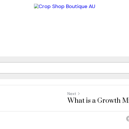
Next
What is a Growth M