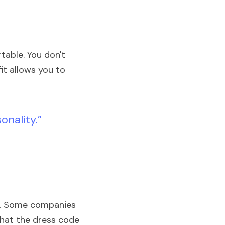
table. You don't 
it allows you to 
onality.” 
t. Some companies 
what the dress code 