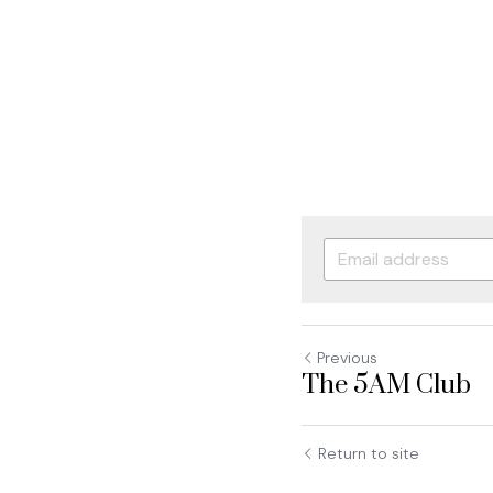
Previous
The 5AM Club
Return to site