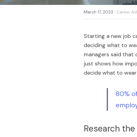
·
March 17, 2023
Career Ad
Starting a new job c
deciding what to wea
managers said that c
just shows how impor
decide what to wear 
80% of
employ
Research the