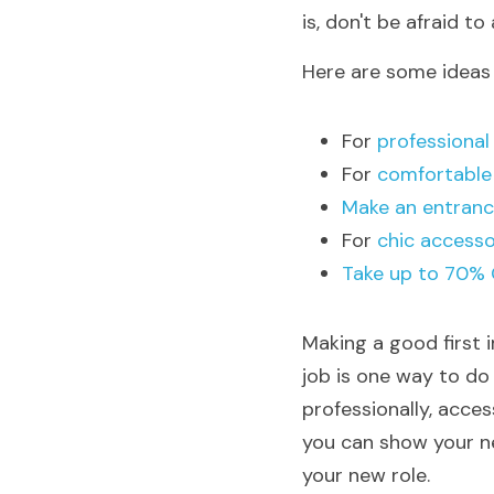
is, don't be afraid to 
Here are some ideas 
For 
professional
For
 comfortable
Make an entranc
For 
chic accesso
Take up to 70% 
Making a good first i
job is one way to do
professionally, acces
you can show your ne
your new role.  