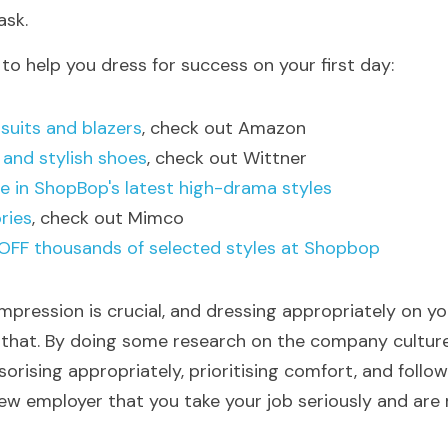
ask. 
to help you dress for success on your first day:
 suits and blazers
, check out Amazon
 and stylish shoes
, check out Wittner
e in ShopBop's latest high-drama styles
ries
, check out Mimco
OFF thousands of selected styles at Shopbop
mpression is crucial, and dressing appropriately on you
 that. By doing some research on the company culture,
sorising appropriately, prioritising comfort, and follow
w employer that you take your job seriously and are re