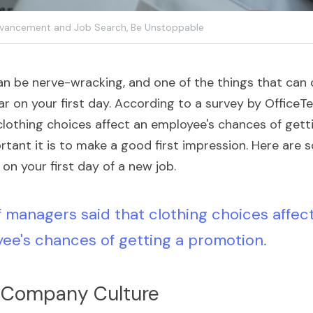
vancement and Job Search,
Be Unstoppable
an be nerve-wracking, and one of the things that can c
r on your first day. According to a survey by OfficeT
lothing choices affect an employee's chances of getti
tant it is to make a good first impression. Here are s
on your first day of a new job.
 managers said that clothing choices affect
ee's chances of getting a promotion.
 Company Culture