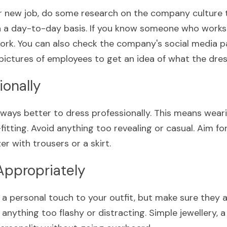
r new job, do some research on the company culture to
 a day-to-day basis. If you know someone who works 
rk. You can also check the company's social media pa
pictures of employees to get an idea of what the dress
ionally
always better to dress professionally. This means weari
-fitting. Avoid anything too revealing or casual. Aim for
er with trousers or a skirt.
Appropriately
a personal touch to your outfit, but make sure they a
anything too flashy or distracting. Simple jewellery, a 