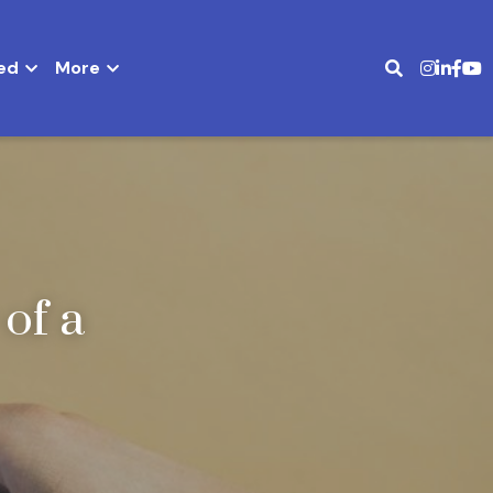
ed
More
f a 