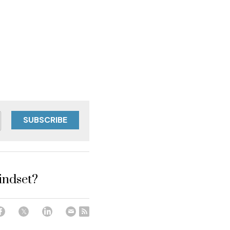
SUBSCRIBE
indset?