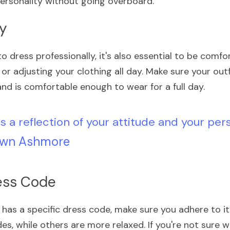
ersonality without going overboard.
ey
to dress professionally, it's also essential to be comfor
or adjusting your clothing all day. Make sure your outf
nd is comfortable enough to wear for a full day.
is a reflection of your attitude and your pers
wn Ashmore
ress Code
 has a specific dress code, make sure you adhere to i
es, while others are more relaxed. If you're not sure 