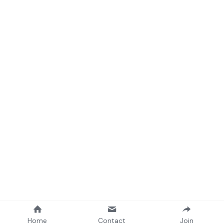
Home
Contact
Join