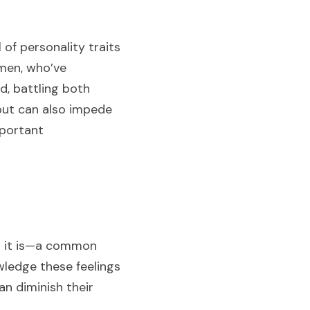
f personality traits 
men, who’ve 
d, battling both 
but can also impede 
portant 
t it is—a common 
ledge these feelings 
 diminish their 