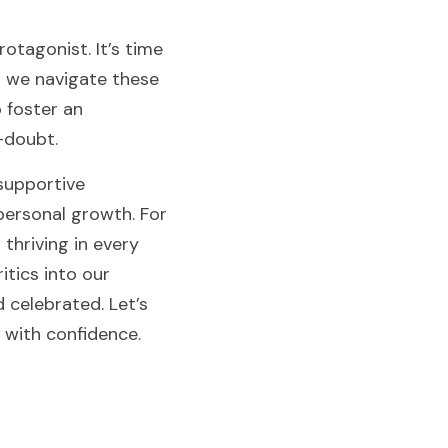
otagonist. It’s time 
 we navigate these 
 foster an 
-doubt.
supportive 
ersonal growth. For 
hriving in every 
tics into our 
celebrated. Let’s 
 with confidence.