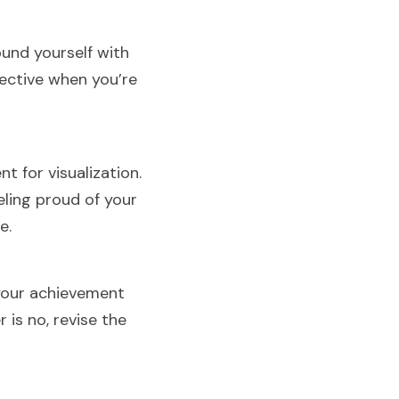
nd yourself with 
ective when you’re 
 for visualization. 
ling proud of your 
e.
your achievement 
is no, revise the 