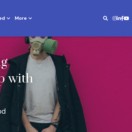
ed
More
g 
 with 
od