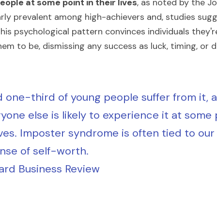
ople at some point in their lives
, as noted by the Jo
ularly prevalent among high-achievers and, studies sug
This psychological pattern convinces individuals they'
hem to be, dismissing any success as luck, timing, or 
 one-third of young people suffer from it, 
yone else is likely to experience it at some p
ives. Imposter syndrome is often tied to our 
nse of self-worth.
ard Business Review