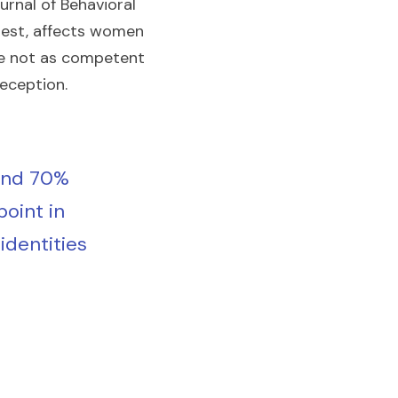
urnal of Behavioral 
gest, affects women 
re not as competent 
deception.
and 70% 
oint in 
identities 