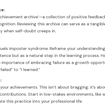
ce:
achievement archive’—a collection of positive feedbac
nition. Reviewing this archive can serve as a tangible
lly when self-doubt creeps in.
fuels imposter syndrome. Reframe your understanding of
ence but as a natural step in the learning process. Ha
e importance of embracing failure as a growth opportu
failed” to “I learned.”
:
 your achievements. This isn’t about bragging; it’s abo
ntributions. Start in low-stakes environments, like wit
te this practice into your professional life.