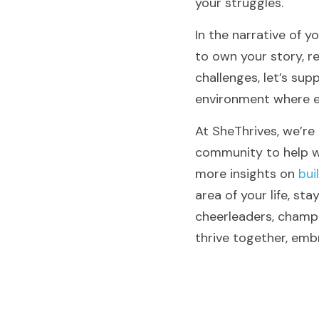
your struggles.
In the narrative of yo
to own your story, r
challenges, let’s sup
environment where ev
At SheThrives, we’re
community to help wo
more insights on 
bui
area of your life, st
cheerleaders, champio
thrive together, emb