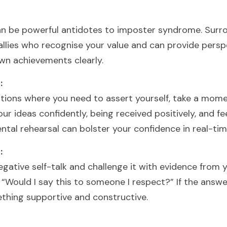
n be powerful antidotes to imposter syndrome. Surrou
allies who recognise your value and can provide persp
wn achievements clearly.
:
tions where you need to assert yourself, take a moment
r ideas confidently, being received positively, and fee
ntal rehearsal can bolster your confidence in real-tim
:
gative self-talk and challenge it with evidence from 
, “Would I say this to someone I respect?” If the answer 
thing supportive and constructive.