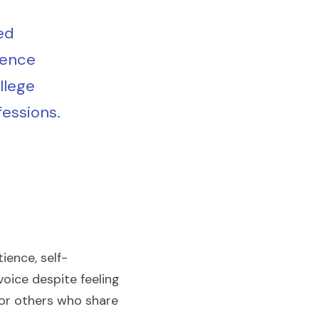
d 
ence 
lege 
fessions.
ience, self-
ice despite feeling 
for others who share 