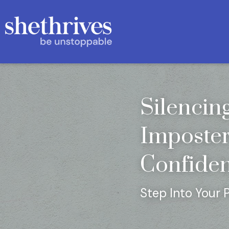
Silencin
Imposter
Confide
Step Into Your 