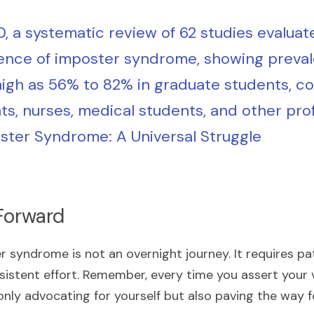
0, a systematic review of 62 studies evaluate
ence of imposter syndrome, showing preval
high as 56% to 82% in graduate students, col
ts, nurses, medical students, and other pro
ster Syndrome: A Universal Struggle
Forward
syndrome is not an overnight journey. It requires pat
istent effort. Remember, every time you assert your vo
 only advocating for yourself but also paving the way 