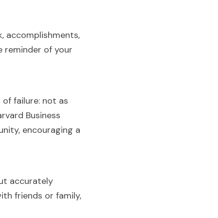
k, accomplishments, 
 reminder of your 
 failure: not as 
rvard Business 
nity, encouraging a 
ut accurately 
h friends or family, 