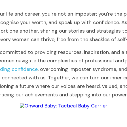
ur life and career, you’re not an imposter; you’re the pr
ecognise your worth, and speak up with confidence. As
port one another, sharing our stories and strategies to
ery woman can thrive, free from the shackles of self
 committed to providing resources, inspiration, and a 
men navigate the complexities of professional and p
lding confidence
, overcoming imposter syndrome, and t
ay connected with us. Together, we can turn our inner cri
ning a future where our voices are heard, valued, and 
racing our achievements and stepping into our power