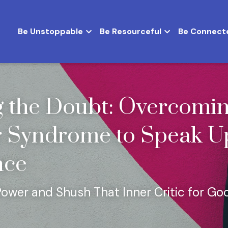
Be Unstoppable
Be Resourceful
Be Connect
g the Doubt: Overcomin
 Syndrome to Speak Up
nce
Power and Shush That Inner Critic for Go