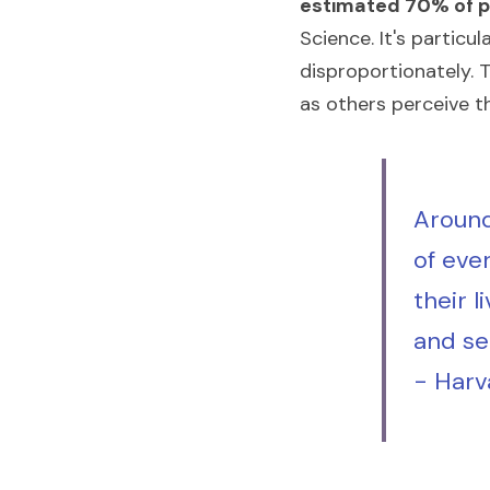
estimated 70% of pe
Science. It's partic
disproportionately. 
as others perceive t
Around
of ever
their l
and se
- Harv