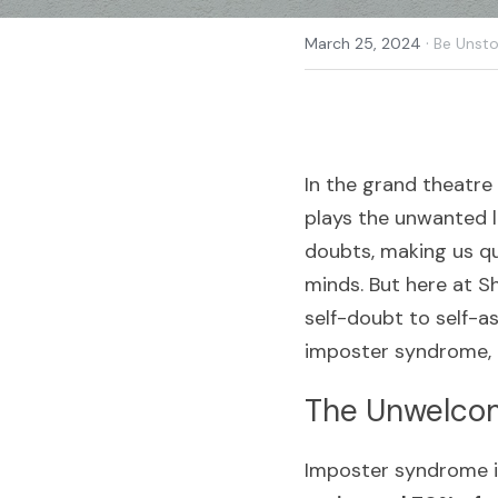
·
March 25, 2024
Be Unsto
In the grand theatre
plays the unwanted l
doubts, making us qu
minds. But here at Sh
self-doubt to self-a
imposter syndrome, 
The Unwelcom