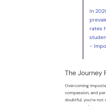
In 202
preval
rates 
studen
- 
Impo
The Journey 
Overcoming imposter 
compassion, and pers
doubtful, you’re not