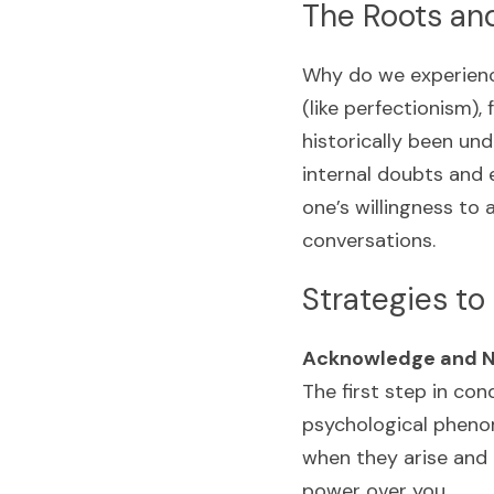
The Roots an
Why do we experience
(like perfectionism),
historically been und
internal doubts and e
one’s willingness to 
conversations.
Strategies t
Acknowledge and N
The first step in co
psychological phenom
when they arise and 
power over you.