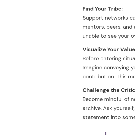
Find Your Tribe:
Support networks ca
mentors, peers, and 
unable to see your o
Visualize Your Value
Before entering situa
Imagine conveying you
contribution. This me
Challenge the Critic
Become mindful of ne
archive. Ask yourself
statement into some