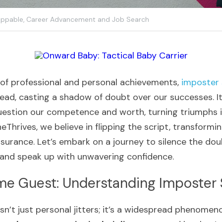
ppable,
Career Advancement and Job Search
 of professional and personal achievements, 
imposter
ead, casting a shadow of doubt over our successes. It 
estion our competence and worth, turning triumphs int
eThrives, we believe in flipping the script, transformin
ssurance. Let’s embark on a journey to silence the do
and speak up with unwavering confidence.
e Guest: Understanding Imposter