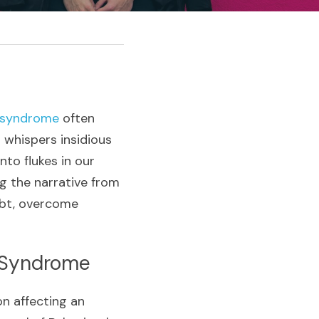
 syndrome
 often 
whispers insidious 
o flukes in our 
g the narrative from 
ubt, overcome 
 Syndrome
Imposter syndrome isn’t just personal jitters; it’s a widespread phenomenon affecting an 