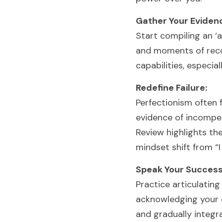
Gather Your Eviden
Start compiling an ‘
and moments of recog
capabilities, especia
Redefine Failure:
Perfectionism often 
evidence of incompet
Review highlights th
mindset shift from “I 
Speak Your Success
Practice articulating
acknowledging your co
and gradually integra