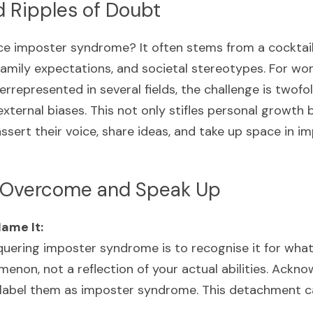
d Ripples of Doubt
 imposter syndrome? It often stems from a cocktail o
 family expectations, and societal stereotypes. For wo
errepresented in several fields, the challenge is twofol
xternal biases. This not only stifles personal growth 
assert their voice, share ideas, and take up space in im
o Overcome and Speak Up
ame It:
nquering imposter syndrome is to recognise it for wha
enon, not a reflection of your actual abilities. Acknow
label them as imposter syndrome. This detachment can