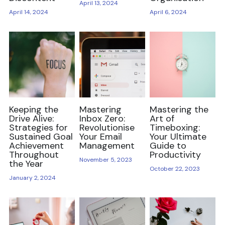
April 13, 2024
April 14, 2024
April 6, 2024
Freelancing and Remote Work
Thrive Tales
Entrepreneur and Business Development
Self Care and Mental Health
Keeping the
Mastering
Mastering the
Mentorship and Networking
Drive Alive:
Inbox Zero:
Art of
Strategies for
Revolutionise
Timeboxing:
Sustained Goal
Your Email
Your Ultimate
Diversity Equity Inclusion
Achievement
Management
Guide to
Throughout
Productivity
November 5, 2023
Be Unstoppable
the Year
October 22, 2023
January 2, 2024
Be Resourceful
Be Connected