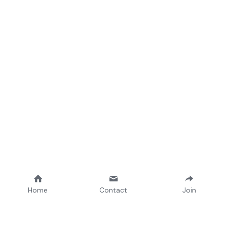
Home
Contact
Join