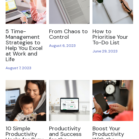
Reviews and Views
Lazy Girl's Guides
5 Time-
From Chaos to
How to
Management
Control
Prioritise Your
Strategies to
To-Do List
August 6, 2023
Help You Excel
June 29, 2023
at Work and
Life
August 7, 2023
10 Simple
Productivity
Boost Your
Productivity
and Success
Productivity