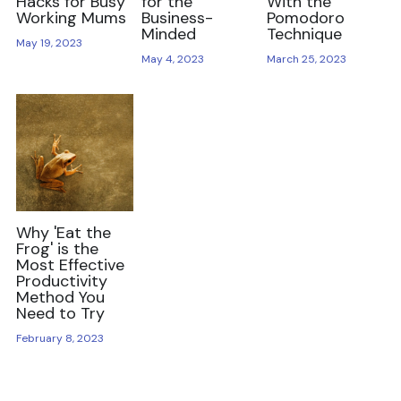
Hacks for Busy
for the
With the
Working Mums
Business-
Pomodoro
Minded
Technique
May 19, 2023
May 4, 2023
March 25, 2023
Why 'Eat the
Frog' is the
Most Effective
Productivity
Method You
Need to Try
February 8, 2023